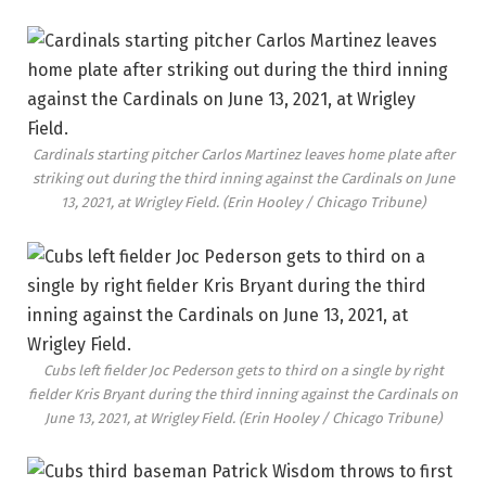
Cardinals starting pitcher Carlos Martinez leaves home plate after
striking out during the third inning against the Cardinals on June
13, 2021, at Wrigley Field.
(Erin Hooley / Chicago Tribune)
Cubs left fielder Joc Pederson gets to third on a single by right
fielder Kris Bryant during the third inning against the Cardinals on
June 13, 2021, at Wrigley Field.
(Erin Hooley / Chicago Tribune)