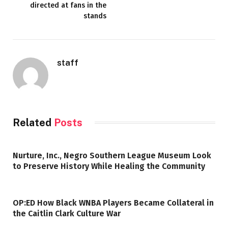
directed at fans in the
stands
staff
Related
Posts
Nurture, Inc., Negro Southern League Museum Look
to Preserve History While Healing the Community
OP:ED How Black WNBA Players Became Collateral in
the Caitlin Clark Culture War