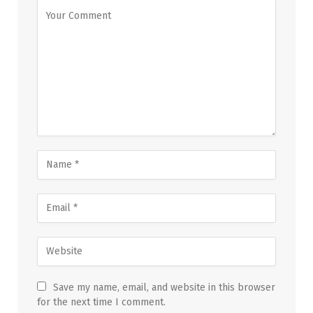
Save my name, email, and website in this browser
for the next time I comment.