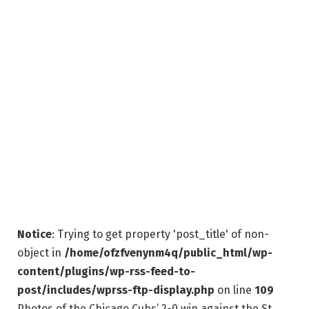
Notice
: Trying to get property 'post_title' of non-
object in
/home/ofzfvenynm4q/public_html/wp-
content/plugins/wp-rss-feed-to-
post/includes/wprss-ftp-display.php
on line
109
Photos of the Chicago Cubs’ 2-0 win against the St.