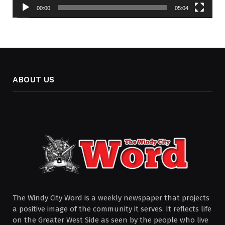
00:00
05:04
ABOUT US
The Windy City Word is a weekly newspaper that projects
a positive image of the community it serves. It reflects life
on the Greater West Side as seen by the people who live