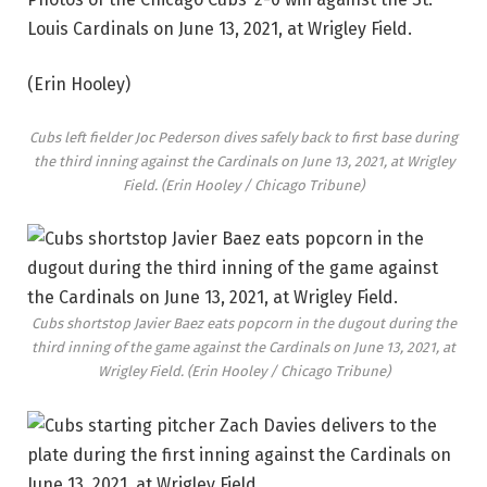
Louis Cardinals on June 13, 2021, at Wrigley Field.
(Erin Hooley)
Cubs left fielder Joc Pederson dives safely back to first base during
the third inning against the Cardinals on June 13, 2021, at Wrigley
Field.
(Erin Hooley / Chicago Tribune)
Cubs shortstop Javier Baez eats popcorn in the dugout during the
third inning of the game against the Cardinals on June 13, 2021, at
Wrigley Field.
(Erin Hooley / Chicago Tribune)