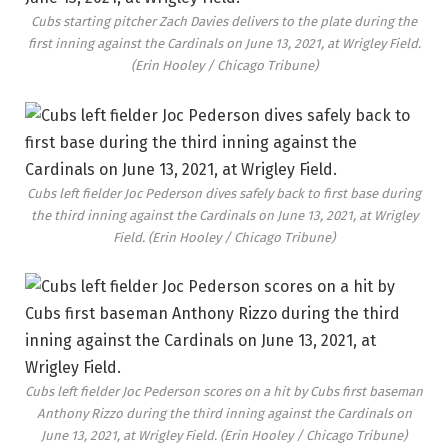
Cubs starting pitcher Zach Davies delivers to the plate during the
first inning against the Cardinals on June 13, 2021, at Wrigley Field.
(Erin Hooley / Chicago Tribune)
Cubs left fielder Joc Pederson dives safely back to first base during
the third inning against the Cardinals on June 13, 2021, at Wrigley
Field.
(Erin Hooley / Chicago Tribune)
Cubs left fielder Joc Pederson scores on a hit by Cubs first baseman
Anthony Rizzo during the third inning against the Cardinals on
June 13, 2021, at Wrigley Field.
(Erin Hooley / Chicago Tribune)