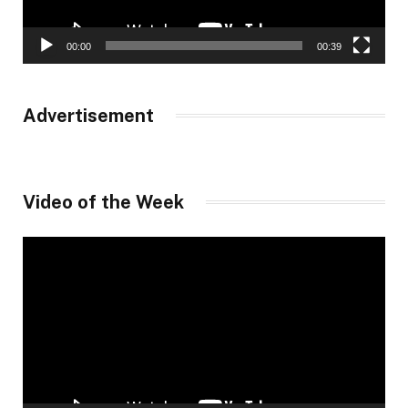
00:00
00:39
Advertisement
Video of the Week
Video
Player