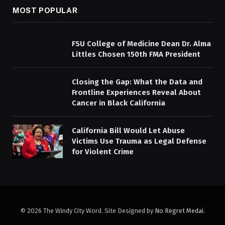
MOST POPULAR
FSU College of Medicine Dean Dr. Alma
Littles Chosen 150th FMA President
Closing the Gap: What the Data and
Frontline Experiences Reveal About
Cancer in Black California
California Bill Would Let Abuse
Victims Use Trauma as Legal Defense
for Violent Crime
© 2026 The Windy City Word. Site Designed by
No Regret Medai
.