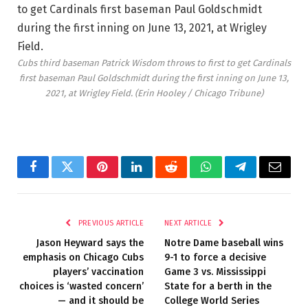
Cubs third baseman Patrick Wisdom throws to first to get Cardinals
first baseman Paul Goldschmidt during the first inning on June 13,
2021, at Wrigley Field.
(Erin Hooley / Chicago Tribune)
Facebook
Twitter
Pinterest
LinkedIn
Reddit
WhatsApp
Telegram
Email
PREVIOUS ARTICLE
NEXT ARTICLE
Jason Heyward says the
Notre Dame baseball wins
emphasis on Chicago Cubs
9-1 to force a decisive
players’ vaccination
Game 3 vs. Mississippi
choices is ‘wasted concern’
State for a berth in the
— and it should be
College World Series