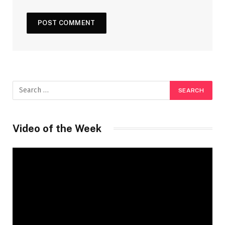
Video of the Week
Video
Player