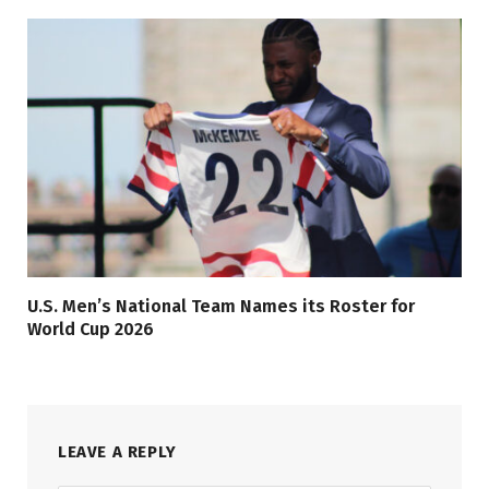
U.S. Men’s National Team Names its Roster for
World Cup 2026
LEAVE A REPLY