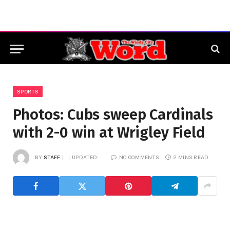
SPORTS
Photos: Cubs sweep Cardinals
with 2-0 win at Wrigley Field
BY
STAFF
UPDATED:
NO COMMENTS
2 MINS READ