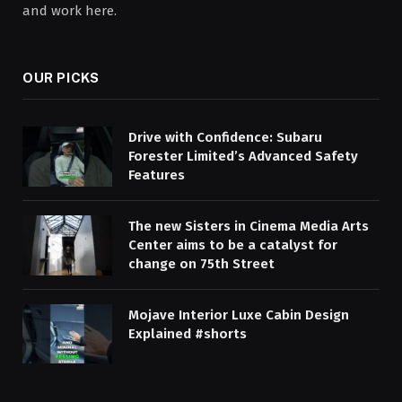
and work here.
OUR PICKS
Drive with Confidence: Subaru
Forester Limited’s Advanced Safety
Features
The new Sisters in Cinema Media Arts
Center aims to be a catalyst for
change on 75th Street
Mojave Interior Luxe Cabin Design
Explained #shorts