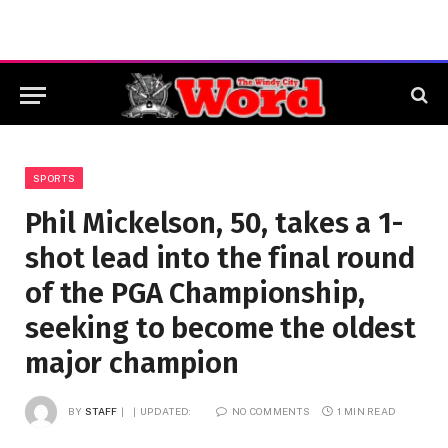
SPORTS
Phil Mickelson, 50, takes a 1-
shot lead into the final round
of the PGA Championship,
seeking to become the oldest
major champion
BY
STAFF
UPDATED:
NO COMMENTS
1 MIN READ