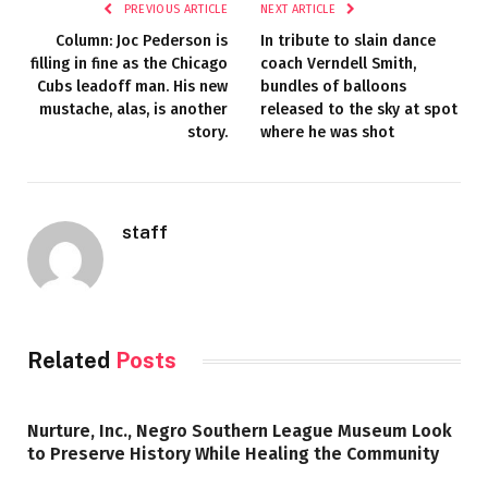
PREVIOUS ARTICLE
NEXT ARTICLE
Column: Joc Pederson is
In tribute to slain dance
filling in fine as the Chicago
coach Verndell Smith,
Cubs leadoff man. His new
bundles of balloons
mustache, alas, is another
released to the sky at spot
story.
where he was shot
staff
Related
Posts
Nurture, Inc., Negro Southern League Museum Look
to Preserve History While Healing the Community