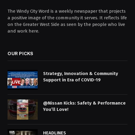
The Windy City Word is a weekly newspaper that projects
a positive image of the community it serves. It reflects life
on the Greater West Side as seen by the people who live
and work here.
OUR PICKS
Strategy, Innovation & Community
Support in Era of COVID-19
@Nissan Kicks: Safety & Performance
You’ll Love!
HEADLINES