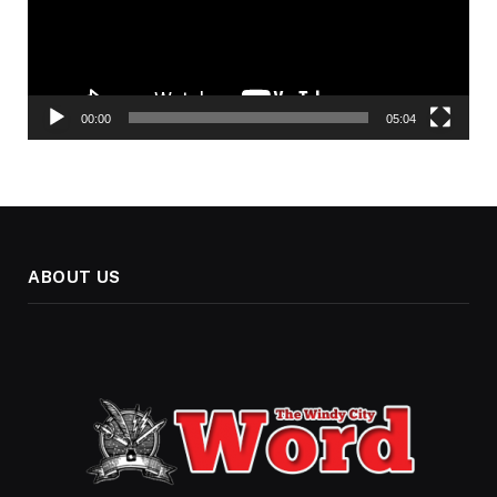
00:00
05:04
ABOUT US