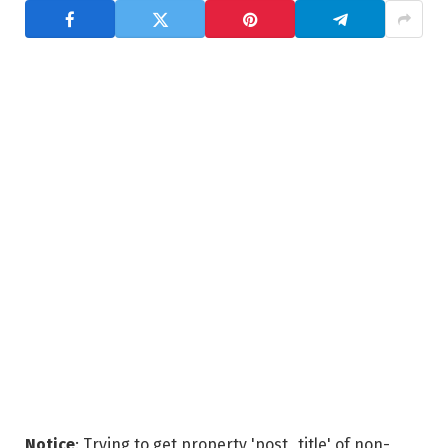
Notice
: Trying to get property 'post_title' of non-