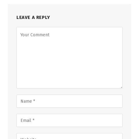
LEAVE A REPLY