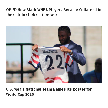
OP:ED How Black WNBA Players Became Collateral in
the Caitlin Clark Culture War
U.S. Men’s National Team Names its Roster for
World Cup 2026