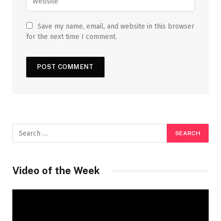
Save my name, email, and website in this browser
for the next time I comment.
Video of the Week
Video
Player