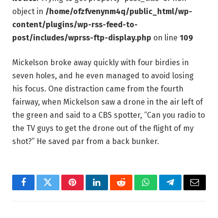
object in
/home/ofzfvenynm4q/public_html/wp-
content/plugins/wp-rss-feed-to-
post/includes/wprss-ftp-display.php
on line
109
Mickelson broke away quickly with four birdies in
seven holes, and he even managed to avoid losing
his focus. One distraction came from the fourth
fairway, when Mickelson saw a drone in the air left of
the green and said to a CBS spotter, “Can you radio to
the TV guys to get the drone out of the flight of my
shot?” He saved par from a back bunker.
Facebook
Twitter
Pinterest
LinkedIn
Reddit
WhatsApp
Telegram
Email