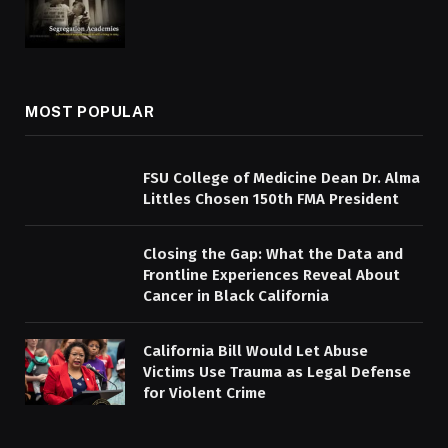
MOST POPULAR
FSU College of Medicine Dean Dr. Alma
Littles Chosen 150th FMA President
Closing the Gap: What the Data and
Frontline Experiences Reveal About
Cancer in Black California
California Bill Would Let Abuse
Victims Use Trauma as Legal Defense
for Violent Crime