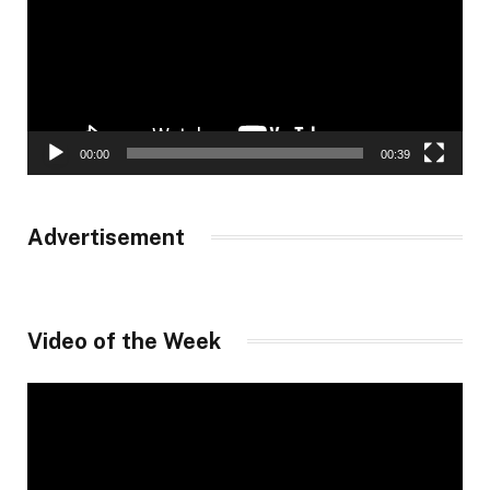
00:00
00:39
Advertisement
Video of the Week
Video
Player