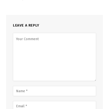
LEAVE A REPLY