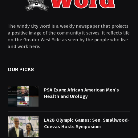
The Windy City Word is a weekly newspaper that projects
a positive image of the community it serves. It reflects life
on the Greater West Side as seen by the people who live
and work here.
OUR PICKS
PSA Exam: African American Men’s
Health and Urology
LA28 Olympic Games: Sen. Smallwood-
Cuevas Hosts Symposium