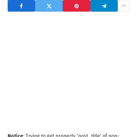
Notice
: Trying to get property 'post_title' of non-