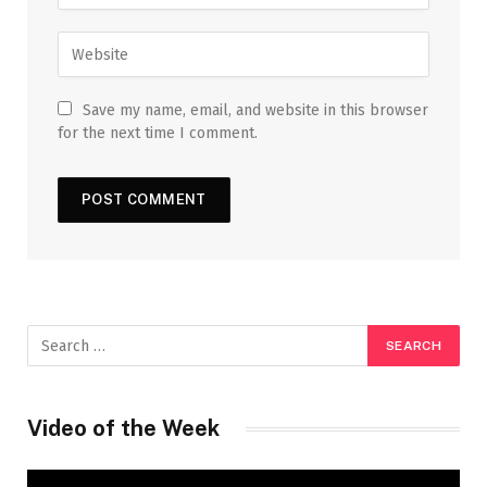
Save my name, email, and website in this browser
for the next time I comment.
Video of the Week
Video