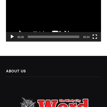
00:00
05:04
ABOUT US