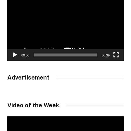
Player
00:00
00:39
Advertisement
Video of the Week
Video
Player