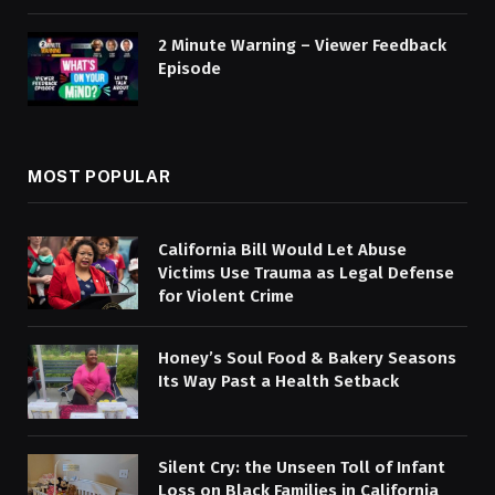
2 Minute Warning – Viewer Feedback
Episode
MOST POPULAR
California Bill Would Let Abuse
Victims Use Trauma as Legal Defense
for Violent Crime
Honey’s Soul Food & Bakery Seasons
Its Way Past a Health Setback
Silent Cry: the Unseen Toll of Infant
Loss on Black Families in California