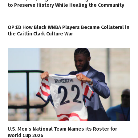
to Preserve History While Healing the Community
OP:ED How Black WNBA Players Became Collateral in
the Caitlin Clark Culture War
U.S. Men’s National Team Names its Roster for
World Cup 2026