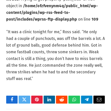
object in
/home/ofzfvenynm4q/public_html/wp-
content/plugins/wp-rss-feed-to-
post/includes/wprss-ftp-display.php
on line
109
“It was a clinic tonight for me,” Ross said. “He only
had a couple of punchouts, was off the barrels a lot. A
lot of ground balls, good defense behind him. Got in
some fastball counts, threw some sinkers in. Weak
contact is still a thing, you don’t have to miss barrels
all the time. He just commanded the zone really well,
threw strikes when he had to and the secondary
stuff was real.”
Facebook
Twitter
Pinterest
LinkedIn
Reddit
WhatsApp
Telegram
Email