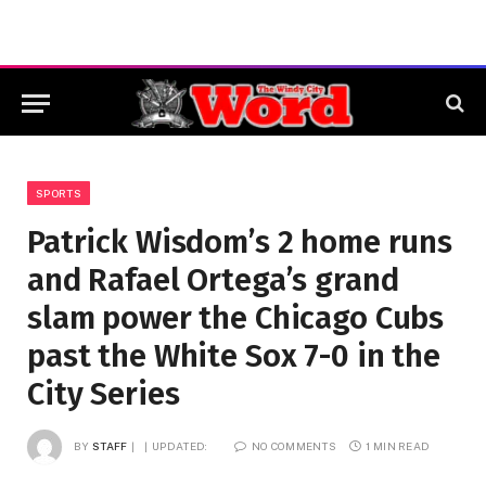
SPORTS
Patrick Wisdom’s 2 home runs
and Rafael Ortega’s grand
slam power the Chicago Cubs
past the White Sox 7-0 in the
City Series
BY
STAFF
UPDATED:
NO COMMENTS
1 MIN READ