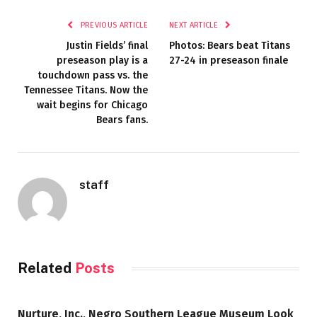
PREVIOUS ARTICLE
NEXT ARTICLE
Justin Fields’ final
Photos: Bears beat Titans
preseason play is a
27-24 in preseason finale
touchdown pass vs. the
Tennessee Titans. Now the
wait begins for Chicago
Bears fans.
staff
Related
Posts
Nurture, Inc., Negro Southern League Museum Look