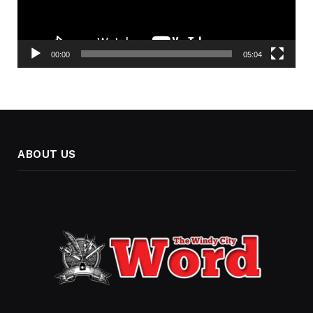
00:00
05:04
ABOUT US