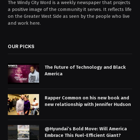
The Windy City Word is a weekly newspaper that projects
a positive image of the community it serves. It reflects life
on the Greater West Side as seen by the people who live
and work here.
OUR PICKS
The Future of Technology and Black
America
Rapper Common on his new book and
new relationship with Jennifer Hudson
@Hyundai’s Bold Move: Will America
Embrace This Fuel-Efficient Giant?