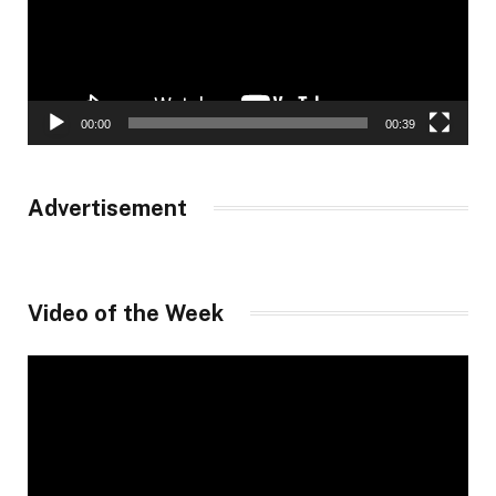
00:00
00:39
Advertisement
Video of the Week
Video
Player