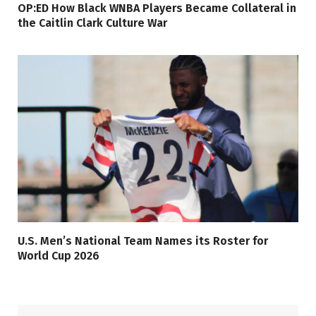
OP:ED How Black WNBA Players Became Collateral in
the Caitlin Clark Culture War
U.S. Men’s National Team Names its Roster for
World Cup 2026