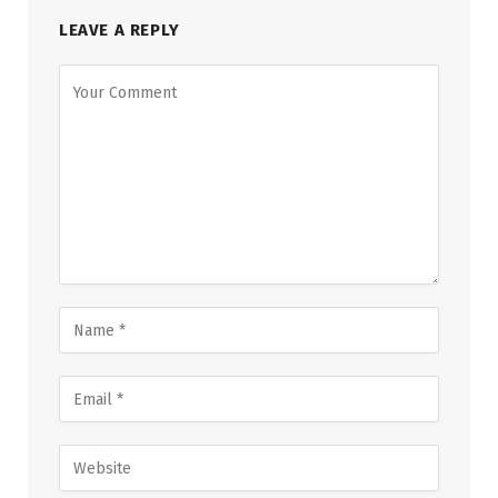
LEAVE A REPLY