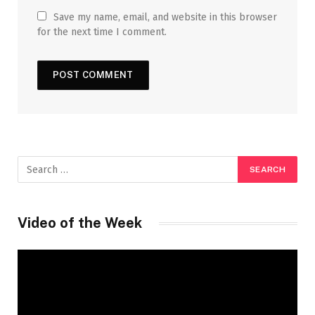
Save my name, email, and website in this browser
for the next time I comment.
Video of the Week
Video
Player