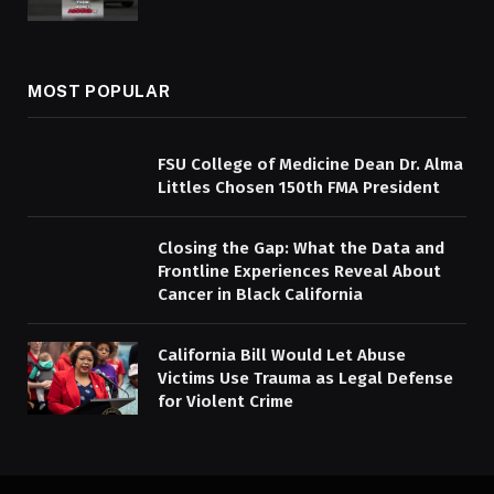
MOST POPULAR
FSU College of Medicine Dean Dr. Alma
Littles Chosen 150th FMA President
Closing the Gap: What the Data and
Frontline Experiences Reveal About
Cancer in Black California
California Bill Would Let Abuse
Victims Use Trauma as Legal Defense
for Violent Crime