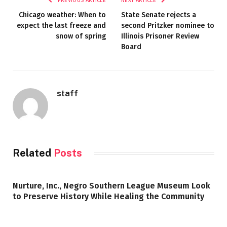
PREVIOUS ARTICLE
NEXT ARTICLE
Chicago weather: When to
State Senate rejects a
expect the last freeze and
second Pritzker nominee to
snow of spring
Illinois Prisoner Review
Board
staff
Related
Posts
Nurture, Inc., Negro Southern League Museum Look
to Preserve History While Healing the Community