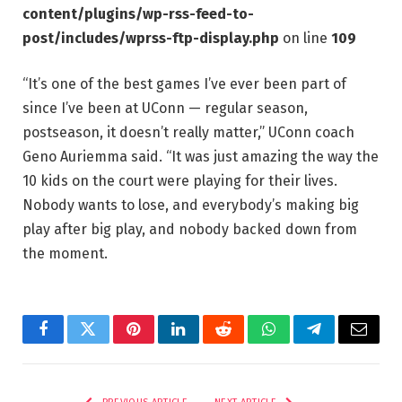
content/plugins/wp-rss-feed-to-
post/includes/wprss-ftp-display.php
on line
109
“It’s one of the best games I’ve ever been part of
since I’ve been at UConn — regular season,
postseason, it doesn’t really matter,” UConn coach
Geno Auriemma said. “It was just amazing the way the
10 kids on the court were playing for their lives.
Nobody wants to lose, and everybody’s making big
play after big play, and nobody backed down from
the moment.
Facebook
Twitter
Pinterest
LinkedIn
Reddit
WhatsApp
Telegram
Email