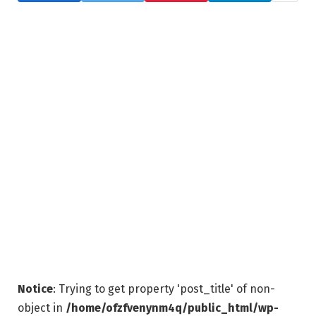
Notice
: Trying to get property 'post_title' of non-
object in
/home/ofzfvenynm4q/public_html/wp-