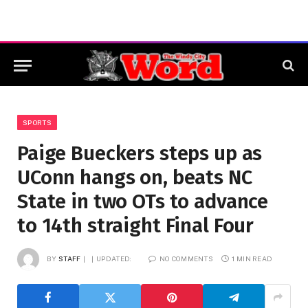
SPORTS
Paige Bueckers steps up as
UConn hangs on, beats NC
State in two OTs to advance
to 14th straight Final Four
BY
STAFF
UPDATED:
NO COMMENTS
1 MIN READ