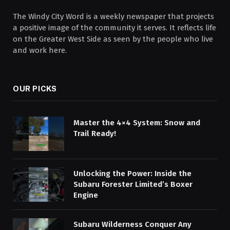
The Windy City Word is a weekly newspaper that projects
a positive image of the community it serves. It reflects life
on the Greater West Side as seen by the people who live
and work here.
OUR PICKS
Master the 4×4 System: Snow and
Trail Ready!
Unlocking the Power: Inside the
Subaru Forester Limited’s Boxer
Engine
Subaru Wilderness Conquer Any