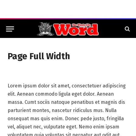
Page Full Width
Lorem ipsum dolor sit amet, consectetuer adipiscing
elit. Aenean commodo ligula eget dolor. Aenean
massa. Cumt sociis natoque penatibus et magnis dis
parturient montes, nascetur ridiculus mus. Nulla
onsequat mas quis enim. Donec pede justo, fringilla
vel, aliquet nec, vulputate eget. Nemo enim ipsam
voluptatem quia voluptas sit pernatur aut odit aut