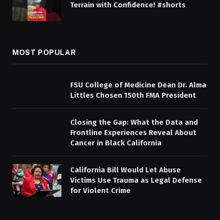
Terrain with Confidence! #shorts
MOST POPULAR
FSU College of Medicine Dean Dr. Alma
Littles Chosen 150th FMA President
Closing the Gap: What the Data and
Frontline Experiences Reveal About
Cancer in Black California
California Bill Would Let Abuse
Victims Use Trauma as Legal Defense
for Violent Crime