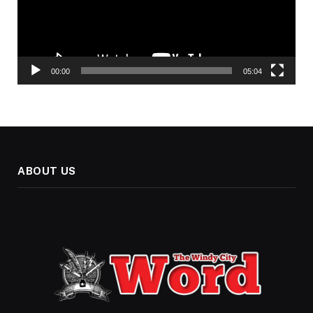
00:00
05:04
ABOUT US