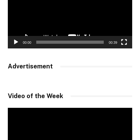
00:00
00:39
Advertisement
Video of the Week
Video
Player