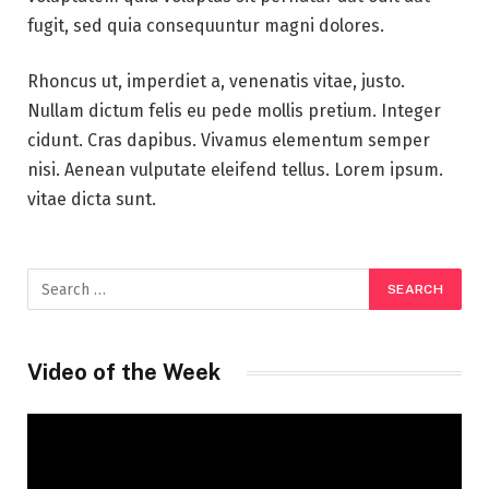
fugit, sed quia consequuntur magni dolores.
Rhoncus ut, imperdiet a, venenatis vitae, justo.
Nullam dictum felis eu pede mollis pretium. Integer
cidunt. Cras dapibus. Vivamus elementum semper
nisi. Aenean vulputate eleifend tellus. Lorem ipsum.
vitae dicta sunt.
Video of the Week
Video
Player