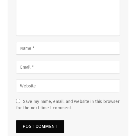
Save my name, email, and website in this browser
for the next time I comment.