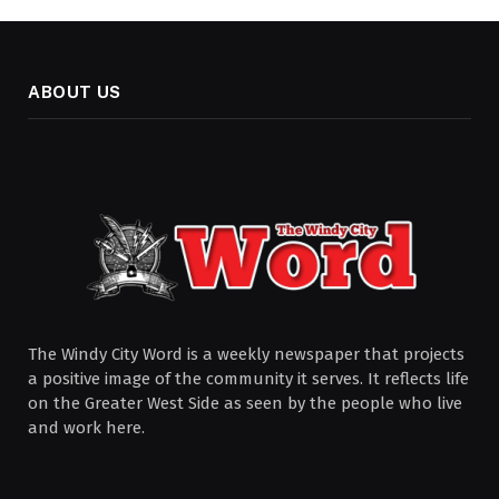
ABOUT US
The Windy City Word is a weekly newspaper that projects
a positive image of the community it serves. It reflects life
on the Greater West Side as seen by the people who live
and work here.