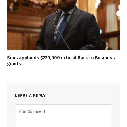
Sims applauds $220,000 in local Back to Business
grants
LEAVE A REPLY