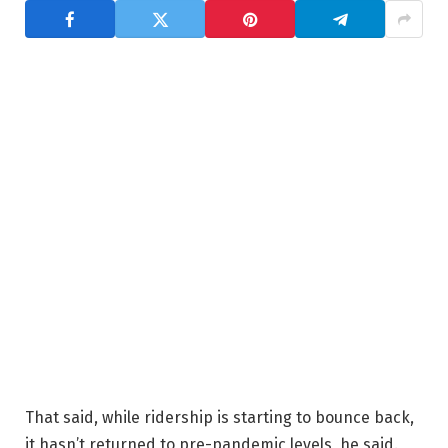
That said, while ridership is starting to bounce back,
it hasn’t returned to pre-pandemic levels, he said.