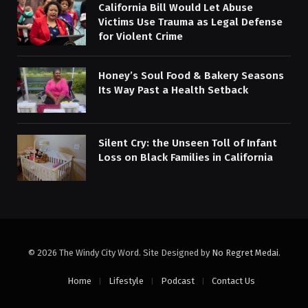
California Bill Would Let Abuse
Victims Use Trauma as Legal Defense
for Violent Crime
Honey’s Soul Food & Bakery Seasons
Its Way Past a Health Setback
Silent Cry: the Unseen Toll of Infant
Loss on Black Families in California
© 2026 The Windy City Word. Site Designed by
No Regret Medai
.
Home
Lifestyle
Podcast
Contact Us