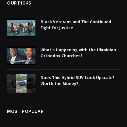
OUR PICKS
Black Veterans and The Continued
Fight for Justice
What’s Happening with the Ukrainian
Orthodox Churches?
Does This Hybrid SUV Look Upscale?
Worth the Money?
MOST POPULAR