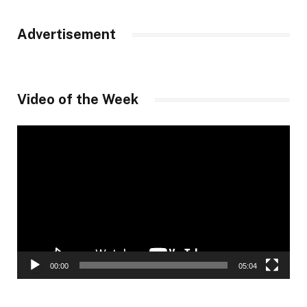
Advertisement
Video of the Week
Video
Player
00:00
05:04