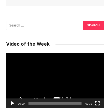
Video of the Week
Video
Player
00:00
00:39