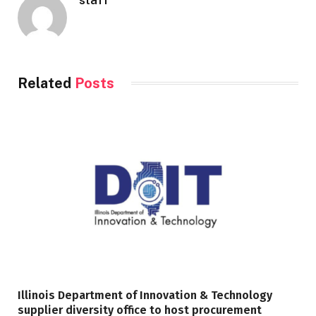
Related
Posts
Illinois Department of Innovation & Technology
supplier diversity office to host procurement