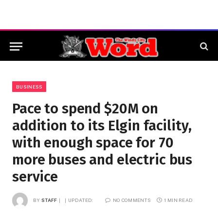
BUSINESS
Pace to spend $20M on
addition to its Elgin facility,
with enough space for 70
more buses and electric bus
service
BY
STAFF
UPDATED:
NO COMMENTS
1 MIN READ