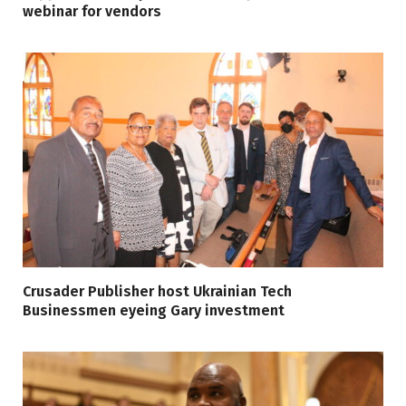
webinar for vendors
Crusader Publisher host Ukrainian Tech
Businessmen eyeing Gary investment