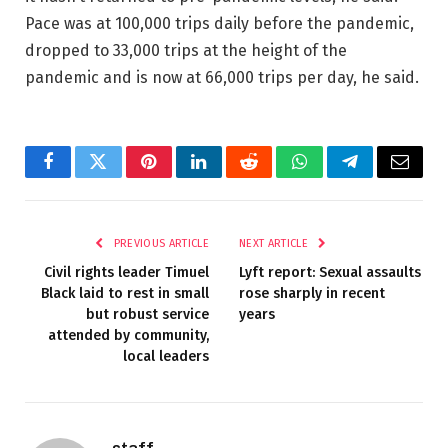
Pace was at 100,000 trips daily before the pandemic,
dropped to 33,000 trips at the height of the
pandemic and is now at 66,000 trips per day, he said.
Facebook
Twitter
Pinterest
LinkedIn
Reddit
WhatsApp
Telegram
Email
PREVIOUS ARTICLE
NEXT ARTICLE
Civil rights leader Timuel
Lyft report: Sexual assaults
Black laid to rest in small
rose sharply in recent
but robust service
years
attended by community,
local leaders
staff