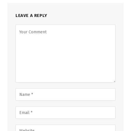
LEAVE A REPLY