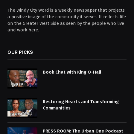
The Windy City Word is a weekly newspaper that projects
a positive image of the community it serves. It reflects life
on the Greater West Side as seen by the people who live
and work here.
OUR PICKS
Book Chat with King O-Haji
Restoring Hearts and Transforming
Communities
PRESS ROOM: The Urban One Podcast