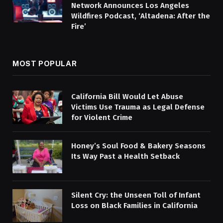
Network Announces Los Angeles
Wildfires Podcast, ‘Altadena: After the
Fire’
MOST POPULAR
California Bill Would Let Abuse
Victims Use Trauma as Legal Defense
for Violent Crime
Honey’s Soul Food & Bakery Seasons
Its Way Past a Health Setback
Silent Cry: the Unseen Toll of Infant
Loss on Black Families in California