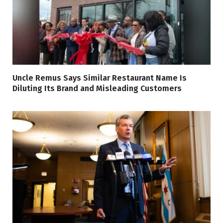
Uncle Remus Says Similar Restaurant Name Is
Diluting Its Brand and Misleading Customers