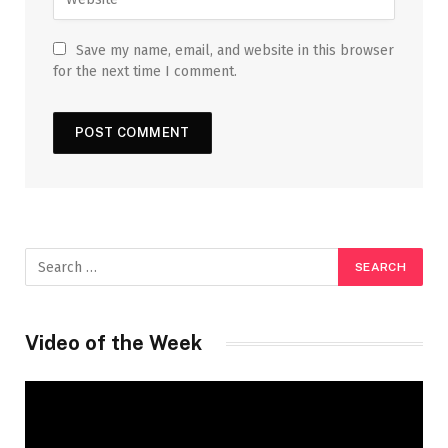
Save my name, email, and website in this browser
for the next time I comment.
Video of the Week
Video
Player