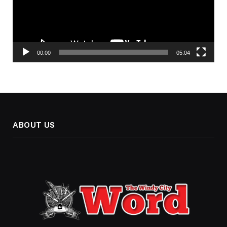
00:00
05:04
ABOUT US