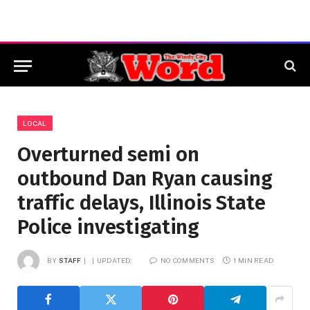
LOCAL
Overturned semi on
outbound Dan Ryan causing
traffic delays, Illinois State
Police investigating
BY
STAFF
UPDATED:
NO COMMENTS
1 MIN READ