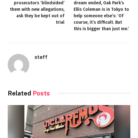
prosecutors ‘blindsided’
dream ended, Oak Park’s
them with new allegations,
Ellis Coleman is in Tokyo to
ask they be kept out of
help someone else’s: ‘Of
trial
course, it’s difficult. But
this is bigger than just me.’
staff
Related
Posts