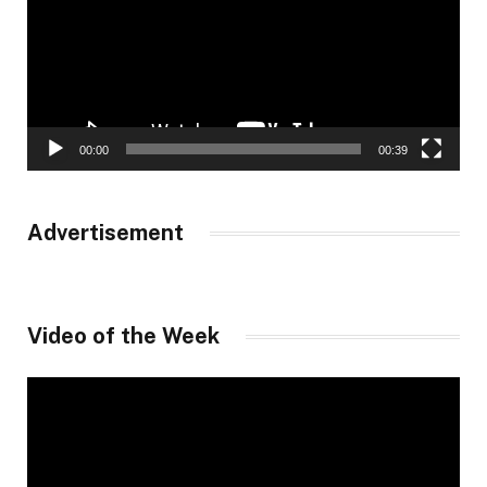
00:00
00:39
Advertisement
Video of the Week
Video
Player