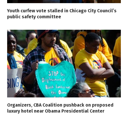
Youth curfew vote stalled in Chicago City Council’s
public safety committee
Organizers, CBA Coalition pushback on proposed
luxury hotel near Obama Presidential Center