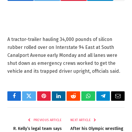
A tractor-trailer hauling 34,000 pounds of silicon
rubber rolled over on Interstate 94 East at South
Canalport Avenue early Monday and all lanes were
shut down as emergency crews worked to get the
vehicle and its trapped driver upright, officials said.
Facebook
Twitter
Pinterest
LinkedIn
Reddit
WhatsApp
Telegram
Email
PREVIOUS ARTICLE
NEXT ARTICLE
R. Kelly’s legal team says
After his Olympic wrestling