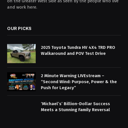
on the Greater West Side as seen by the people who live
and work here.
OUR PICKS
2025 Toyota Tundra HV 4X4 TRD PRO
Walkaround and POV Test Drive
2 Minute Warning LIVEstream –
“Second Wind: Purpose, Power & the
Push for Legacy”
‘Michael’s’ Billion-Dollar Success
Meets a Stunning Family Reversal