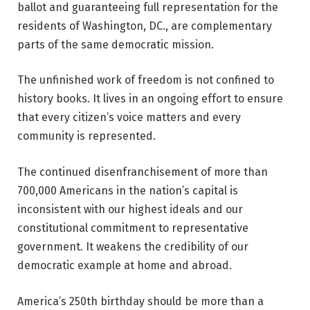
ballot and guaranteeing full representation for the
residents of Washington, DC., are complementary
parts of the same democratic mission.
The unfinished work of freedom is not confined to
history books. It lives in an ongoing effort to ensure
that every citizen’s voice matters and every
community is represented.
The continued disenfranchisement of more than
700,000 Americans in the nation’s capital is
inconsistent with our highest ideals and our
constitutional commitment to representative
government. It weakens the credibility of our
democratic example at home and abroad.
America’s 250th birthday should be more than a