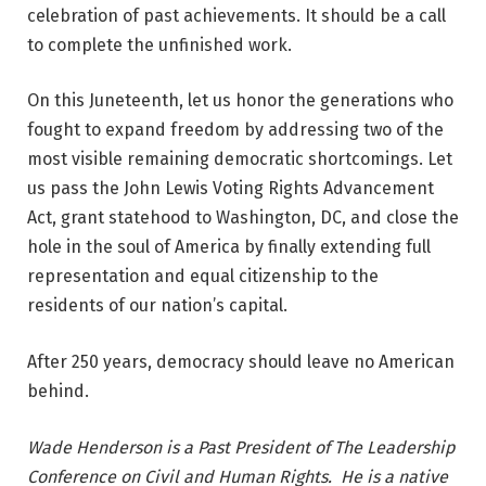
celebration of past achievements. It should be a call
to complete the unfinished work.
On this Juneteenth, let us honor the generations who
fought to expand freedom by addressing two of the
most visible remaining democratic shortcomings. Let
us pass the John Lewis Voting Rights Advancement
Act, grant statehood to Washington, DC, and close the
hole in the soul of America by finally extending full
representation and equal citizenship to the
residents of our nation’s capital.
After 250 years, democracy should leave no American
behind.
Wade Henderson is a Past President of The Leadership
Conference on Civil and Human Rights. He is a native