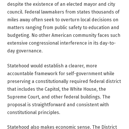
despite the existence of an elected mayor and city
council. Federal lawmakers from states thousands of
miles away often seek to overturn local decisions on
matters ranging from public safety to education and
budgeting. No other American community faces such
extensive congressional interference in its day-to-
day governance.
Statehood would establish a clearer, more
accountable framework for self-government while
preserving a constitutionally required federal district
that includes the Capitol, the White House, the
Supreme Court, and other federal buildings. The
proposal is straightforward and consistent with
constitutional principles.
Statehood also makes economic sense. The District