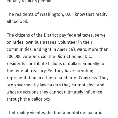
equally to all its people.
The residents of Washington, D.C., know that reality
all too well.
The citizens of the District pay federal taxes, serve
on juries, own businesses, volunteer in their
communities, and fight in America’s wars. More than
200,000 veterans call the District home. D.C.
residents contribute billions of dollars annually to
the federal treasury. Yet they have no voting
representation in either chamber of Congress. They
are governed by lawmakers they cannot elect and
whose decisions they cannot ultimately influence
through the ballot box.
That reality violates the fundamental democratic