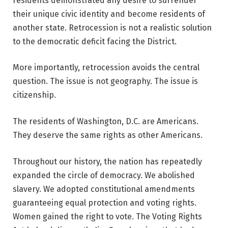
residents demonstrated any desire to surrender
their unique civic identity and become residents of
another state. Retrocession is not a realistic solution
to the democratic deficit facing the District.
More importantly, retrocession avoids the central
question. The issue is not geography. The issue is
citizenship.
The residents of Washington, D.C. are Americans.
They deserve the same rights as other Americans.
Throughout our history, the nation has repeatedly
expanded the circle of democracy. We abolished
slavery. We adopted constitutional amendments
guaranteeing equal protection and voting rights.
Women gained the right to vote. The Voting Rights