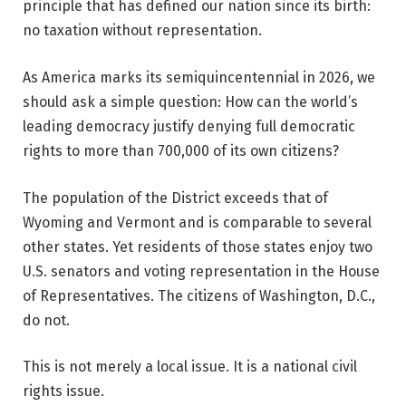
principle that has defined our nation since its birth:
no taxation without representation.
As America marks its semiquincentennial in 2026, we
should ask a simple question: How can the world’s
leading democracy justify denying full democratic
rights to more than 700,000 of its own citizens?
The population of the District exceeds that of
Wyoming and Vermont and is comparable to several
other states. Yet residents of those states enjoy two
U.S. senators and voting representation in the House
of Representatives. The citizens of Washington, D.C.,
do not.
This is not merely a local issue. It is a national civil
rights issue.