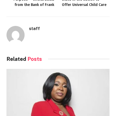
from the Bank of Frank
Offer Universal Child Care
staff
Related
Posts