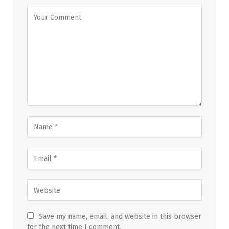
Save my name, email, and website in this browser
for the next time I comment.