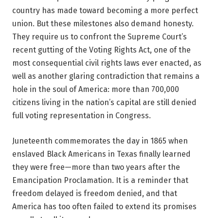
country has made toward becoming a more perfect
union. But these milestones also demand honesty.
They require us to confront the Supreme Court’s
recent gutting of the Voting Rights Act, one of the
most consequential civil rights laws ever enacted, as
well as another glaring contradiction that remains a
hole in the soul of America: more than 700,000
citizens living in the nation’s capital are still denied
full voting representation in Congress.
Juneteenth commemorates the day in 1865 when
enslaved Black Americans in Texas finally learned
they were free—more than two years after the
Emancipation Proclamation. It is a reminder that
freedom delayed is freedom denied, and that
America has too often failed to extend its promises