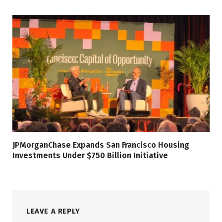
JPMorganChase Expands San Francisco Housing
Investments Under $750 Billion Initiative
LEAVE A REPLY