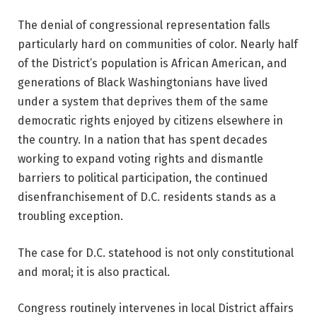
The denial of congressional representation falls
particularly hard on communities of color. Nearly half
of the District’s population is African American, and
generations of Black Washingtonians have lived
under a system that deprives them of the same
democratic rights enjoyed by citizens elsewhere in
the country. In a nation that has spent decades
working to expand voting rights and dismantle
barriers to political participation, the continued
disenfranchisement of D.C. residents stands as a
troubling exception.
The case for D.C. statehood is not only constitutional
and moral; it is also practical.
Congress routinely intervenes in local District affairs