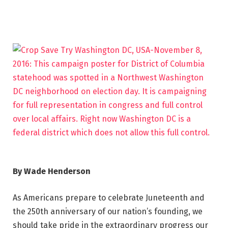
By Wade Henderson
As Americans prepare to celebrate Juneteenth and
the 250th anniversary of our nation’s founding, we
should take pride in the extraordinary progress our