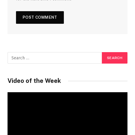
Video of the Week
Video
Player