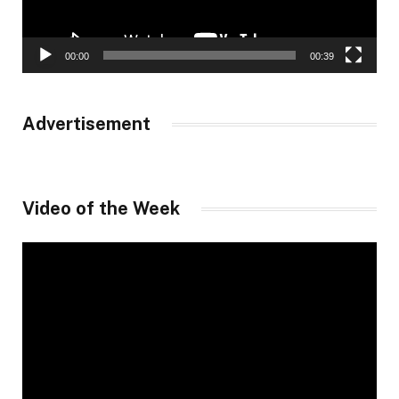
00:00
00:39
Advertisement
Video of the Week
Video
Player