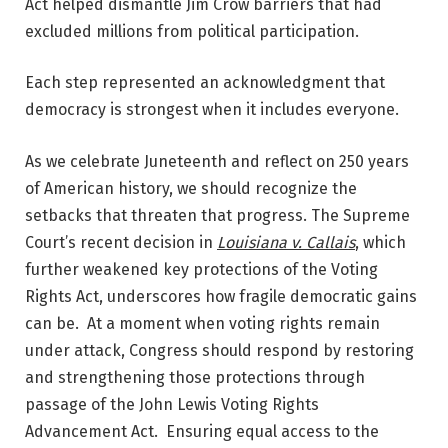
Act helped dismantle Jim Crow barriers that had
excluded millions from political participation.
Each step represented an acknowledgment that
democracy is strongest when it includes everyone.
As we celebrate Juneteenth and reflect on 250 years
of American history, we should recognize the
setbacks that threaten that progress. The Supreme
Court’s recent decision in
Louisiana v. Callais
, which
further weakened key protections of the Voting
Rights Act, underscores how fragile democratic gains
can be. At a moment when voting rights remain
under attack, Congress should respond by restoring
and strengthening those protections through
passage of the John Lewis Voting Rights
Advancement Act. Ensuring equal access to the