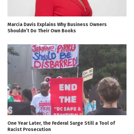
Marcia Davis Explains Why Business Owners
Shouldn’t Do Their Own Books
One Year Later, the Federal Surge Still a Tool of
Racist Prosecution