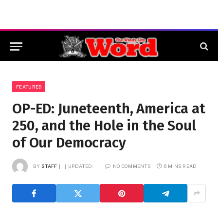
FEATURED
OP-ED: Juneteenth, America at
250, and the Hole in the Soul
of Our Democracy
BY
STAFF
UPDATED:
NO COMMENTS
6 MINS READ