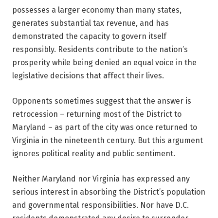
possesses a larger economy than many states,
generates substantial tax revenue, and has
demonstrated the capacity to govern itself
responsibly. Residents contribute to the nation’s
prosperity while being denied an equal voice in the
legislative decisions that affect their lives.
Opponents sometimes suggest that the answer is
retrocession – returning most of the District to
Maryland – as part of the city was once returned to
Virginia in the nineteenth century. But this argument
ignores political reality and public sentiment.
Neither Maryland nor Virginia has expressed any
serious interest in absorbing the District’s population
and governmental responsibilities. Nor have D.C.