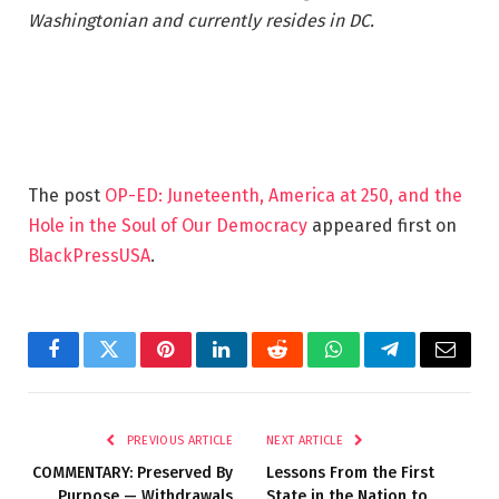
Washingtonian and currently resides in DC.
The post
OP-ED: Juneteenth, America at 250, and the
Hole in the Soul of Our Democracy
appeared first on
BlackPressUSA
.
Facebook
Twitter
Pinterest
LinkedIn
Reddit
WhatsApp
Telegram
Email
PREVIOUS ARTICLE
NEXT ARTICLE
COMMENTARY: Preserved By
Lessons From the First
Purpose — Withdrawals
State in the Nation to