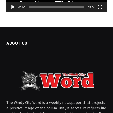
00:00
05:04
ABOUT US
The Windy City Word is a weekly newspaper that projects
a positive image of the community it serves. It reflects life