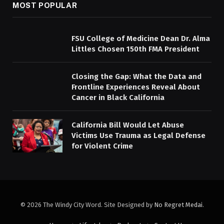
MOST POPULAR
FSU College of Medicine Dean Dr. Alma
Littles Chosen 150th FMA President
Closing the Gap: What the Data and
Frontline Experiences Reveal About
Cancer in Black California
California Bill Would Let Abuse
Victims Use Trauma as Legal Defense
for Violent Crime
© 2026 The Windy City Word. Site Designed by
No Regret Medai
.