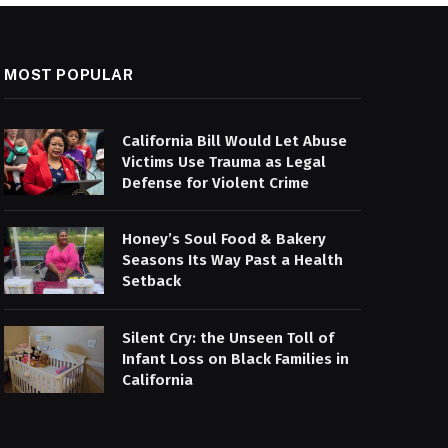
MOST POPULAR
California Bill Would Let Abuse
Victims Use Trauma as Legal
Defense for Violent Crime
Honey’s Soul Food & Bakery
Seasons Its Way Past a Health
Setback
Silent Cry: the Unseen Toll of
Infant Loss on Black Families in
California