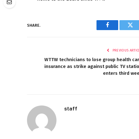
SHARE.
Facebook
Twi
PREVIOUS ARTIC
WTTW technicians to lose group health ca
insurance as strike against public TV stati
enters third we
staff