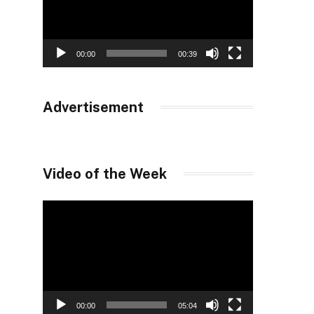
00:00
00:39
Advertisement
Video of the Week
Video
Player
00:00
05:04