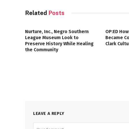
Related
Posts
Nurture, Inc., Negro Southern
OP:ED How
League Museum Look to
Became Col
Preserve History While Healing
Clark Cult
the Community
LEAVE A REPLY