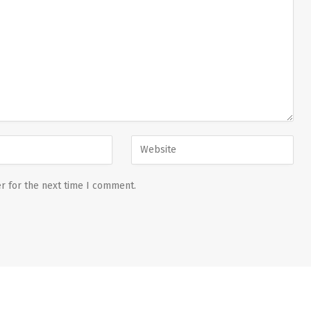
r for the next time I comment.