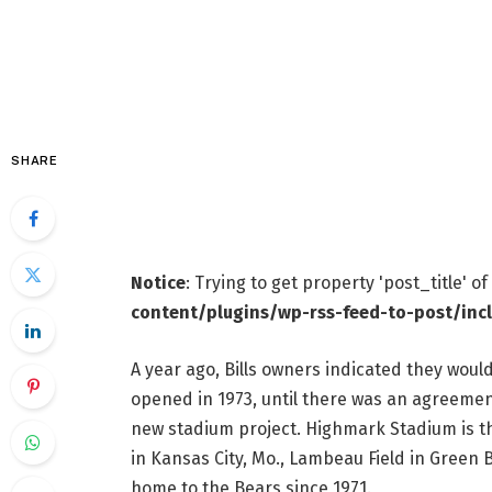
SHARE
Notice
: Trying to get property 'post_title' o
content/plugins/wp-rss-feed-to-post/inc
A year ago, Bills owners indicated they wou
opened in 1973, until there was an agreement
new stadium project. Highmark Stadium is 
in Kansas City, Mo., Lambeau Field in Green
home to the Bears since 1971.