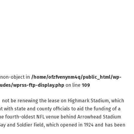
f non-object in
/home/ofzfvenynm4q/public_html/wp-
ludes/wprss-ftp-display.php
on line
109
ld not be renewing the lease on Highmark Stadium, which
 with state and county officials to aid the funding of a
the fourth-oldest NFL venue behind Arrowhead Stadium
 Bay and Soldier Field, which opened in 1924 and has been