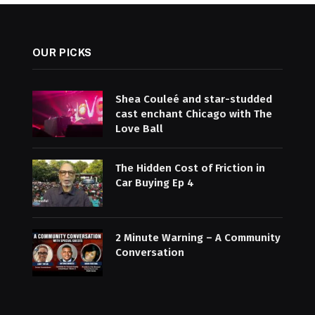
OUR PICKS
Shea Couleé and star-studded
cast enchant Chicago with The
Love Ball
The Hidden Cost of Friction in
Car Buying Ep 4
2 Minute Warning – A Community
Conversation