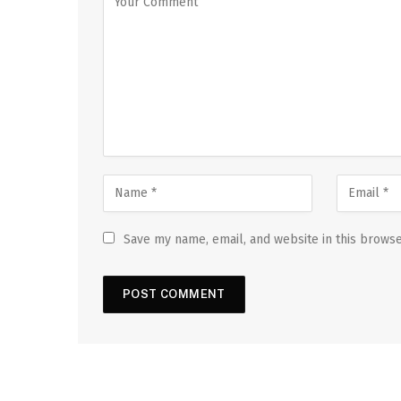
Save my name, email, and website in this browse