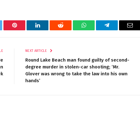
tter
Pinterest
LinkedIn
Reddit
WhatsApp
Telegram
Ema
LE
NEXT ARTICLE
re
Round Lake Beach man found guilty of second-
on
degree murder in stolen-car shooting; ‘Mr.
ek
Glover was wrong to take the law into his own
hands’