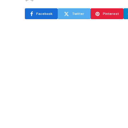
Facebook
Twitter
Pinterest