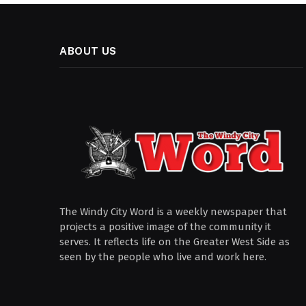
ABOUT US
The Windy City Word is a weekly newspaper that
projects a positive image of the community it
serves. It reflects life on the Greater West Side as
seen by the people who live and work here.