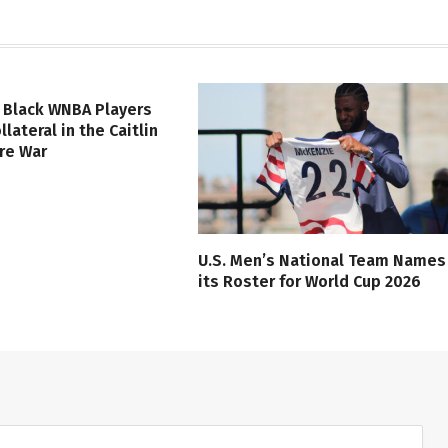
 Black WNBA Players
lateral in the Caitlin
ure War
U.S. Men’s National Team Names
its Roster for World Cup 2026