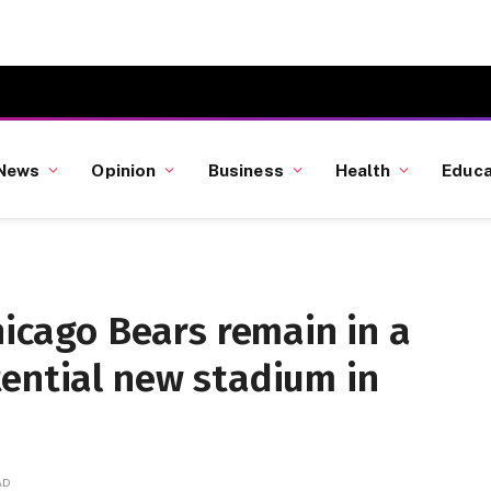
News
Opinion
Business
Health
Educa
hicago Bears remain in a
tential new stadium in
AD