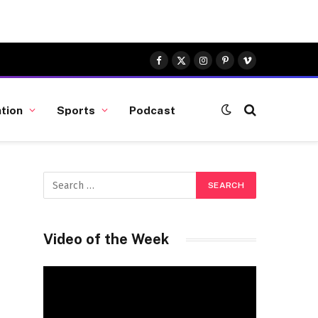
Facebook
X
Instagram
Pinterest
Vimeo
(Twitter)
tion
Sports
Podcast
Video of the Week
Video
Player