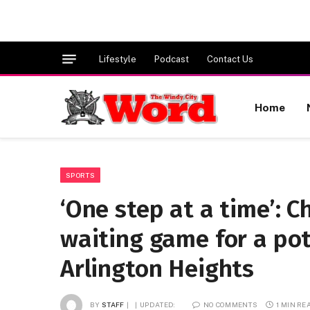
Lifestyle
Podcast
Contact Us
Home
SPORTS
‘One step at a time’: C
waiting game for a po
Arlington Heights
BY
STAFF
UPDATED:
NO COMMENTS
1 MIN RE