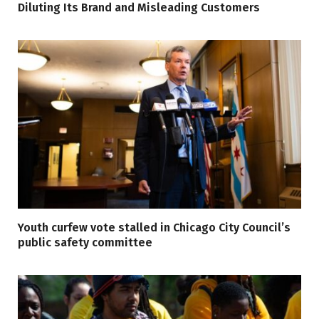
Diluting Its Brand and Misleading Customers
Youth curfew vote stalled in Chicago City Council’s
public safety committee