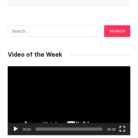
Video of the Week
Video
Player
00:00
00:39