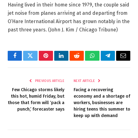
Having lived in their home since 1979, the couple said
jet noise from planes arriving at and departing from
O’Hare International Airport has grown notably in the
past three years.
(John J. Kim / Chicago Tribune)
Facebook
Twitter
Pinterest
LinkedIn
Reddit
WhatsApp
Telegram
Email
PREVIOUS ARTICLE
NEXT ARTICLE
Few Chicago storms likely
Facing a recovering
this hot, humid Friday, but
economy and a shortage of
those that form will ‘pack a
workers, businesses are
punch,’ forecaster says
hiring teens this summer to
keep up with demand