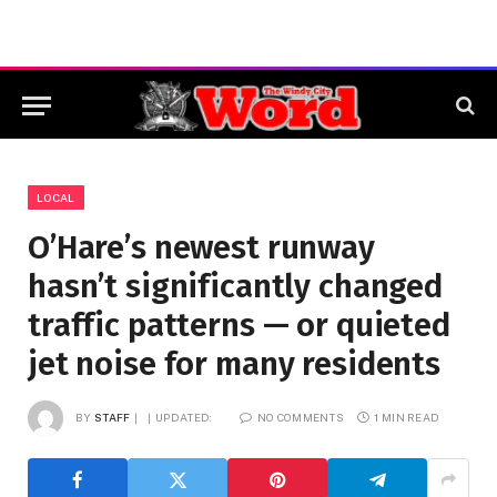
LOCAL
O’Hare’s newest runway
hasn’t significantly changed
traffic patterns — or quieted
jet noise for many residents
BY
STAFF
UPDATED:
NO COMMENTS
1 MIN READ