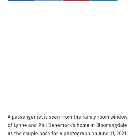
A passenger jet is seen from the family room window
of Lynne and Phil Denemark’s home in Bloomingdale
as the couple pose for a photograph on June 11, 2021.