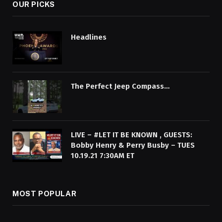
OUR PICKS
Headlines
The Perfect Jeep Compass…
LIVE – #LET IT BE KNOWN , GUESTS:
Bobby Henry & Perry Busby – TUES
10.19.21 7:30AM ET
MOST POPULAR