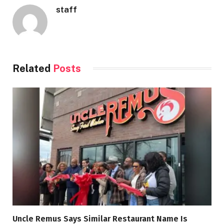
staff
Related
Posts
Uncle Remus Says Similar Restaurant Name Is