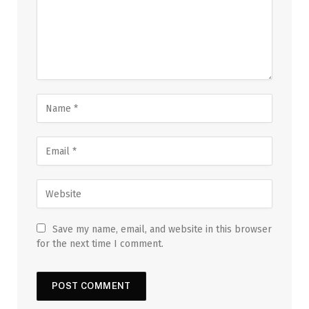
Save my name, email, and website in this browser
for the next time I comment.