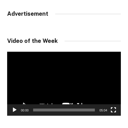
Advertisement
Video of the Week
Video
Player
00:00
05:04