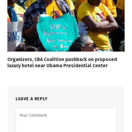
Organizers, CBA Coalition pushback on proposed
luxury hotel near Obama Presidential Center
LEAVE A REPLY