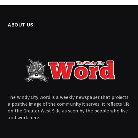
ABOUT US
The Windy City Word is a weekly newspaper that projects
a positive image of the community it serves. It reflects life
on the Greater West Side as seen by the people who live
and work here.