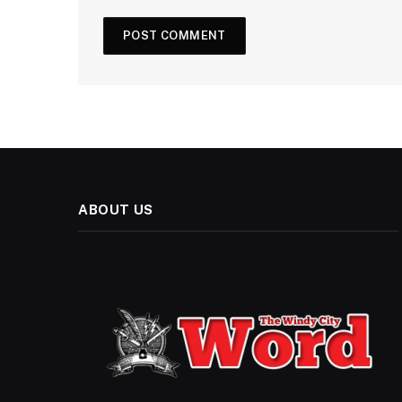
ABOUT US