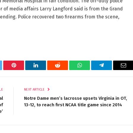
emorial Hospital in fair condition. The off-duty police
r of media affairs Larry Langford said is from the Grand
pending. Police recovered two firearms from the scene,
tter
Pinterest
LinkedIn
Reddit
WhatsApp
Telegram
Ema
LE
NEXT ARTICLE
al
Notre Dame men’s lacrosse upsets Virginia in OT,
of
13-12, to reach first NCAA title game since 2014
e’