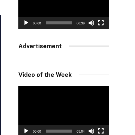
00:00
00:39
Advertisement
Video of the Week
Video
Player
00:00
05:04