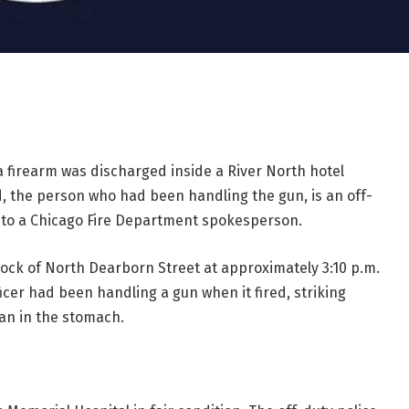
 firearm was discharged inside a River North hotel
, the person who had been handling the gun, is an off-
g to a Chicago Fire Department spokesperson.
lock of North Dearborn Street at approximately 3:10 p.m.
icer had been handling a gun when it fired, striking
man in the stomach.