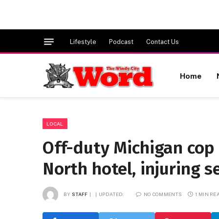
Lifestyle
Podcast
Contact Us
Home
LOCAL
Off-duty Michigan cop 
North hotel, injuring s
BY
STAFF
UPDATED:
NO COMMENTS
1 MIN RE