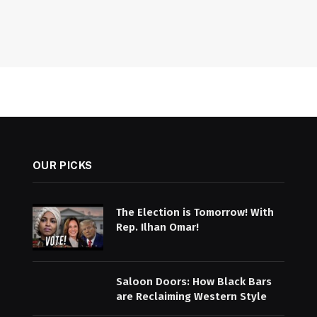
OUR PICKS
The Election is Tomorrow! With
Rep. Ilhan Omar!
Saloon Doors: How Black Bars
are Reclaiming Western Style