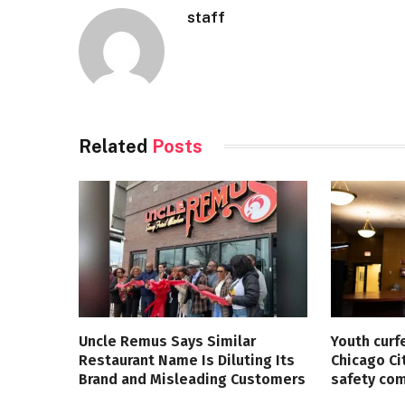
staff
Related
Posts
Uncle Remus Says Similar
Youth curf
Restaurant Name Is Diluting Its
Chicago Ci
Brand and Misleading Customers
safety co