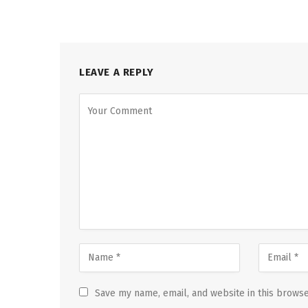
LEAVE A REPLY
Save my name, email, and website in this browse