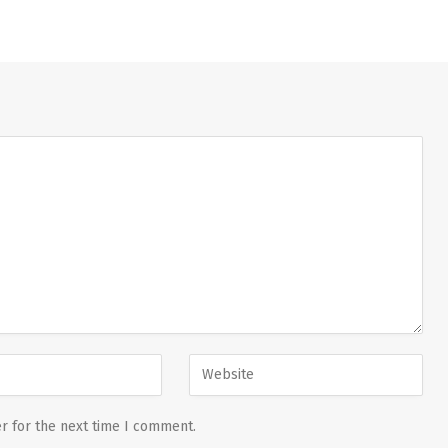
r for the next time I comment.