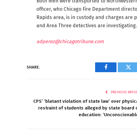
Both men were transported to Northwestern M
officer, who Chicago Fire Department directo
Rapids area, is in custody and charges are 
and Area Three detectives are investigating.
adperez@chicagotribune.com
SHARE.
Facebook
Twi
PREVIOUS ARTIC
CPS’ ‘blatant violation of state law’ over physic
restraint of students alleged by state board 
education: ‘Unconscionabl