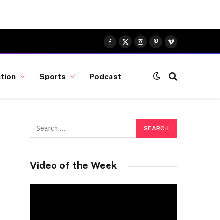
Facebook
X
Instagram
Pinterest
Vimeo
(Twitter)
tion
Sports
Podcast
Video of the Week
Video
Player