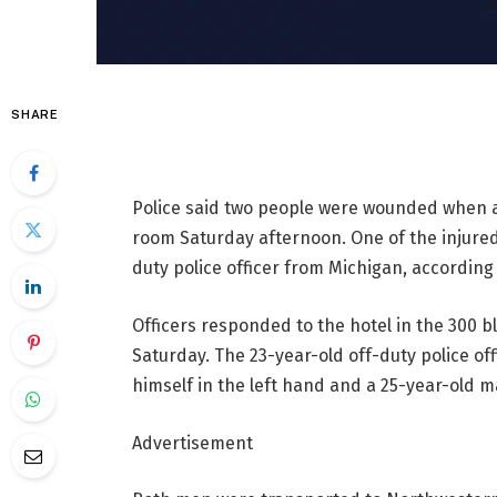
SHARE
Police said two people were wounded when a
room Saturday afternoon. One of the injured
duty police officer from Michigan, accordin
Officers responded to the hotel in the 300 b
Saturday. The 23-year-old off-duty police off
himself in the left hand and a 25-year-old 
Advertisement