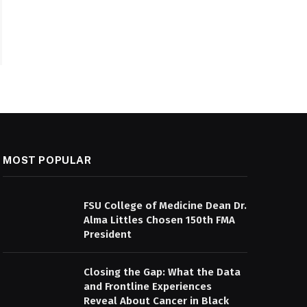
MOST POPULAR
FSU College of Medicine Dean Dr.
Alma Littles Chosen 150th FMA
President
Closing the Gap: What the Data
and Frontline Experiences
Reveal About Cancer in Black