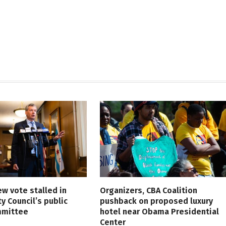
ew vote stalled in
Organizers, CBA Coalition
ty Council’s public
pushback on proposed luxury
mmittee
hotel near Obama Presidential
Center