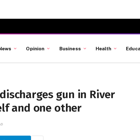
News
Opinion
Business
Health
Educa
discharges gun in River
elf and one other
AD