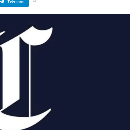
Telegram