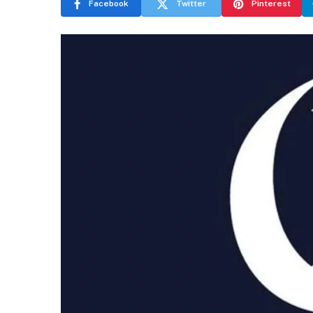
Facebook
Twitter
Pinterest