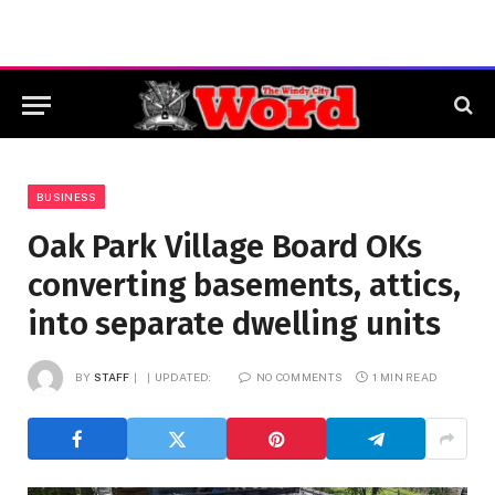
BUSINESS
Oak Park Village Board OKs
converting basements, attics,
into separate dwelling units
BY
STAFF
UPDATED:
NO COMMENTS
1 MIN READ