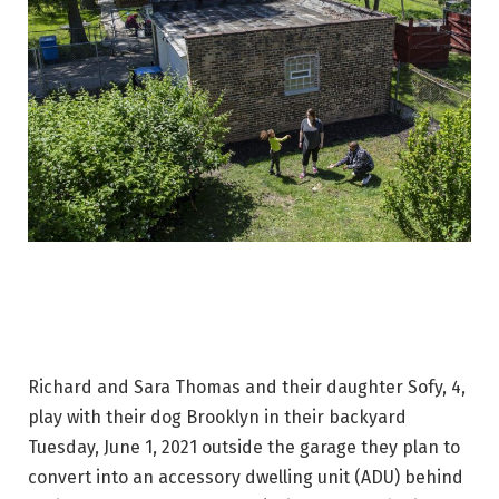
Richard and Sara Thomas and their daughter Sofy, 4,
play with their dog Brooklyn in their backyard
Tuesday, June 1, 2021 outside the garage they plan to
convert into an accessory dwelling unit (ADU) behind