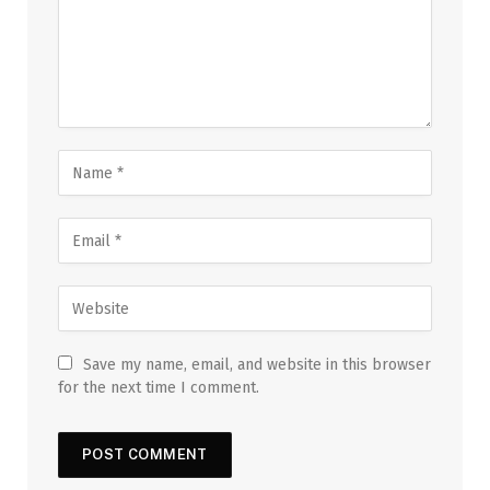
Save my name, email, and website in this browser
for the next time I comment.