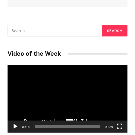
Video of the Week
Video
Player
00:00
00:39