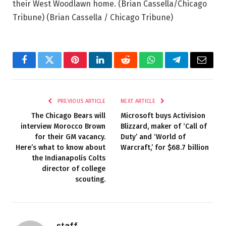
their West Woodlawn home. (Brian Cassella/Chicago
Tribune)
(Brian Cassella / Chicago Tribune)
Facebook
Twitter
Pinterest
LinkedIn
Reddit
WhatsApp
Telegram
Email
PREVIOUS ARTICLE
NEXT ARTICLE
The Chicago Bears will
Microsoft buys Activision
interview Morocco Brown
Blizzard, maker of ‘Call of
for their GM vacancy.
Duty’ and ‘World of
Here’s what to know about
Warcraft,’ for $68.7 billion
the Indianapolis Colts
director of college
scouting.
staff