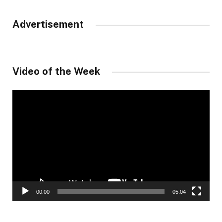
Advertisement
Video of the Week
Video
Player
00:00
05:04