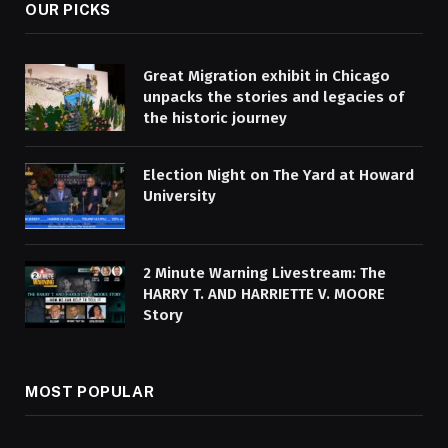
OUR PICKS
Great Migration exhibit in Chicago
unpacks the stories and legacies of
the historic journey
Election Night on The Yard at Howard
University
2 Minute Warning Livestream: The
HARRY T. AND HARRIETTE V. MOORE
Story
MOST POPULAR