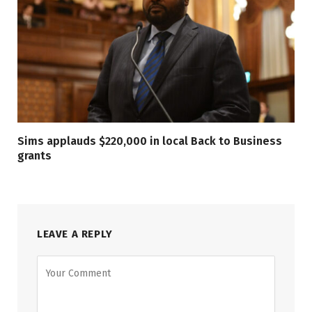
Sims applauds $220,000 in local Back to Business
grants
LEAVE A REPLY