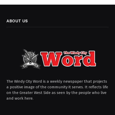
ABOUT US
The Windy City Word is a weekly newspaper that projects
a positive image of the community it serves. It reflects life
on the Greater West Side as seen by the people who live
and work here.