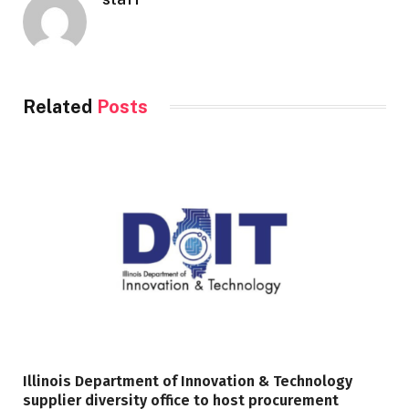
Related
Posts
Illinois Department of Innovation & Technology
supplier diversity office to host procurement