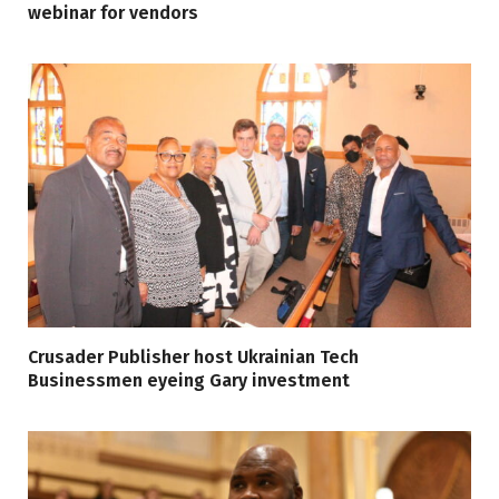
webinar for vendors
Crusader Publisher host Ukrainian Tech
Businessmen eyeing Gary investment