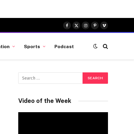
Facebook
X
Instagram
Pinterest
Vimeo
(Twitter)
tion
Sports
Podcast
Video of the Week
Video
Player