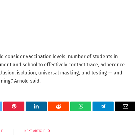
d consider vaccination levels, number of students in
rtment and school to effectively contact trace, adherence
xclusion, isolation, universal masking, and testing — and
rning,” Arnold said.
tter
Pinterest
LinkedIn
Reddit
WhatsApp
Telegram
Ema
LE
NEXT ARTICLE