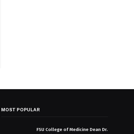
MOST POPULAR
FSU College of Medicine Dean Dr.