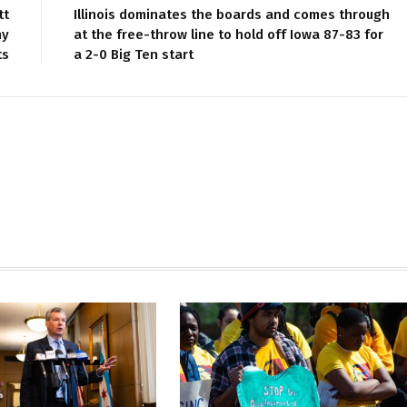
tt
Illinois dominates the boards and comes through
hy
at the free-throw line to hold off Iowa 87-83 for
ts
a 2-0 Big Ten start