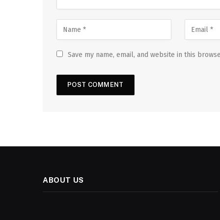
Save my name, email, and website in this browse
ABOUT US