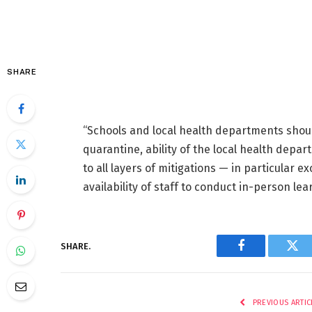
SHARE
“Schools and local health departments shoul
quarantine, ability of the local health depa
to all layers of mitigations — in particular e
availability of staff to conduct in-person lea
SHARE.
Facebook
Twi
PREVIOUS ARTIC