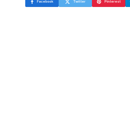
Facebook
Twitter
Pinterest