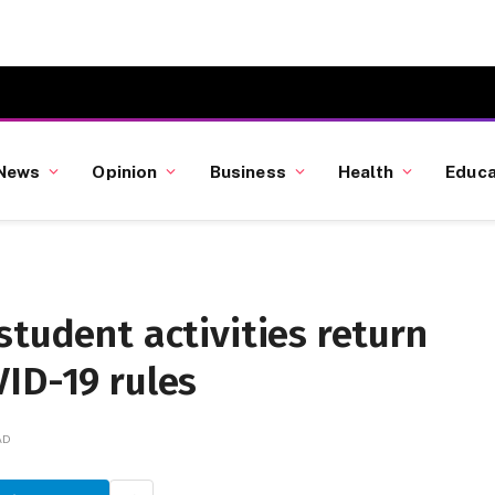
News
Opinion
Business
Health
Educa
student activities return
ID-19 rules
AD