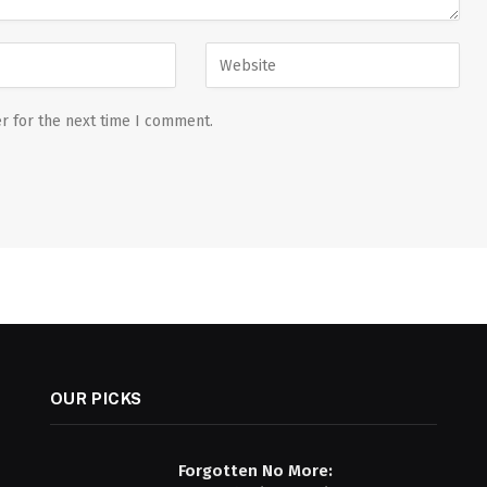
r for the next time I comment.
OUR PICKS
Forgotten No More: