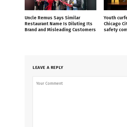
Uncle Remus Says Similar
Youth curf
Restaurant Name Is Diluting Its
Chicago Ci
Brand and Misleading Customers
safety co
LEAVE A REPLY