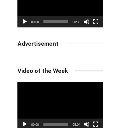
00:00
00:39
Advertisement
Video of the Week
Video
Player
00:00
05:04