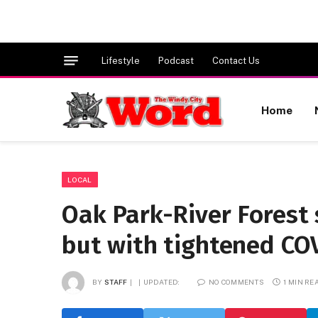
Lifestyle
Podcast
Contact Us
Home
LOCAL
Oak Park-River Forest 
but with tightened COV
BY
STAFF
UPDATED:
NO COMMENTS
1 MIN RE