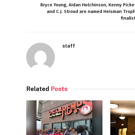
Bryce Young, Aidan Hutchinson, Kenny Picke
and C.J. Stroud are named Heisman Trop
finalis
staff
Related
Posts