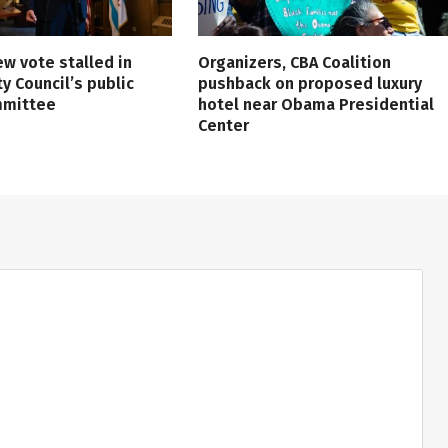
ew vote stalled in
Organizers, CBA Coalition
ty Council’s public
pushback on proposed luxury
mmittee
hotel near Obama Presidential
Center