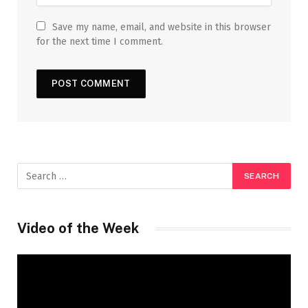
Save my name, email, and website in this browser
for the next time I comment.
Video of the Week
Video
Player