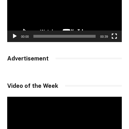
00:00
00:39
Advertisement
Video of the Week
Video
Player