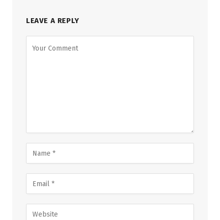
LEAVE A REPLY