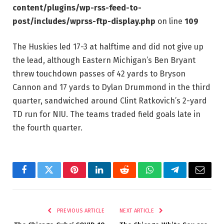
content/plugins/wp-rss-feed-to-
post/includes/wprss-ftp-display.php
on line
109
The Huskies led 17-3 at halftime and did not give up
the lead, although Eastern Michigan’s Ben Bryant
threw touchdown passes of 42 yards to Bryson
Cannon and 17 yards to Dylan Drummond in the third
quarter, sandwiched around Clint Ratkovich’s 2-yard
TD run for NIU. The teams traded field goals late in
the fourth quarter.
Facebook
Twitter
Pinterest
LinkedIn
Reddit
WhatsApp
Telegram
Email
PREVIOUS ARTICLE
NEXT ARTICLE