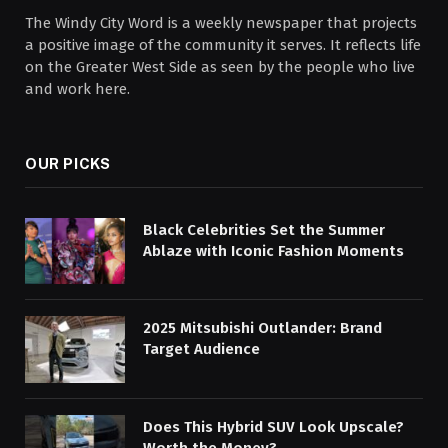
The Windy City Word is a weekly newspaper that projects
a positive image of the community it serves. It reflects life
on the Greater West Side as seen by the people who live
and work here.
OUR PICKS
Black Celebrities Set the Summer
Ablaze with Iconic Fashion Moments
2025 Mitsubishi Outlander: Brand
Target Audience
Does This Hybrid SUV Look Upscale?