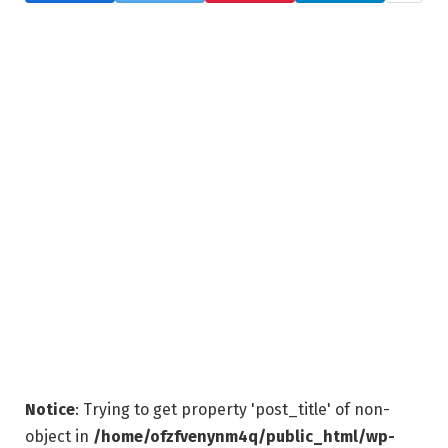
Notice
: Trying to get property 'post_title' of non-
object in
/home/ofzfvenynm4q/public_html/wp-