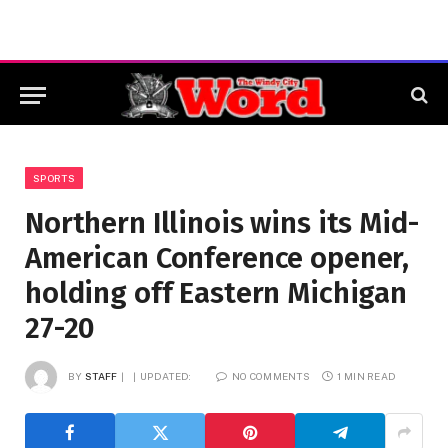
SPORTS
Northern Illinois wins its Mid-
American Conference opener,
holding off Eastern Michigan
27-20
BY
STAFF
UPDATED:
NO COMMENTS
1 MIN READ