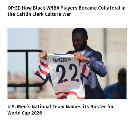
OP:ED How Black WNBA Players Became Collateral in
the Caitlin Clark Culture War
U.S. Men’s National Team Names its Roster for
World Cup 2026