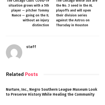
The Chicago Cubs’ COVID-19
The Chicago White Sox are
situation grows with a 5th
the No. 3 seed in the AL
player — pitcher Tommy
playoffs and will open
Nance — going on the IL
their division series
without an injury
against the Astros on
distinction
Thursday in Houston
staff
Related
Posts
Nurture, Inc., Negro Southern League Museum Look
to Preserve History While Healing the Community