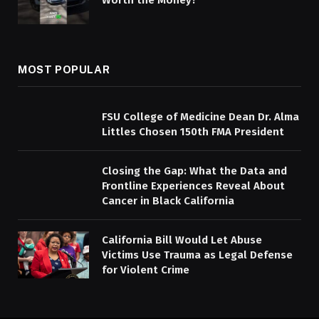
Worth the Money?
MOST POPULAR
FSU College of Medicine Dean Dr. Alma
Littles Chosen 150th FMA President
Closing the Gap: What the Data and
Frontline Experiences Reveal About
Cancer in Black California
California Bill Would Let Abuse
Victims Use Trauma as Legal Defense
for Violent Crime