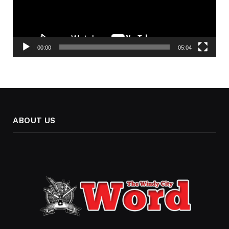
00:00
05:04
ABOUT US