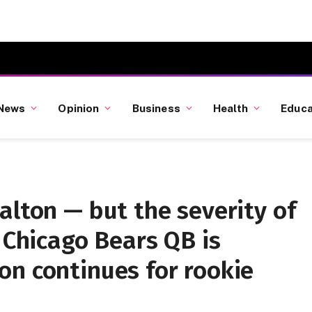
News
Opinion
Business
Health
Educa
alton — but the severity of
e Chicago Bears QB is
on continues for rookie