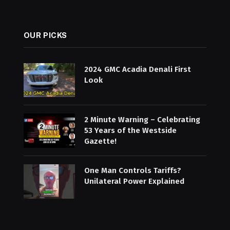
OUR PICKS
2024 GMC Acadia Denali First
Look
2 Minute Warning – Celebrating
53 Years of the Westside
Gazette!
One Man Controls Tariffs?
Unilateral Power Explained