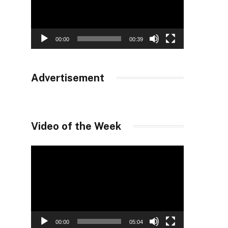
00:00
00:39
Advertisement
Video of the Week
Video
Player
00:00
05:04