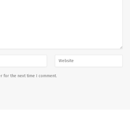
r for the next time I comment.