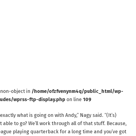
f non-object in
/home/ofzfvenynm4q/public_html/wp-
ludes/wprss-ftp-display.php
on line
109
xactly what is going on with Andy,” Nagy said. “(It’s)
 able to go? We’ll work through all of that stuff. Because,
eague playing quarterback for a long time and you’ve got