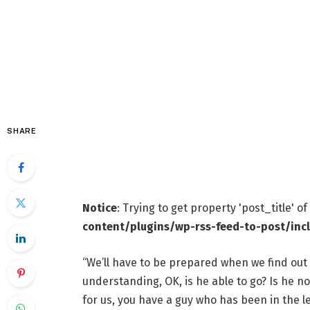
SHARE
Notice
: Trying to get property 'post_title' o
content/plugins/wp-rss-feed-to-post/inc
“We’ll have to be prepared when we find out e
understanding, OK, is he able to go? Is he not
for us, you have a guy who has been in the l