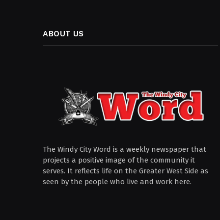
ABOUT US
The Windy City Word is a weekly newspaper that
projects a positive image of the community it
serves. It reflects life on the Greater West Side as
seen by the people who live and work here.