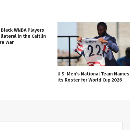
 Black WNBA Players
lateral in the Caitlin
ure War
U.S. Men’s National Team Names
its Roster for World Cup 2026