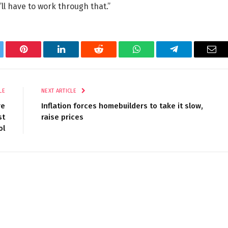
ll have to work through that.”
tter
Pinterest
LinkedIn
Reddit
WhatsApp
Telegram
Ema
LE
NEXT ARTICLE
re
Inflation forces homebuilders to take it slow,
st
raise prices
ol