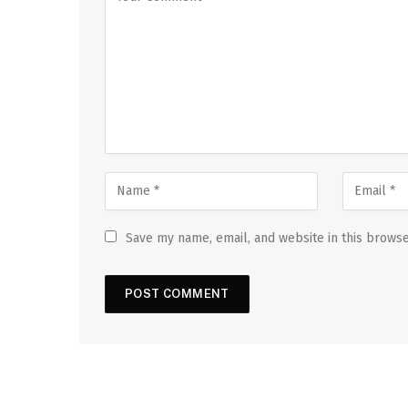
Save my name, email, and website in this browse