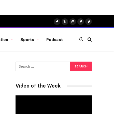
Facebook
X
Instagram
Pinterest
Vimeo
(Twitter)
tion
Sports
Podcast
Video of the Week
Video
Player