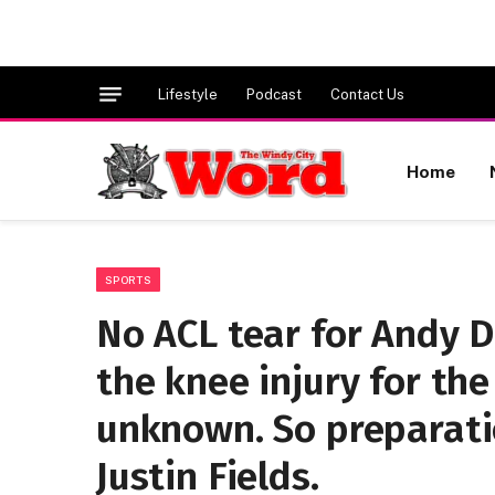
Lifestyle
Podcast
Contact Us
Home
SPORTS
No ACL tear for Andy D
the knee injury for th
unknown. So preparati
Justin Fields.