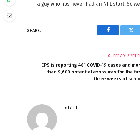
a guy who has never had an NFL start. So we’
SHARE.
Facebook
Twi
PREVIOUS ARTIC
CPS is reporting 481 COVID-19 cases and mo
than 9,600 potential exposures for the fir
three weeks of scho
staff