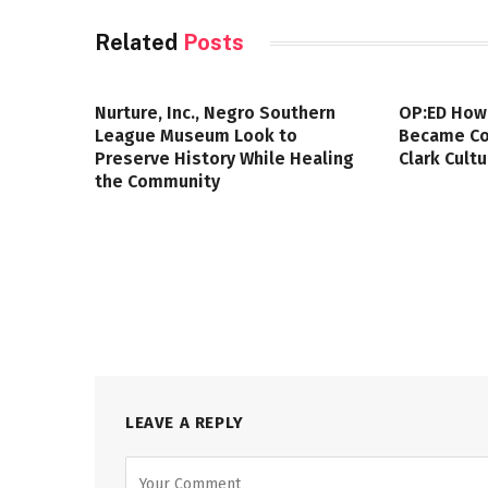
Related
Posts
Nurture, Inc., Negro Southern
OP:ED How
League Museum Look to
Became Col
Preserve History While Healing
Clark Cult
the Community
LEAVE A REPLY