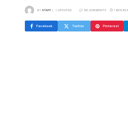
BY
STAFF
UPDATED:
NO COMMENTS
1 MIN RE
Facebook
Twitter
Pinterest