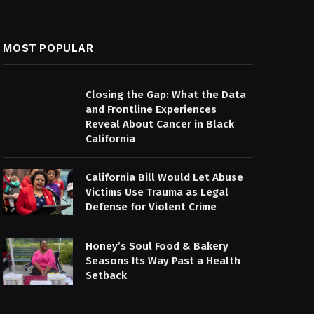
MOST POPULAR
Closing the Gap: What the Data
and Frontline Experiences
Reveal About Cancer in Black
California
California Bill Would Let Abuse
Victims Use Trauma as Legal
Defense for Violent Crime
Honey’s Soul Food & Bakery
Seasons Its Way Past a Health
Setback