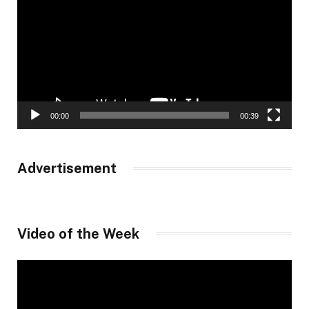
00:00
00:39
Advertisement
Video of the Week
Video
Player