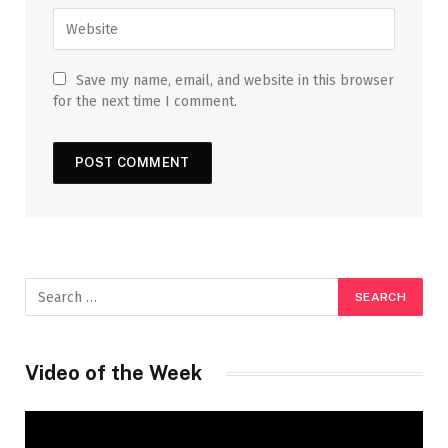
Save my name, email, and website in this browser
for the next time I comment.
Video of the Week
Video
Player