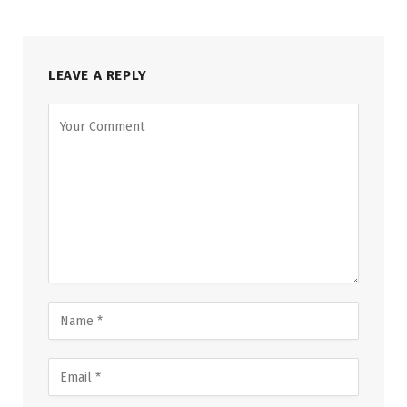
LEAVE A REPLY