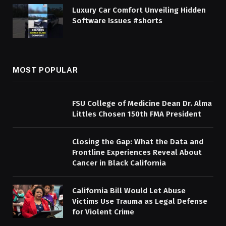
Luxury Car Comfort Unveiling Hidden
Software Issues #shorts
MOST POPULAR
FSU College of Medicine Dean Dr. Alma
Littles Chosen 150th FMA President
Closing the Gap: What the Data and
Frontline Experiences Reveal About
Cancer in Black California
California Bill Would Let Abuse
Victims Use Trauma as Legal Defense
for Violent Crime