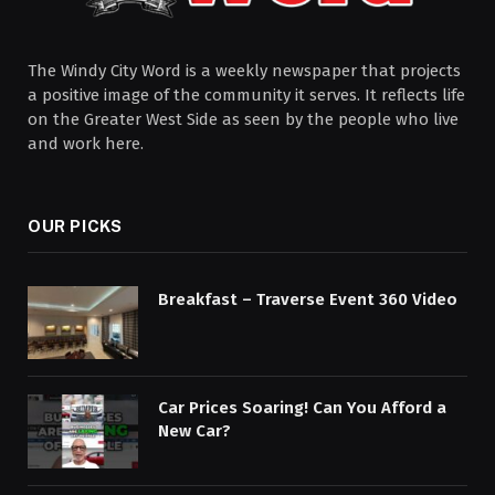
The Windy City Word is a weekly newspaper that projects
a positive image of the community it serves. It reflects life
on the Greater West Side as seen by the people who live
and work here.
OUR PICKS
Breakfast – Traverse Event 360 Video
Car Prices Soaring! Can You Afford a
New Car?