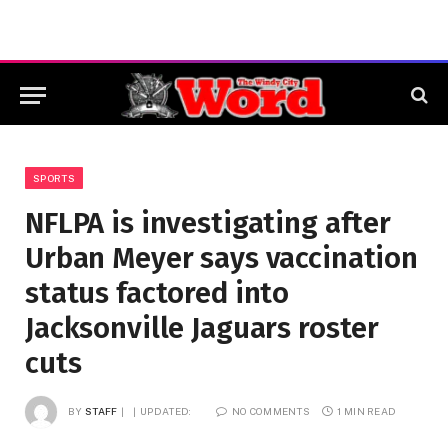
SPORTS
NFLPA is investigating after
Urban Meyer says vaccination
status factored into
Jacksonville Jaguars roster
cuts
BY
STAFF
UPDATED:
NO COMMENTS
1 MIN READ