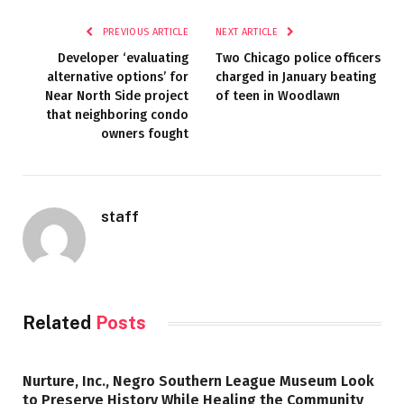
PREVIOUS ARTICLE
NEXT ARTICLE
Developer ‘evaluating
Two Chicago police officers
alternative options’ for
charged in January beating
Near North Side project
of teen in Woodlawn
that neighboring condo
owners fought
staff
Related
Posts
Nurture, Inc., Negro Southern League Museum Look
to Preserve History While Healing the Community