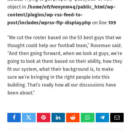
object in
/home/ofzfvenynm4q/public_html/wp-
content/plugins/wp-rss-feed-to-
post/includes/wprss-ftp-display.php
on line
109
“We cut the roster based on the 53 best guys that we
thought could help our football team,” Roseman said.
“And then going forward, when we look at guys, we’re
going to look at them based on their ability, how they
fit our system, what their background is, to make
sure we’re bringing in the right people into this
building. That’s really how all our discussions have
been about.”
Facebook
Twitter
Pinterest
LinkedIn
Reddit
WhatsApp
Telegram
Email