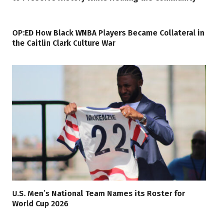
OP:ED How Black WNBA Players Became Collateral in
the Caitlin Clark Culture War
U.S. Men’s National Team Names its Roster for
World Cup 2026