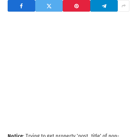
Notice
: Trying to get property 'post_title' of non-