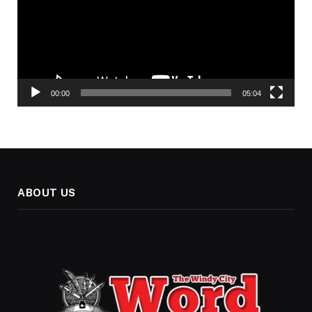
00:00
05:04
ABOUT US