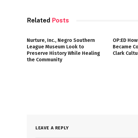
Related
Posts
Nurture, Inc., Negro Southern
OP:ED How
League Museum Look to
Became Col
Preserve History While Healing
Clark Cult
the Community
LEAVE A REPLY