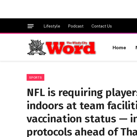
Lifestyle
Podcast
Contact Us
Home
SPORTS
NFL is requiring playe
indoors at team facilit
vaccination status — i
protocols ahead of Th