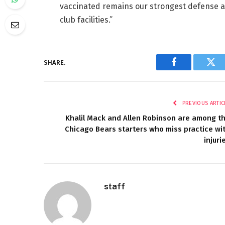
vaccinated remains our strongest defense ag
club facilities.”
SHARE.
Facebook
Twi
PREVIOUS ARTIC
Khalil Mack and Allen Robinson are among t
Chicago Bears starters who miss practice wi
injuri
staff