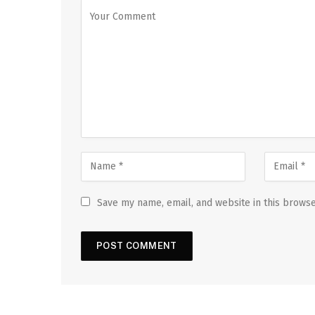
Save my name, email, and website in this browse