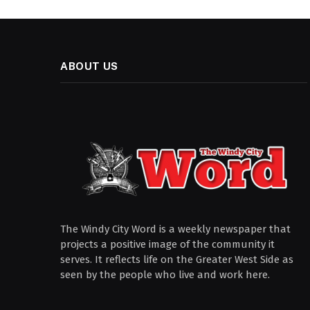
ABOUT US
The Windy City Word is a weekly newspaper that
projects a positive image of the community it
serves. It reflects life on the Greater West Side as
seen by the people who live and work here.