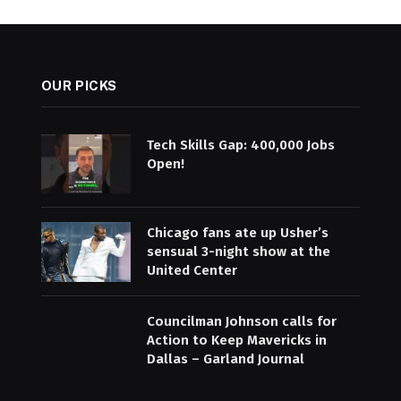
OUR PICKS
Tech Skills Gap: 400,000 Jobs
Open!
Chicago fans ate up Usher’s
sensual 3-night show at the
United Center
Councilman Johnson calls for
Action to Keep Mavericks in
Dallas – Garland Journal