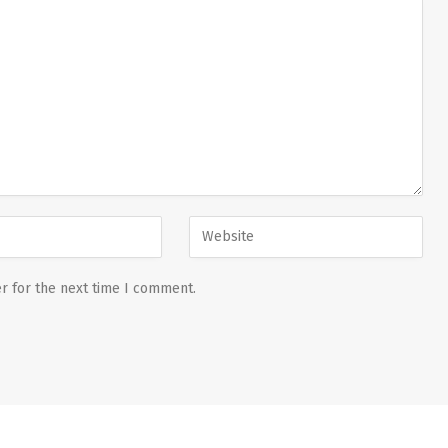
r for the next time I comment.