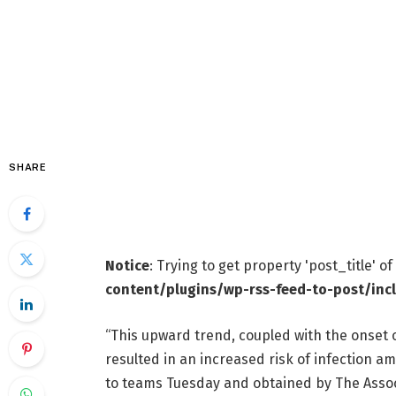
SHARE
Notice
: Trying to get property 'post_title' o
content/plugins/wp-rss-feed-to-post/inc
“This upward trend, coupled with the onset o
resulted in an increased risk of infection a
to teams Tuesday and obtained by The Assoc