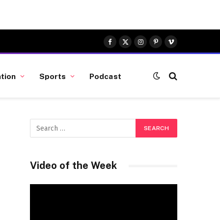
Facebook
X
Instagram
Pinterest
Vimeo
(Twitter)
tion
Sports
Podcast
Video of the Week
Video
Player