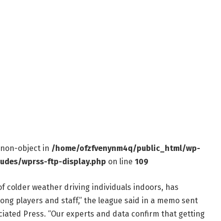
f non-object in
/home/ofzfvenynm4q/public_html/wp-
ludes/wprss-ftp-display.php
on line
109
f colder weather driving individuals indoors, has
mong players and staff,” the league said in a memo sent
iated Press. “Our experts and data confirm that getting