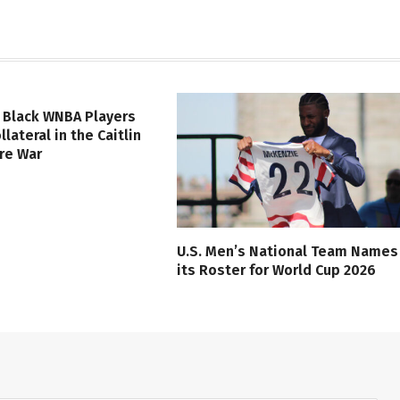
 Black WNBA Players
lateral in the Caitlin
ure War
U.S. Men’s National Team Names
its Roster for World Cup 2026