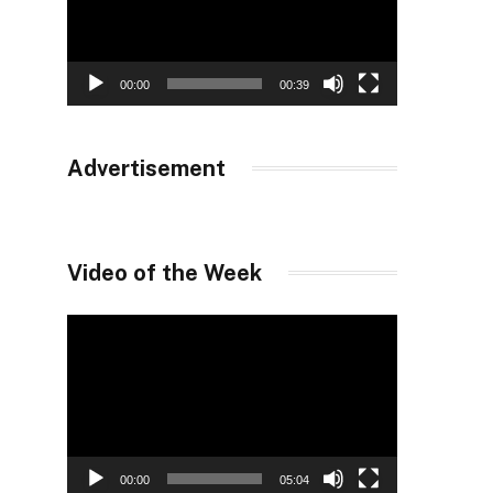
00:00
00:39
Advertisement
Video of the Week
Video
Player
00:00
05:04