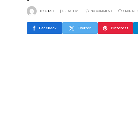
BY
STAFF
UPDATED:
NO COMMENTS
1 MIN RE
Facebook
Twitter
Pinterest