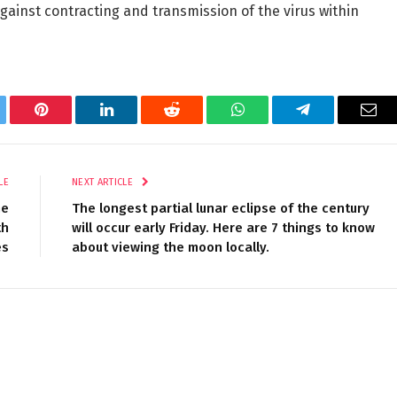
ainst contracting and transmission of the virus within
tter
Pinterest
LinkedIn
Reddit
WhatsApp
Telegram
Ema
LE
NEXT ARTICLE
he
The longest partial lunar eclipse of the century
th
will occur early Friday. Here are 7 things to know
es
about viewing the moon locally.