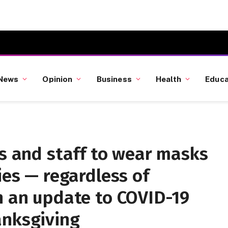
News
Opinion
Business
Health
Educa
rs and staff to wear masks
ies — regardless of
n an update to COVID-19
anksgiving