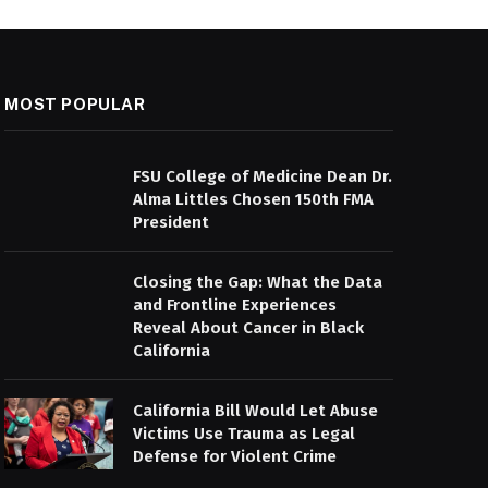
MOST POPULAR
FSU College of Medicine Dean Dr.
Alma Littles Chosen 150th FMA
President
Closing the Gap: What the Data
and Frontline Experiences
Reveal About Cancer in Black
California
California Bill Would Let Abuse
Victims Use Trauma as Legal
Defense for Violent Crime