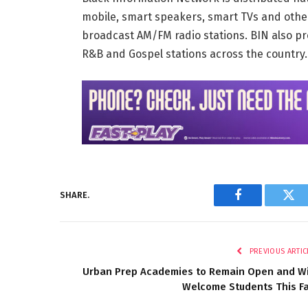
mobile, smart speakers, smart TVs and othe
broadcast AM/FM radio stations. BIN also pr
R&B and Gospel stations across the country
SHARE.
Facebook
Twi
PREVIOUS ARTIC
Urban Prep Academies to Remain Open and Wi
Welcome Students This Fa