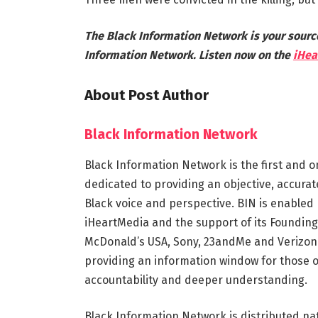
The Black Information Network is your sourc
Information Network. Listen now on the
iHea
About Post Author
Black Information Network
Black Information Network is the first and o
dedicated to providing an objective, accura
Black voice and perspective. BIN is enabled 
iHeartMedia and the support of its Founding
McDonald’s USA, Sony, 23andMe and Verizon.
providing an information window for those 
accountability and deeper understanding.
Black Information Network is distributed na