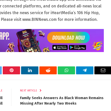
r connected platforms, and on dedicated all-news local
ovides the news service for iHeartMedia’s 106 Hip Hop,
. Please visit www.BINNews.com for more information.
tter
Pinterest
LinkedIn
Reddit
WhatsApp
Telegram
Ema
LE
NEXT ARTICLE
ll
Family Seeks Answers As Black Woman Remains
ll
Missing After Nearly Two Weeks