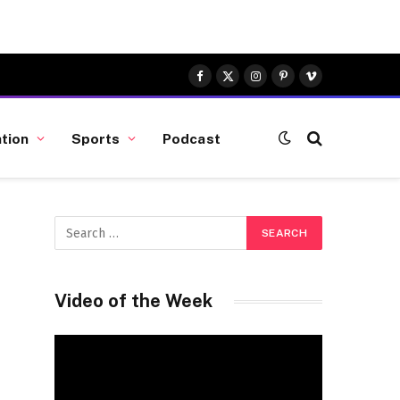
Facebook
X
Instagram
Pinterest
Vimeo
(Twitter)
tion
Sports
Podcast
Video of the Week
Video
Player