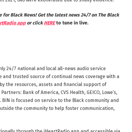
e for Black News! Get the latest news 24/7 on The Black
rtRadio app
or click
HERE
to tune in live.
nly 24/7 national and local all-news audio service
te and trusted source of continual news coverage with a
by the resources, assets and financial support of
 Partners: Bank of America, CVS Health, GEICO, Lowe’s,
 BIN is focused on service to the Black community and
outside the community to help foster communication,
tionally through the iHeartRadio app and accessible via