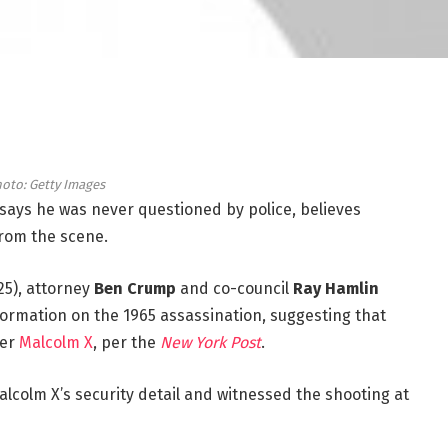
oto: Getty Images
 says he was never questioned by police, believes
 from the scene.
25), attorney
Ben Crump
and co-council
Ray Hamlin
ormation on the 1965 assassination, suggesting that
der
Malcolm X
, per the
New York Post
.
Malcolm X’s security detail and witnessed the shooting at