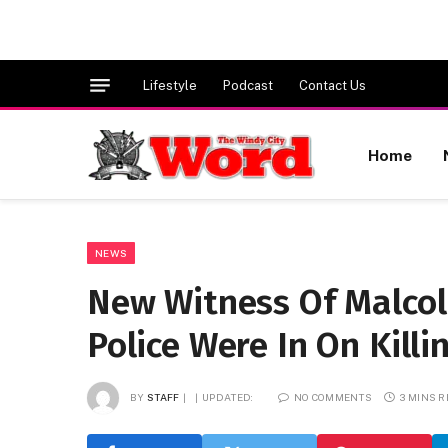
Lifestyle
Podcast
Contact Us
Home
NEWS
New Witness Of Malcol
Police Were In On Killi
BY
STAFF
UPDATED:
NO COMMENTS
3 MINS 