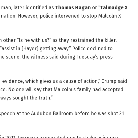
man, later identified as
Thomas Hagan
or “
Talmadge X
sination. However, police intervened to stop Malcolm X
other “Is he with us?” as they restrained the killer.
assist in [Hayer] getting away.” Police declined to
e scene, the witness said during Tuesday’s press
 evidence, which gives us a cause of action,” Crump said
ence. No one will say that Malcolm’s family had accepted
ways sought the truth.”
 speech at the Audubon Ballroom before he was shot 21
 in 2021, two were exonerated due to shaky evidence.