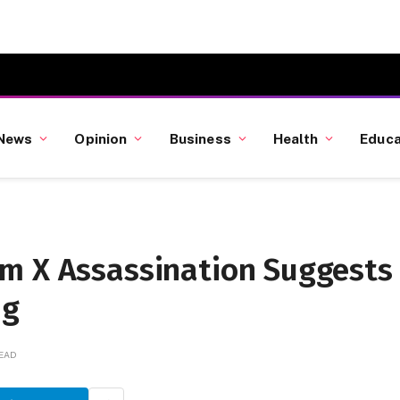
News
Opinion
Business
Health
Educa
m X Assassination Suggests
ng
READ