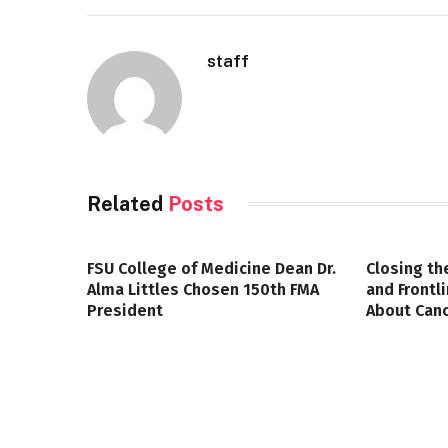
staff
Related
Posts
FSU College of Medicine Dean Dr.
Closing th
Alma Littles Chosen 150th FMA
and Frontl
President
About Canc