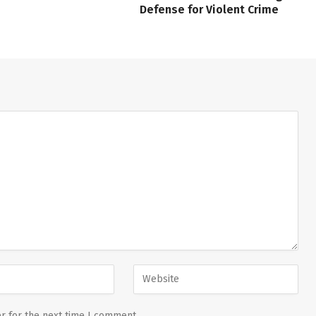
Defense for Violent Crime
r for the next time I comment.