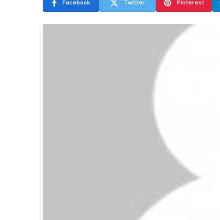
Facebook
Twitter
Pinterest