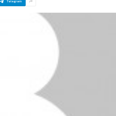
Telegram