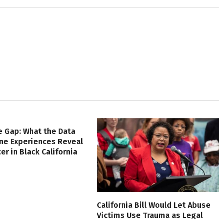
e Gap: What the Data
ine Experiences Reveal
er in Black California
California Bill Would Let Abuse
Victims Use Trauma as Legal