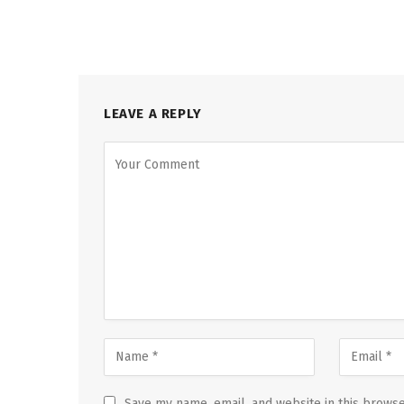
LEAVE A REPLY
Save my name, email, and website in this browse