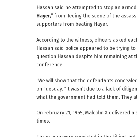
Hassan said he attempted to stop an armed 
Hayer,
” from fleeing the scene of the assas
supporters from beating Hayer.
According to the witness, officers asked each 
Hassan said police appeared to be trying to “
question Hassan despite him remaining at th
conference.
“We will show that the defendants concealed
on Tuesday. “It wasn’t due to a lack of dilig
what the government had told them. They al
On February 21, 1965, Malcolm X delivered a
times.
Three men were convicted in the killing, but