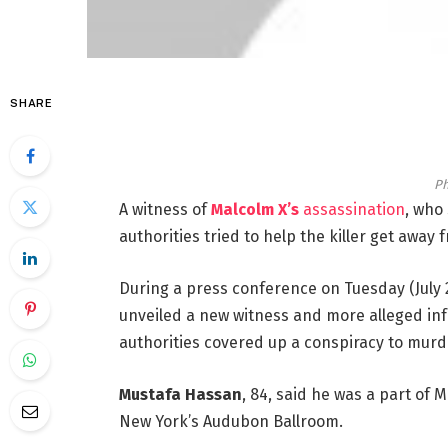
SHARE
Ph
A witness of
Malcolm X’s
assassination
, who
authorities tried to help the killer get away
During a press conference on Tuesday (July 
unveiled a new witness and more alleged inf
authorities covered up a conspiracy to mur
Mustafa Hassan
, 84, said he was a part of 
New York’s Audubon Ballroom.