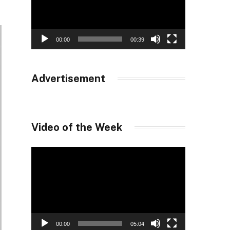
00:00
00:39
Advertisement
Video of the Week
Video
Player
00:00
05:04