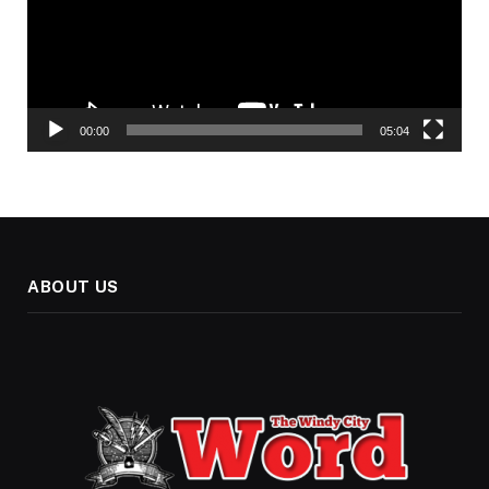
00:00
05:04
ABOUT US