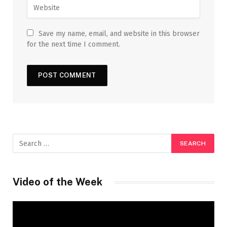
Save my name, email, and website in this browser
for the next time I comment.
Video of the Week
Video
Player