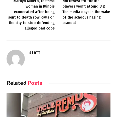
Marilyn Mulero, the first
Northwestern football
woman in Illinois
players won’t attend Big
exonerated after being
Ten media days in the wake
sent to death row, calls on
of the school’s hazing
the city to stop defending
scandal
alleged bad cops
staff
Related
Posts