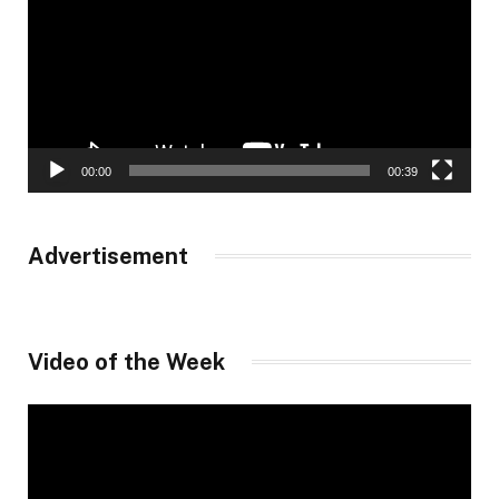
00:00
00:39
Advertisement
Video of the Week
Video
Player