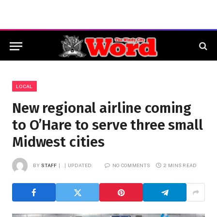
LOCAL
New regional airline coming
to O’Hare to serve three small
Midwest cities
BY
STAFF
UPDATED:
NO COMMENTS
2 MINS READ