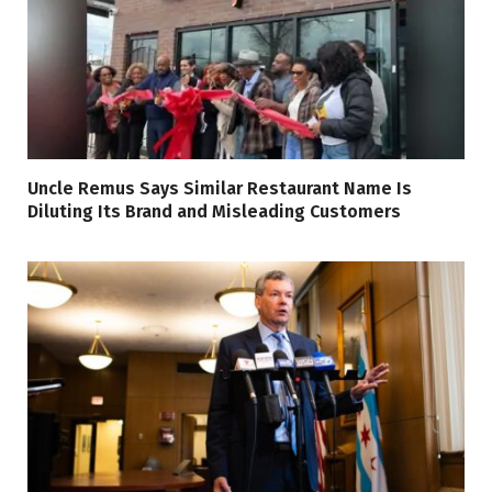
Uncle Remus Says Similar Restaurant Name Is
Diluting Its Brand and Misleading Customers