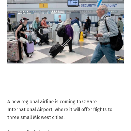
A new regional airline is coming to O’Hare
International Airport, where it will offer flights to
three small Midwest cities.