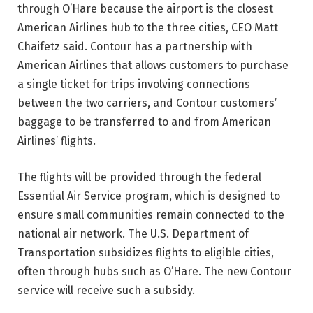
through O’Hare because the airport is the closest
American Airlines hub to the three cities, CEO Matt
Chaifetz said. Contour has a partnership with
American Airlines that allows customers to purchase
a single ticket for trips involving connections
between the two carriers, and Contour customers’
baggage to be transferred to and from American
Airlines’ flights.
The flights will be provided through the federal
Essential Air Service program, which is designed to
ensure small communities remain connected to the
national air network. The U.S. Department of
Transportation subsidizes flights to eligible cities,
often through hubs such as O’Hare. The new Contour
service will receive such a subsidy.