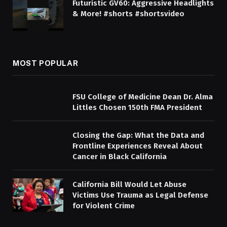
Futuristic GV60: Aggressive Headlights
& More! #shorts #shortsvideo
MOST POPULAR
FSU College of Medicine Dean Dr. Alma
Littles Chosen 150th FMA President
Closing the Gap: What the Data and
Frontline Experiences Reveal About
Cancer in Black California
California Bill Would Let Abuse
Victims Use Trauma as Legal Defense
for Violent Crime