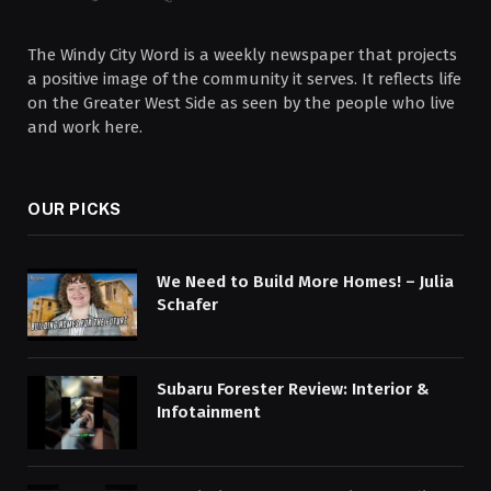
The Windy City Word is a weekly newspaper that projects
a positive image of the community it serves. It reflects life
on the Greater West Side as seen by the people who live
and work here.
OUR PICKS
We Need to Build More Homes! – Julia
Schafer
Subaru Forester Review: Interior &
Infotainment