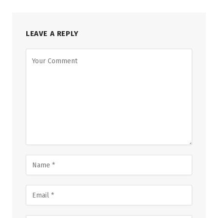
LEAVE A REPLY