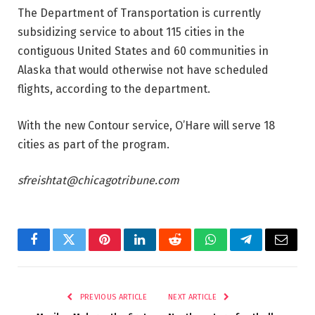
The Department of Transportation is currently
subsidizing service to about 115 cities in the
contiguous United States and 60 communities in
Alaska that would otherwise not have scheduled
flights, according to the department.
With the new Contour service, O’Hare will serve 18
cities as part of the program.
sfreishtat@chicagotribune.com
Facebook
Twitter
Pinterest
LinkedIn
Reddit
WhatsApp
Telegram
Email
PREVIOUS ARTICLE
NEXT ARTICLE