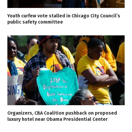
Youth curfew vote stalled in Chicago City Council’s
public safety committee
Organizers, CBA Coalition pushback on proposed
luxury hotel near Obama Presidential Center