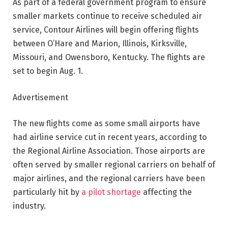
As part of a federal government program to ensure
smaller markets continue to receive scheduled air
service, Contour Airlines will begin offering flights
between O’Hare and Marion, Illinois, Kirksville,
Missouri, and Owensboro, Kentucky. The flights are
set to begin Aug. 1.
Advertisement
The new flights come as some small airports have
had airline service cut in recent years, according to
the Regional Airline Association. Those airports are
often served by smaller regional carriers on behalf of
major airlines, and the regional carriers have been
particularly hit by
a pilot shortage
affecting the
industry.