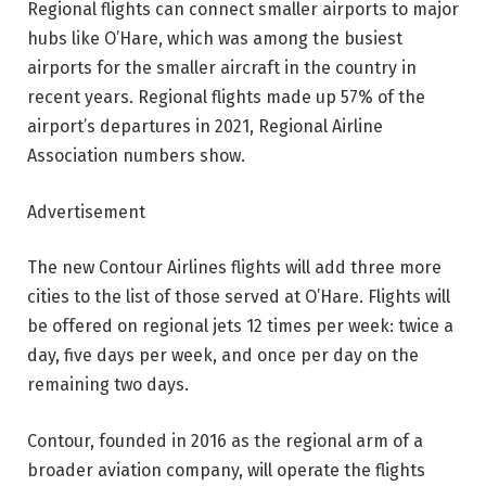
Regional flights can connect smaller airports to major
hubs like O’Hare, which was among the busiest
airports for the smaller aircraft in the country in
recent years. Regional flights made up 57% of the
airport’s departures in 2021, Regional Airline
Association numbers show.
Advertisement
The new Contour Airlines flights will add three more
cities to the list of those served at O’Hare. Flights will
be offered on regional jets 12 times per week: twice a
day, five days per week, and once per day on the
remaining two days.
Contour, founded in 2016 as the regional arm of a
broader aviation company, will operate the flights