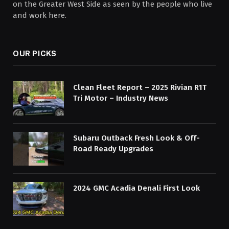
on the Greater West Side as seen by the people who live
and work here.
OUR PICKS
Clean Fleet Report – 2025 Rivian R1T
Tri Motor – Industry News
Subaru Outback Fresh Look & Off-
Road Ready Upgrades
2024 GMC Acadia Denali First Look