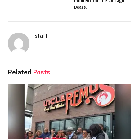
moment for the Chicago
Bears.
staff
Related
Posts