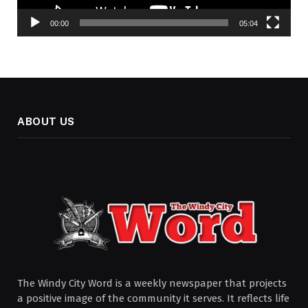
00:00
05:04
ABOUT US
The Windy City Word is a weekly newspaper that projects
a positive image of the community it serves. It reflects life