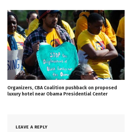
Organizers, CBA Coalition pushback on proposed
luxury hotel near Obama Presidential Center
LEAVE A REPLY