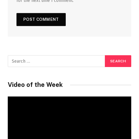
for the next time I comment.
Video of the Week
Video
Player