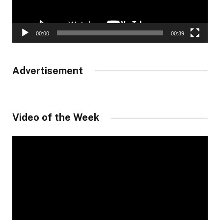
00:00
00:39
Advertisement
Video of the Week
Video
Player