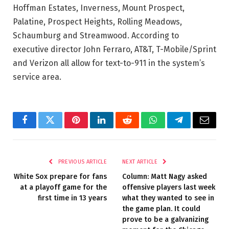
Hoffman Estates, Inverness, Mount Prospect,
Palatine, Prospect Heights, Rolling Meadows,
Schaumburg and Streamwood. According to
executive director John Ferraro, AT&T, T-Mobile/Sprint
and Verizon all allow for text-to-911 in the system’s
service area.
Facebook
Twitter
Pinterest
LinkedIn
Reddit
WhatsApp
Telegram
Email
PREVIOUS ARTICLE
NEXT ARTICLE
White Sox prepare for fans
Column: Matt Nagy asked
at a playoff game for the
offensive players last week
first time in 13 years
what they wanted to see in
the game plan. It could
prove to be a galvanizing