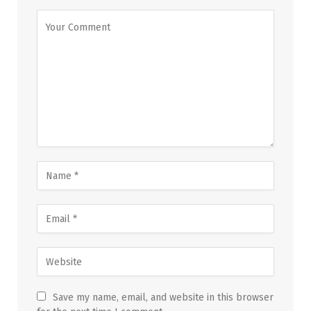
Save my name, email, and website in this browser