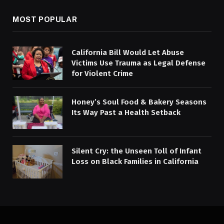
MOST POPULAR
California Bill Would Let Abuse
Victims Use Trauma as Legal Defense
for Violent Crime
Honey’s Soul Food & Bakery Seasons
Its Way Past a Health Setback
Silent Cry: the Unseen Toll of Infant
Loss on Black Families in California