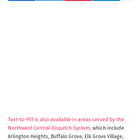
Text-to-911 is also available in areas served by the
Northwest Central Dispatch System,
which include
Arlington Heights, Buffalo Grove, Elk Grove Village,