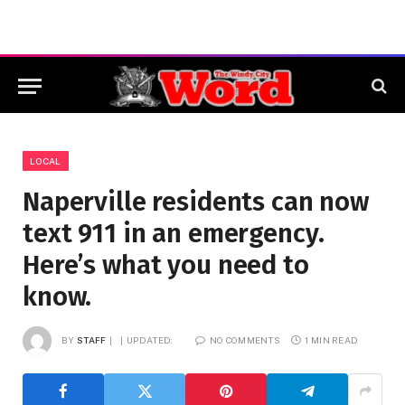
LOCAL
Naperville residents can now
text 911 in an emergency.
Here’s what you need to
know.
BY
STAFF
UPDATED:
NO COMMENTS
1 MIN READ