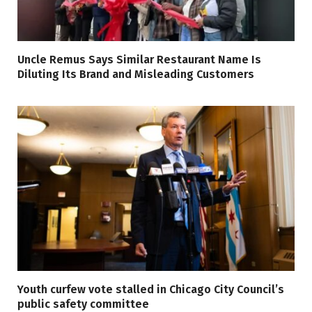
Uncle Remus Says Similar Restaurant Name Is
Diluting Its Brand and Misleading Customers
Youth curfew vote stalled in Chicago City Council’s
public safety committee