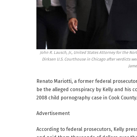
John R. Lausch, Jr., United States Attorney for the Nort
Dirksen U.S. Courthouse in Chicago after verdicts were
Jame
Renato Mariotti, a former federal prosecutor
be the alleged conspiracy by Kelly and his 
2008 child pornography case in Cook County
Advertisement
According to federal prosecutors, Kelly pre