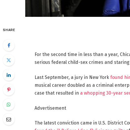
SHARE
For the second time in less than a year, Chi
serious federal child-sex crimes and staring
Last September, a jury in New York
found him
musical career doubled as a criminal enterpr
case that resulted in
a whopping 30-year se
Advertisement
The latest conviction came in U.S. District 