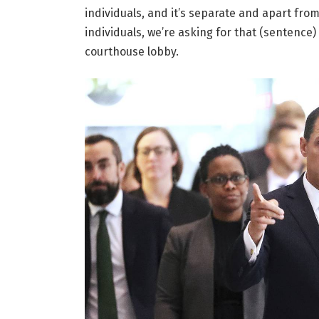
individuals, and it’s separate and apart fro
individuals, we’re asking for that (sentence)
courthouse lobby.