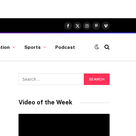
Facebook
X
Instagram
Pinterest
Vimeo
(Twitter)
tion
Sports
Podcast
Video of the Week
Video
Player