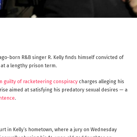
cago-born R&B singer R. Kelly finds himself convicted of
 at a lengthy prison term.
 guilty of racketeering conspiracy
charges alleging his
ise aimed at satisfying his predatory sexual desires — a
ntence
.
Court in Kelly’s hometown, where a jury on Wednesday