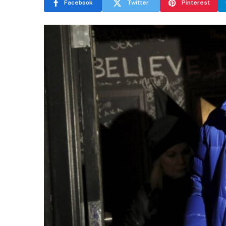
Facebook
Twitter
Pinterest