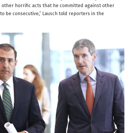
m other horrific acts that he committed against other
 to be consecutive,” Lausch told reporters in the