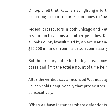
On top of all that, Kelly is also fighting effo
according to court records, continues to flo
Federal prosecutors in both Chicago and New 
restitution to victims and other penalties. K
a Cook County lawsuit filed by an accuser an
$30,000 in funds from his prison commissar
But the primary battle for his legal team now
cases and limit the total amount of time he 
After the verdict was announced Wednesday a
Lausch said unequivocally that prosecutors 
consecutively.
“When we have instances where defendants a