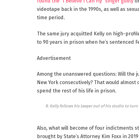
found the “I Believe I Can Fly” singer guilty
of
videotape back in the 1990s, as well as sex
time period.
The same jury acquitted Kelly on high-profil
to 90 years in prison when he’s sentenced Fe
Advertisement
Among the unanswered questions: Will the ju
New York consecutively? That would almost c
spend the rest of his life in prison.
R. Kelly follows his lawyer out of his studio to turn
Also, what will become of four indictments st
brought by State’s Attorney Kim Foxx in 2019 