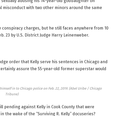
 sexually abusing his 14-year-old goddaughter on
ual misconduct with two other minors around the same
e conspiracy charges, but he still faces anywhere from 10
b. 23 by U.S. District Judge Harry Leinenweber.
dge order that Kelly serve his sentences in Chicago and
ertainly assure the 55-year-old former superstar would
 himself in to Chicago police on Feb. 22, 2019.
(Abel Uribe / Chicago
Tribune)
ill pending against Kelly in Cook County that were
in the wake of the “Surviving R. Kelly” docuseries?