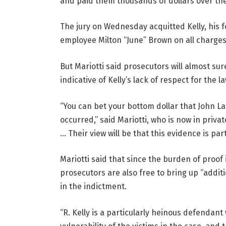
and paid them thousands of dollars over the 
The jury on Wednesday acquitted Kelly, his
employee Milton “June” Brown on all charges 
But Mariotti said prosecutors will almost sur
indicative of Kelly’s lack of respect for the la
“You can bet your bottom dollar that John La
occurred,” said Mariotti, who is now in privat
… Their view will be that this evidence is part
Mariotti said that since the burden of proof 
prosecutors are also free to bring up “addi
in the indictment.
“R. Kelly is a particularly heinous defendan