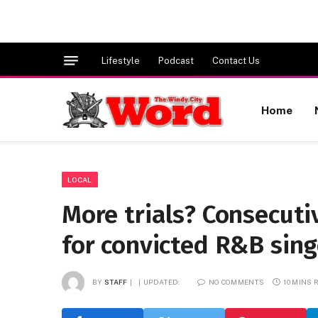
Lifestyle
Podcast
Contact Us
Home
LOCAL
More trials? Consecuti
for convicted R&B singe
BY
STAFF
UPDATED:
NO COMMENTS
10 MINS 