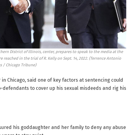
hern District of Illinois, center, prepares to speak to the media at the
 reached in the trial of R. Kelly on Sept. 14, 2022.
(Terrence Antonio
s / Chicago Tribune)
 in Chicago, said one of key factors at sentencing could
co-defendants to cover up his sexual misdeeds and rig his
.
ssured his goddaughter and her family to deny any abuse