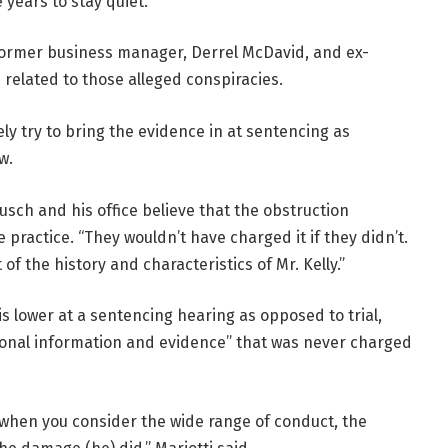
years to stay quiet.
 former business manager, Derrel McDavid, and ex-
related to those alleged conspiracies.
ely try to bring the evidence in at sentencing as
w.
usch and his office believe that the obstruction
e practice. “They wouldn’t have charged it if they didn’t.
 of the history and characteristics of Mr. Kelly.”
is lower at a sentencing hearing as opposed to trial,
tional information and evidence” that was never charged
t when you consider the wide range of conduct, the