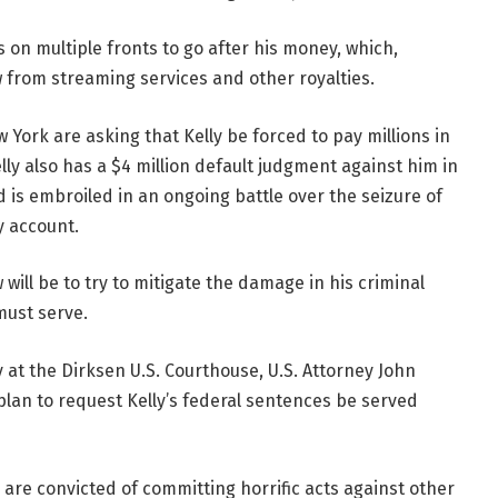
rts on multiple fronts to go after his money, which,
w from streaming services and other royalties.
York are asking that Kelly be forced to pay millions in
elly also has a $4 million default judgment against him in
d is embroiled in an ongoing battle over the seizure of
y account.
 will be to try to mitigate the damage in his criminal
must serve.
t the Dirksen U.S. Courthouse, U.S. Attorney John
plan to request Kelly’s federal sentences be served
re convicted of committing horrific acts against other