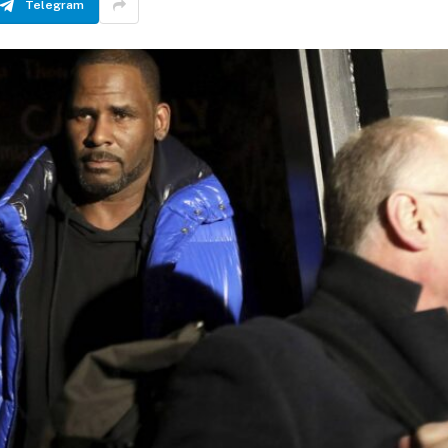
Telegram