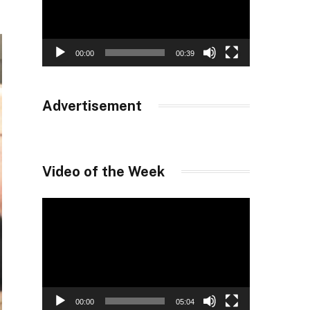
00:00
00:39
Advertisement
Video of the Week
Video
Player
00:00
05:04