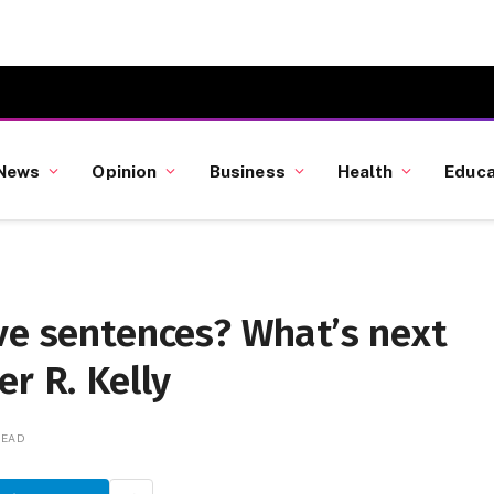
News
Opinion
Business
Health
Educa
ve sentences? What’s next
r R. Kelly
READ