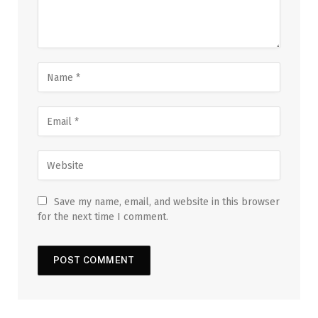
Save my name, email, and website in this browser
for the next time I comment.