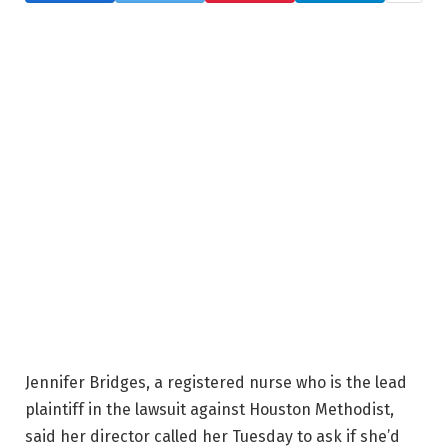
Jennifer Bridges, a registered nurse who is the lead
plaintiff in the lawsuit against Houston Methodist,
said her director called her Tuesday to ask if she’d