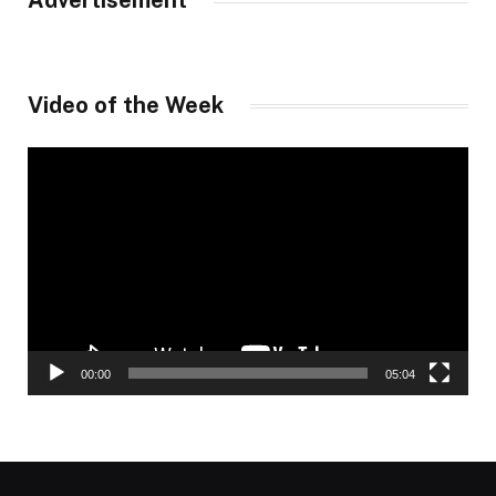
Advertisement
Video of the Week
Video
Player
00:00
05:04