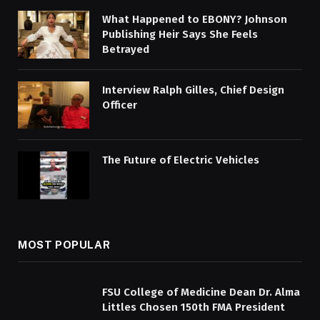
What Happened to EBONY? Johnson
Publishing Heir Says She Feels
Betrayed
Interview Ralph Gilles, Chief Design
Officer
The Future of Electric Vehicles
MOST POPULAR
FSU College of Medicine Dean Dr. Alma
Littles Chosen 150th FMA President