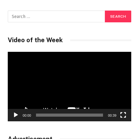
Video of the Week
Video
Player
00:00
00:39