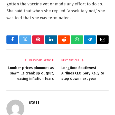
gotten the vaccine yet or made any effort to do so.
She said that when she replied “absolutely not,” she
was told that she was terminated.
Facebook
Twitter
Pinterest
LinkedIn
Reddit
WhatsApp
Telegram
Email
PREVIOUS ARTICLE
NEXT ARTICLE
Lumber prices plummet as
Longtime Southwest
sawmills crank up output,
Airlines CEO Gary Kelly to
easing inflation fears
step down next year
staff