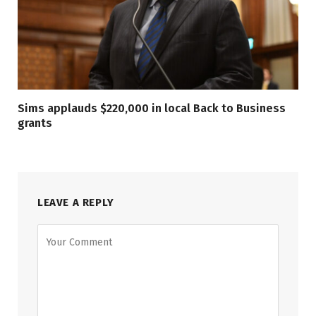
Sims applauds $220,000 in local Back to Business
grants
LEAVE A REPLY