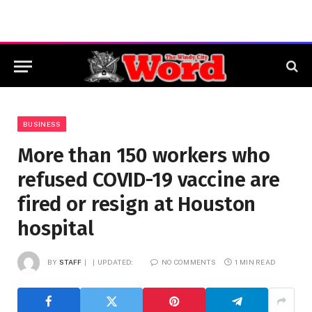
BUSINESS
More than 150 workers who
refused COVID-19 vaccine are
fired or resign at Houston
hospital
BY
STAFF
UPDATED:
NO COMMENTS
1 MIN READ