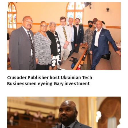
Crusader Publisher host Ukrainian Tech
Businessmen eyeing Gary investment