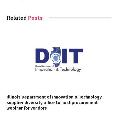
Related
Posts
Illinois Department of Innovation & Technology
supplier diversity office to host procurement
webinar for vendors