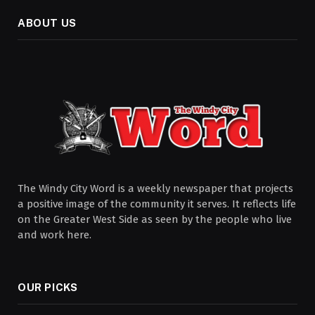
ABOUT US
The Windy City Word is a weekly newspaper that projects
a positive image of the community it serves. It reflects life
on the Greater West Side as seen by the people who live
and work here.
OUR PICKS