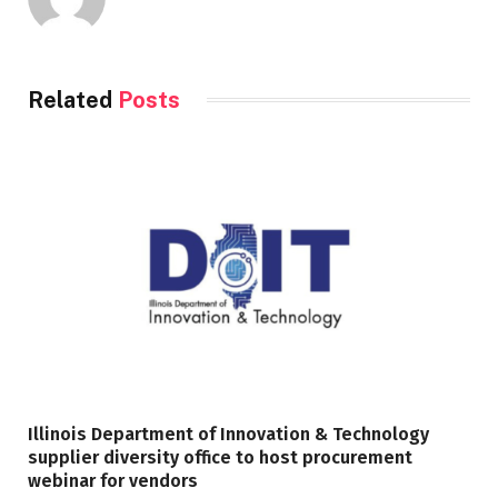
Related
Posts
Illinois Department of Innovation & Technology
supplier diversity office to host procurement
webinar for vendors