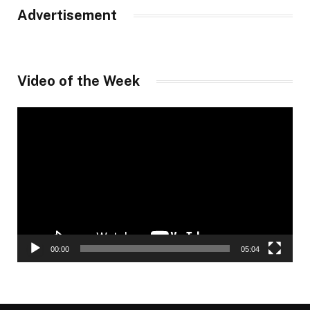
Advertisement
Video of the Week
Video
Player
00:00
05:04