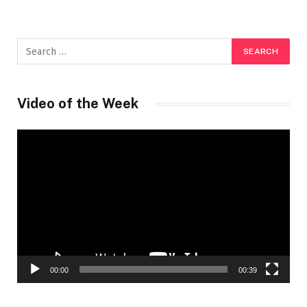
Video of the Week
Video
Player
00:00
00:39