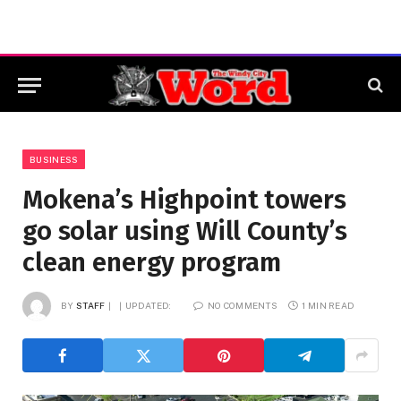
BUSINESS
Mokena’s Highpoint towers
go solar using Will County’s
clean energy program
BY
STAFF
UPDATED:
NO COMMENTS
1 MIN READ