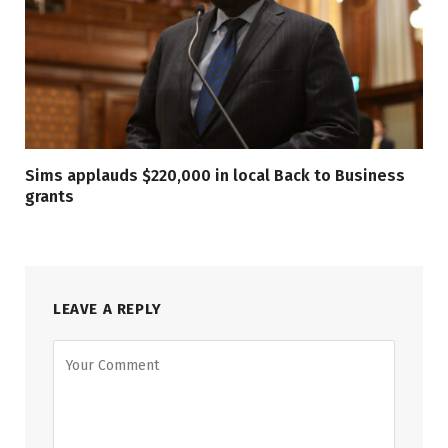
Sims applauds $220,000 in local Back to Business
grants
LEAVE A REPLY