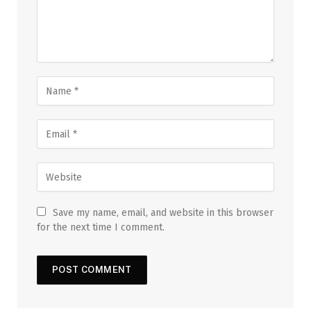
Save my name, email, and website in this browser
for the next time I comment.