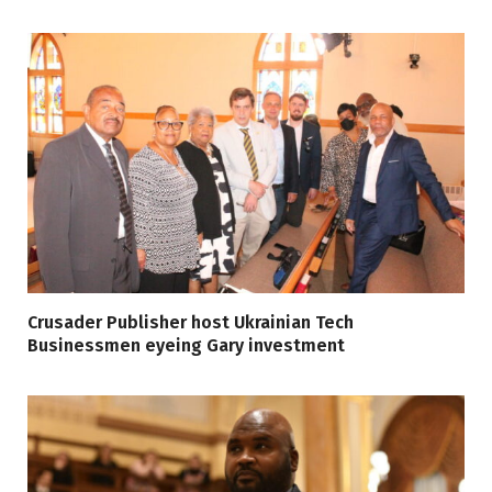
Crusader Publisher host Ukrainian Tech
Businessmen eyeing Gary investment