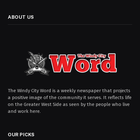
ABOUT US
The Windy City Word is a weekly newspaper that projects
a positive image of the community it serves. It reflects life
on the Greater West Side as seen by the people who live
and work here.
OUR PICKS