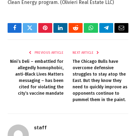
Clean Energy program.
(Olivieri Real Estate LLC)
Facebook
Twitter
Pinterest
LinkedIn
Reddit
WhatsApp
Telegram
Email
PREVIOUS ARTICLE
NEXT ARTICLE
Nini’s Deli – embattled for
The Chicago Bulls have
allegedly homophobic,
overcome defensive
anti-Black Lives Matters
struggles to stay atop the
messaging – has been
East. But they know they
cited for violating the
need to quickly improve as
city’s vaccine mandate
opponents continue to
pummel them in the paint.
staff