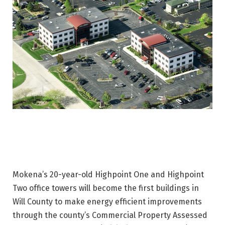
Mokena’s 20-year-old Highpoint One and Highpoint
Two office towers will become the first buildings in
Will County to make energy efficient improvements
through the county’s Commercial Property Assessed