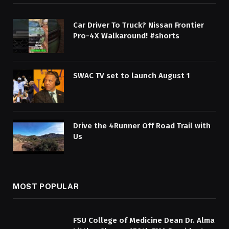
Car Driver To Truck? Nissan Frontier
Pro-4X Walkaround! #shorts
SWAC TV set to launch August 1
Drive the 4Runner Off Road Trail with
Us
MOST POPULAR
FSU College of Medicine Dean Dr. Alma