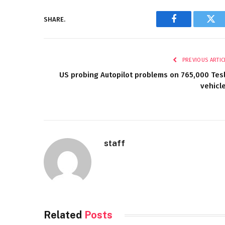
SHARE.
Facebook
Twi
PREVIOUS ARTIC
US probing Autopilot problems on 765,000 Tes
vehicl
staff
Related
Posts