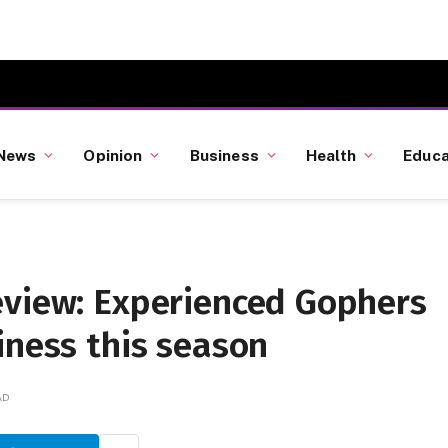
News
Opinion
Business
Health
Educa
eview: Experienced Gophers
iness this season
AD