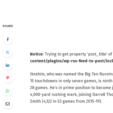
SHARE
Notice
: Trying to get property 'post_title' o
content/plugins/wp-rss-feed-to-post/inc
Ibrahim, who was named the Big Ten Running 
15 touchdowns in only seven games, is ninth 
28 games. He’s in prime position to become j
4,000-yard rushing mark, joining Darrell T
Smith (4,122 in 53 games from 2015-19).