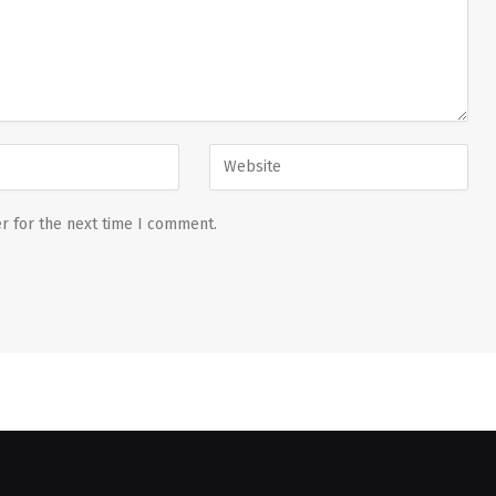
r for the next time I comment.