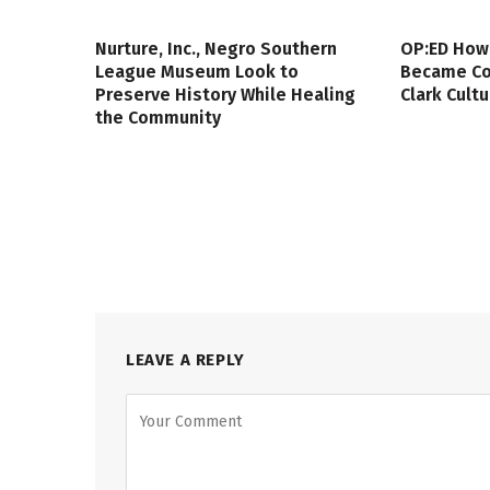
Nurture, Inc., Negro Southern
OP:ED How
League Museum Look to
Became Col
Preserve History While Healing
Clark Cult
the Community
LEAVE A REPLY