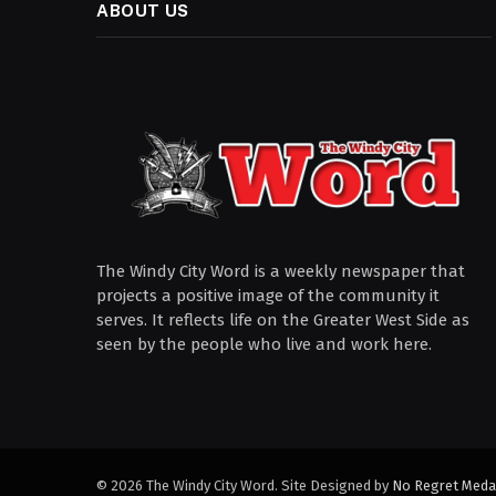
ABOUT US
The Windy City Word is a weekly newspaper that
projects a positive image of the community it
serves. It reflects life on the Greater West Side as
seen by the people who live and work here.
© 2026 The Windy City Word. Site Designed by
No Regret Meda