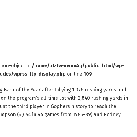
f non-object in
/home/ofzfvenynm4q/public_html/wp-
ludes/wprss-ftp-display.php
on line
109
Back of the Year after tallying 1,076 rushing yards and
on the program’s all-time list with 2,840 rushing yards in
ust the third player in Gophers history to reach the
hompson (4,654 in 44 games from 1986-89) and Rodney