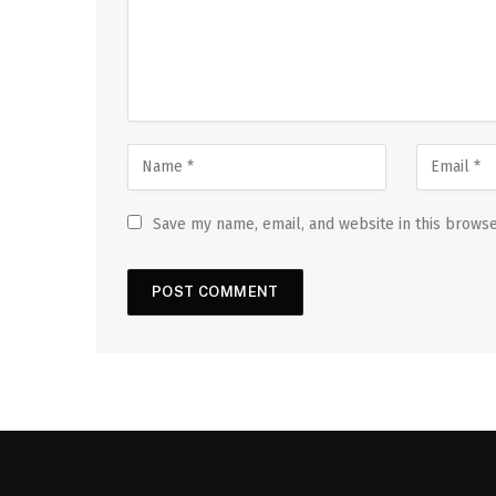
Save my name, email, and website in this browse