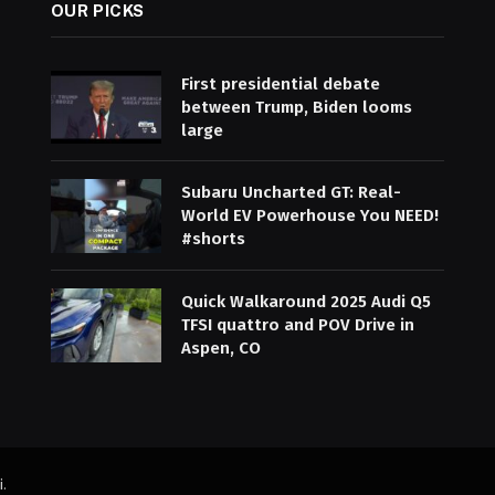
OUR PICKS
First presidential debate
between Trump, Biden looms
large
Subaru Uncharted GT: Real-
World EV Powerhouse You NEED!
#shorts
Quick Walkaround 2025 Audi Q5
TFSI quattro and POV Drive in
Aspen, CO
i
.