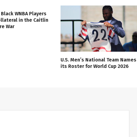
 Black WNBA Players
lateral in the Caitlin
ure War
U.S. Men’s National Team Names
its Roster for World Cup 2026