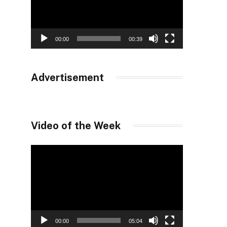
00:00
00:39
Advertisement
Video of the Week
Video
Player
00:00
05:04