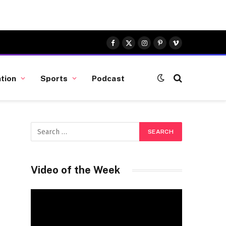
Facebook
X
Instagram
Pinterest
Vimeo
(Twitter)
tion
Sports
Podcast
Video of the Week
Video
Player