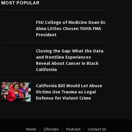
MOST POPULAR
FSU College of Medicine Dean Dr.
Alma Littles Chosen 150th FMA
President
Closing the Gap: What the Data
and Frontline Experiences
Reveal About Cancer in Black
California
California Bill Would Let Abuse
Victims Use Trauma as Legal
Defense for Violent Crime
Home
Lifestyle
Podcast
Contact Us