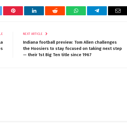
tter
Pinterest
LinkedIn
Reddit
WhatsApp
Telegram
Ema
LE
NEXT ARTICLE
la
Indiana football preview: Tom Allen challenges
es
the Hoosiers to stay focused on taking next step
— their 1st Big Ten title since 1967