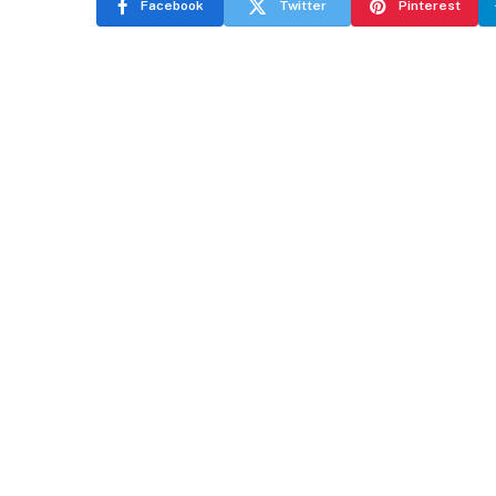
Facebook
Twitter
Pinterest