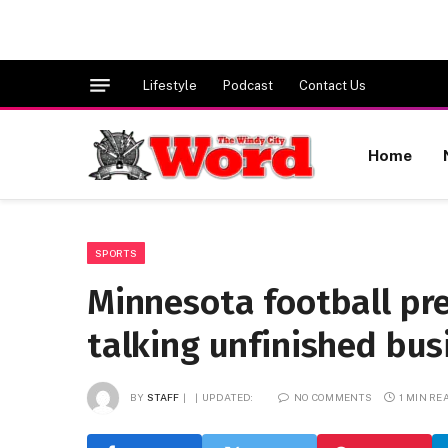
Lifestyle
Podcast
Contact Us
Home
SPORTS
Minnesota football pr
talking unfinished bus
BY
STAFF
UPDATED:
NO COMMENTS
1 MIN RE