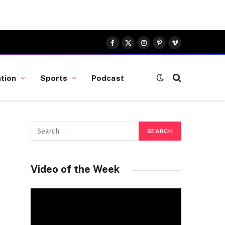
Facebook
X
Instagram
Pinterest
Vimeo
(Twitter)
tion
Sports
Podcast
Video of the Week
Video
Player