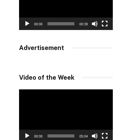
00:00
00:39
Advertisement
Video of the Week
Video
Player
00:00
05:04