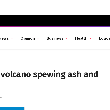
News
Opinion
Business
Health
Educa
 volcano spewing ash and
READ