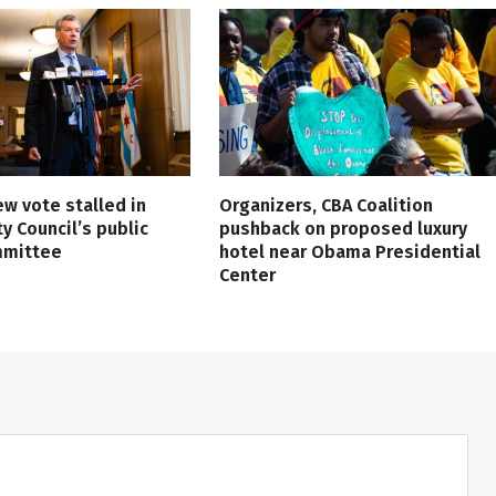
ew vote stalled in
Organizers, CBA Coalition
ty Council’s public
pushback on proposed luxury
mmittee
hotel near Obama Presidential
Center