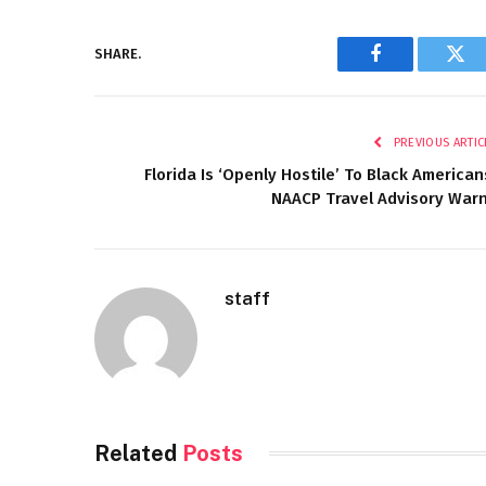
SHARE.
Facebook
Twi
PREVIOUS ARTIC
Florida Is ‘Openly Hostile’ To Black American
NAACP Travel Advisory War
staff
Related
Posts