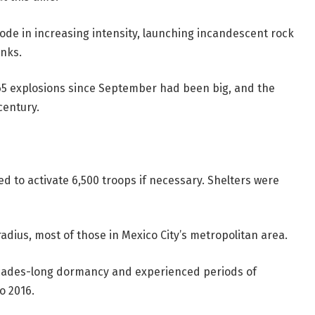
ode in increasing intensity, launching incandescent rock
anks.
565 explosions since September had been big, and the
century.
 to activate 6,500 troops if necessary. Shelters were
radius, most of those in Mexico City’s metropolitan area.
decades-long dormancy and experienced periods of
o 2016.