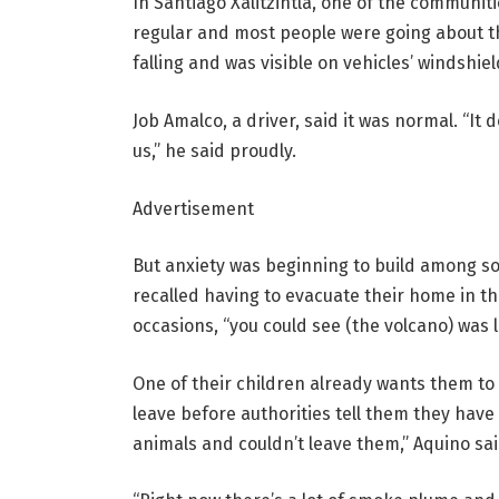
In Santiago Xalitzintla, one of the communiti
regular and most people were going about t
falling and was visible on vehicles’ windshiel
Job Amalco, a driver, said it was normal. “It
us,” he said proudly.
Advertisement
But anxiety was beginning to build among som
recalled having to evacuate their home in t
occasions, “you could see (the volcano) was li
One of their children already wants them to 
leave before authorities tell them they have
animals and couldn’t leave them,” Aquino sai