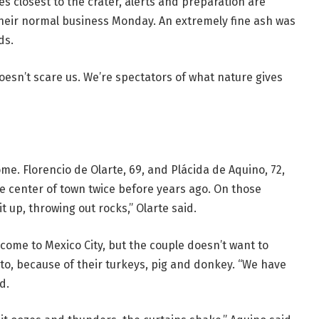
es closest to the crater, alerts and preparation are
heir normal business Monday. An extremely fine ash was
ds.
 doesn’t scare us. We’re spectators of what nature gives
e. Florencio de Olarte, 69, and Plácida de Aquino, 72,
he center of town twice before years ago. On those
t up, throwing out rocks,” Olarte said.
come to Mexico City, but the couple doesn’t want to
 to, because of their turkeys, pig and donkey. “We have
d.