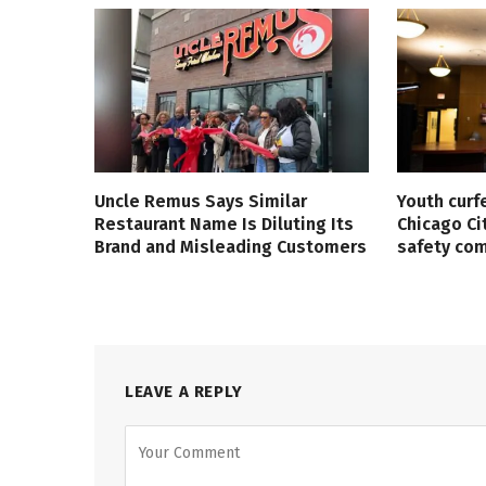
Uncle Remus Says Similar
Youth curf
Restaurant Name Is Diluting Its
Chicago Ci
Brand and Misleading Customers
safety co
LEAVE A REPLY