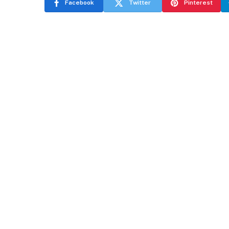
Facebook
Twitter
Pinterest