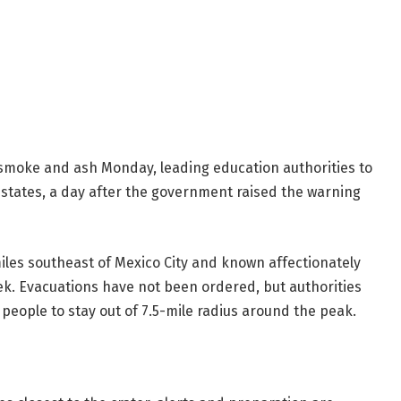
smoke and ash Monday, leading education authorities to
 states, a day after the government raised the warning
 miles southeast of Mexico City and known affectionately
ek. Evacuations have not been ordered, but authorities
 people to stay out of 7.5-mile radius around the peak.