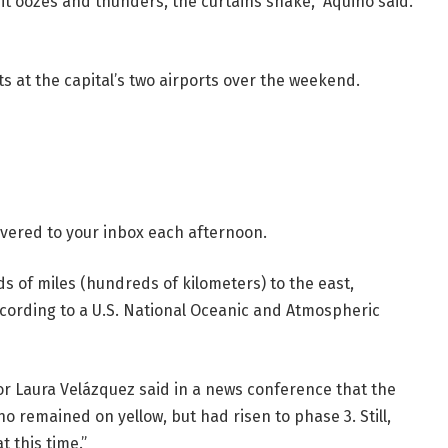
it oozes and thunders, the curtains shake,” Aquino said.
ts at the capital’s two airports over the weekend.
livered to your inbox each afternoon.
of miles (hundreds of kilometers) to the east,
cording to a U.S. National Oceanic and Atmospheric
or Laura Velázquez said in a news conference that the
o remained on yellow, but had risen to phase 3. Still,
t this time.”