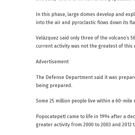
In this phase, large domes develop and expl
into the air and pyroclastic flows down its fl
Velázquez said only three of the volcano’s 
current activity was not the greatest of this 
Advertisement
The Defense Department said it was prepared
being prepared.
Some 25 million people live within a 60-mile 
Popocatepetl came to life in 1994 after a 
greater activity from 2000 to 2003 and 2012 t