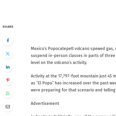
SHARE
Mexico’s Popocatepetl volcano spewed gas, 
suspend in-person classes in parts of three
level on the volcano’s activity.
Activity at the 17,797-foot mountain just 45
as “El Popo” has increased over the past we
were preparing for that scenario and telling
Advertisement