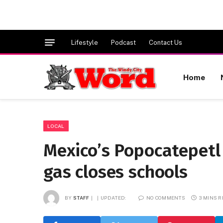
Lifestyle
Podcast
Contact Us
Home
LOCAL
Mexico’s Popocatepetl
gas closes schools
BY
STAFF
UPDATED:
NO COMMENTS
3 MINS 