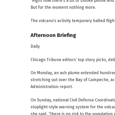
“Right now there’s a lot of smoke plume and 
But for the moment nothing more.
The volcano’s activity temporary halted fligh
Afternoon Briefing
Daily
Chicago Tribune editors’ top story picks, de
On Monday, an ash plume extended hundreds 
stretching out over the Bay of Campeche, ac
Administration report.
On Sunday, national Civil Defense Coordinat
stoplight-style warning system for the volcan
she said, “there is no risk to the population a