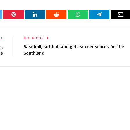
tter
Pinterest
LinkedIn
Reddit
WhatsApp
Telegram
Ema
LE
NEXT ARTICLE
s,
Baseball, softball and girls soccer scores for the
ns
Southland