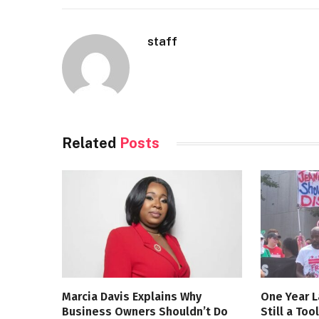
staff
Related
Posts
Marcia Davis Explains Why
One Year L
Business Owners Shouldn’t Do
Still a Too