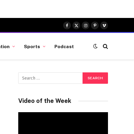
Facebook
X
Instagram
Pinterest
Vimeo
(Twitter)
tion
Sports
Podcast
Video of the Week
Video
Player