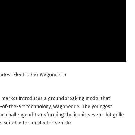
atest Electric Car Wagoneer S.
cle market introduces a groundbreaking model that
e-of-the-art technology, Wagoneer S. The youngest
he challenge of transforming the iconic seven-slot grille
suitable for an electric vehicle.