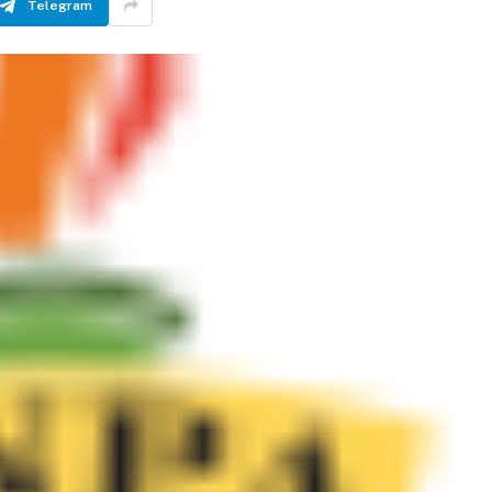
Telegram