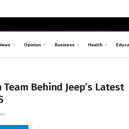
News
Opinion
Business
Health
Educa
 Team Behind Jeep’s Latest
S
READ