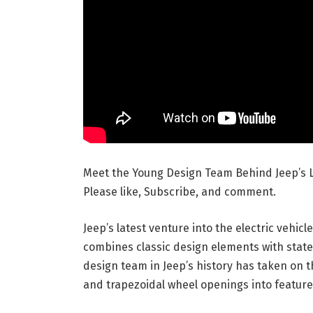
Meet the Young Design Team Behind Jeep’s L
Please like, Subscribe, and comment.
Jeep’s latest venture into the electric vehi
combines classic design elements with stat
design team in Jeep’s history has taken on t
and trapezoidal wheel openings into features 