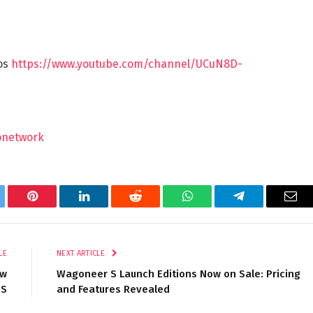
eos
https://www.youtube.com/channel/UCuN8D-
onetwork
tter
Pinterest
LinkedIn
Reddit
WhatsApp
Telegram
Ema
LE
NEXT ARTICLE
ew
Wagoneer S Launch Editions Now on Sale: Pricing
 S
and Features Revealed