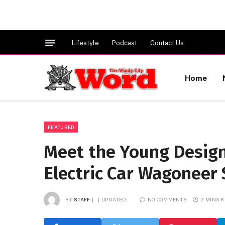
Lifestyle
Podcast
Contact Us
Home
FEATURED
Meet the Young Design
Electric Car Wagoneer 
BY
STAFF
UPDATED:
NO COMMENTS
2 MINS 