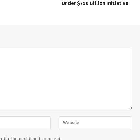
Under $750 Billion Initiative
r for the next time I comment.