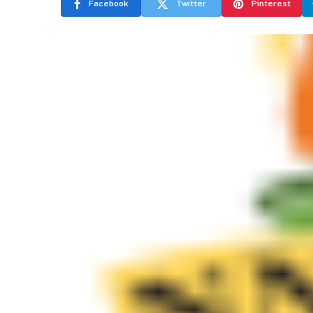
Facebook
Twitter
Pinterest