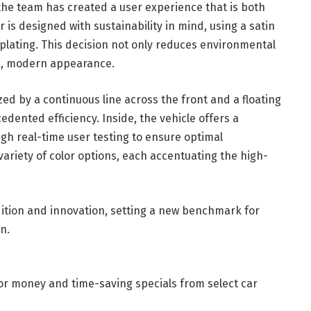
, the team has created a user experience that is both
r is designed with sustainability in mind, using a satin
e plating. This decision not only reduces environmental
ek, modern appearance.
d by a continuous line across the front and a floating
edented efficiency. Inside, the vehicle offers a
ugh real-time user testing to ensure optimal
variety of color options, each accentuating the high-
adition and innovation, setting a new benchmark for
n.
for money and time-saving specials from select car