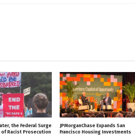
ater, the Federal Surge
JPMorganChase Expands San
l of Racist Prosecution
Francisco Housing Investments