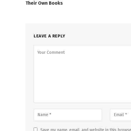
Their Own Books
LEAVE A REPLY
Save my name, email, and website in this browse