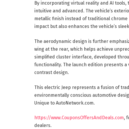
By incorporating virtual reality and AI tools
intuitive and advanced. The vehicle’s exterio
metallic finish instead of traditional chrom
impact but also enhances the vehicle’s sle
The aerodynamic design is further emphasize
wing at the rear, which helps achieve unprec
simplified cluster interface, developed thro
functionality. The launch edition presents a 
contrast design.
This electric Jeep represents a fusion of tr
environmentally conscious automotive desig
Unique to AutoNetwork.com.
https://www.CouponsOffersAndDeals.com
, 
dealers.