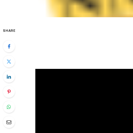
SHARE