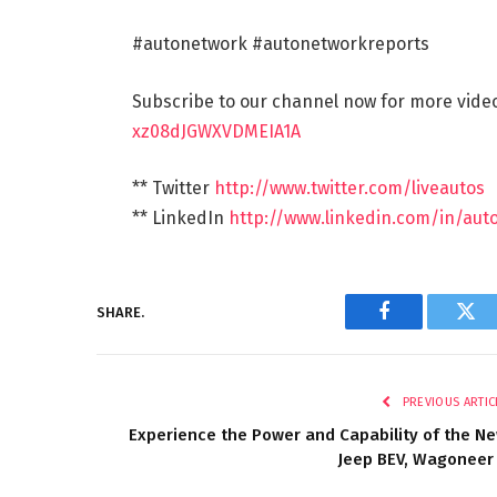
#autonetwork #autonetworkreports
Subscribe to our channel now for more vid
xz08dJGWXVDMEIA1A
** Twitter
http://www.twitter.com/liveautos
** LinkedIn
http://www.linkedin.com/in/aut
SHARE.
Facebook
Twi
PREVIOUS ARTIC
Experience the Power and Capability of the N
Jeep BEV, Wagoneer