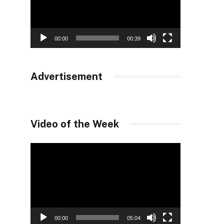
00:00
00:39
Advertisement
Video of the Week
Video
Player
00:00
05:04