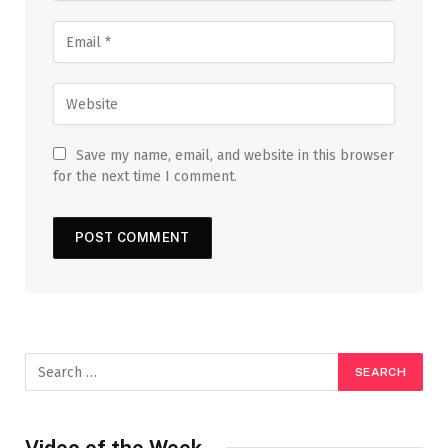
Save my name, email, and website in this browser
for the next time I comment.