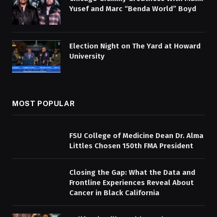
Yusef and Marc “Benda World” Boyd
Election Night on The Yard at Howard
University
MOST POPULAR
FSU College of Medicine Dean Dr. Alma
Littles Chosen 150th FMA President
Closing the Gap: What the Data and
Frontline Experiences Reveal About
Cancer in Black California