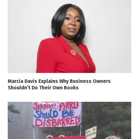
Marcia Davis Explains Why Business Owners
Shouldn’t Do Their Own Books