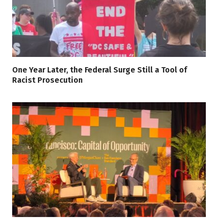
One Year Later, the Federal Surge Still a Tool of
Racist Prosecution