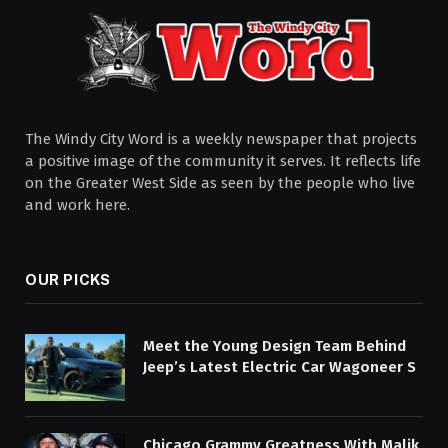
The Windy City Word is a weekly newspaper that projects
a positive image of the community it serves. It reflects life
on the Greater West Side as seen by the people who live
and work here.
OUR PICKS
Meet the Young Design Team Behind
Jeep’s Latest Electric Car Wagoneer S
Chicago Grammy Greatness With Malik