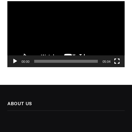
Video
Player
00:00
05:04
ABOUT US