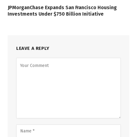
JPMorganChase Expands San Francisco Housing
Investments Under $750 Billion Initiative
LEAVE A REPLY