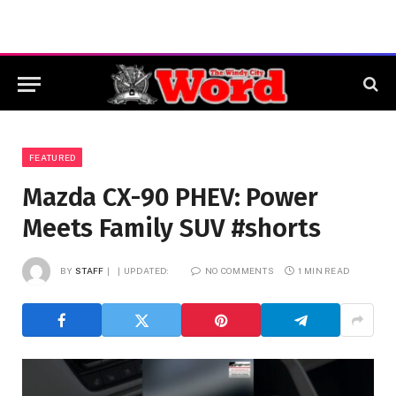
FEATURED
Mazda CX-90 PHEV: Power
Meets Family SUV #shorts
BY
STAFF
UPDATED:
NO COMMENTS
1 MIN READ