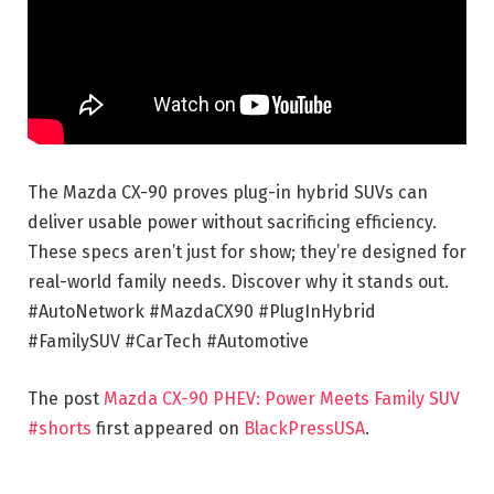
The Mazda CX-90 proves plug-in hybrid SUVs can
deliver usable power without sacrificing efficiency.
These specs aren’t just for show; they’re designed for
real-world family needs. Discover why it stands out.
#AutoNetwork #MazdaCX90 #PlugInHybrid
#FamilySUV #CarTech #Automotive
The post
Mazda CX-90 PHEV: Power Meets Family SUV
#shorts
first appeared on
BlackPressUSA
.