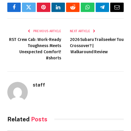
Facebook
Twitter
Pinterest
LinkedIn
Reddit
WhatsApp
Telegram
Email
PREVIOUS ARTICLE
NEXT ARTICLE
RST Crew Cab: Work-Ready
2026 Subaru Trailseeker Touring
Toughness Meets
Crossover? |
Unexpected Comfort!
Walkaround Review
#shorts
staff
Related
Posts