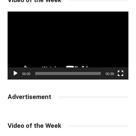
Video of the Week
Video
Player
00:00
00:39
Advertisement
Video of the Week