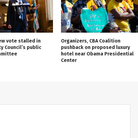
ew vote stalled in
Organizers, CBA Coalition
ty Council’s public
pushback on proposed luxury
mmittee
hotel near Obama Presidential
Center