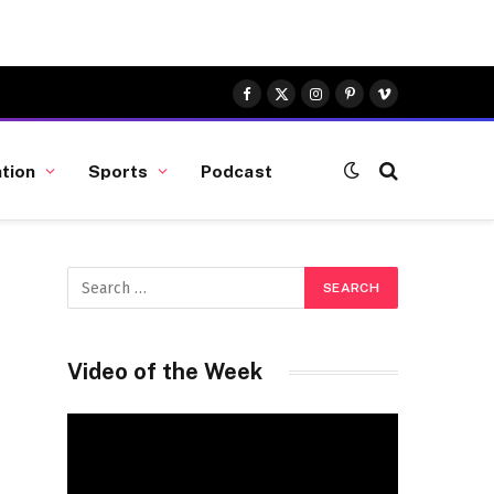
Facebook
X
Instagram
Pinterest
Vimeo
(Twitter)
tion
Sports
Podcast
Video of the Week
Video
Player