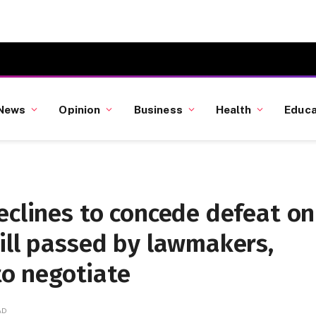
News
Opinion
Business
Health
Educa
eclines to concede defeat on
ill passed by lawmakers,
 to negotiate
AD