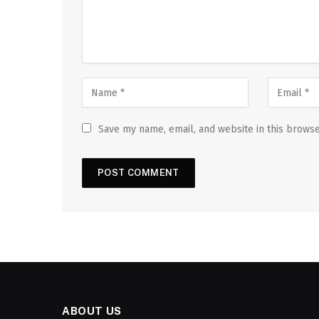
Save my name, email, and website in this browse
ABOUT US