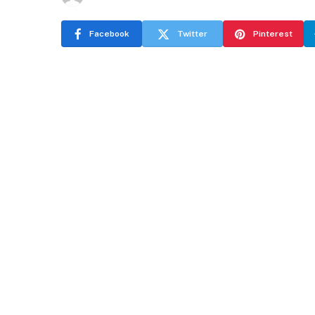
Facebook
Twitter
Pinterest