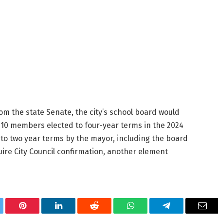
rom the state Senate, the city’s school board would
 10 members elected to four-year terms in the 2024
to two year terms by the mayor, including the board
ire City Council confirmation, another element
tter
Pinterest
LinkedIn
Reddit
WhatsApp
Telegram
Ema