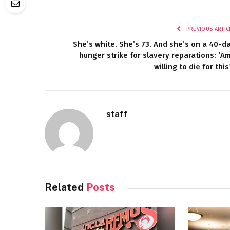
PREVIOUS ARTIC
She’s white. She’s 73. And she’s on a 40-d
hunger strike for slavery reparations: ‘Am
willing to die for this
staff
Related
Posts