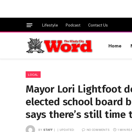
Lifestyle
Podcast
Contact Us
Home
LOCAL
Mayor Lori Lightfoot d
elected school board b
says there’s still time
BY
STAFF
UPDATED:
NO COMMENTS
1 MIN RE