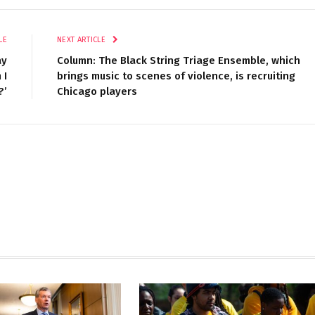
LE
NEXT ARTICLE
ay
Column: The Black String Triage Ensemble, which
 I
brings music to scenes of violence, is recruiting
?’
Chicago players