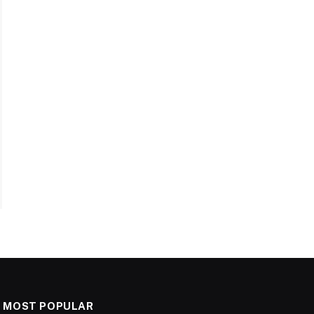
MOST POPULAR