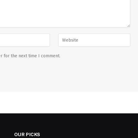
r for the next time I comment.
OUR PICKS