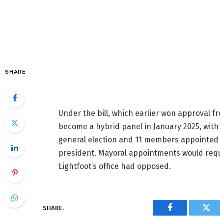
SHARE
Under the bill, which earlier won approval f
become a hybrid panel in January 2025, with
general election and 11 members appointed 
president. Mayoral appointments would requ
Lightfoot’s office had opposed.
SHARE.
Facebook
Twi