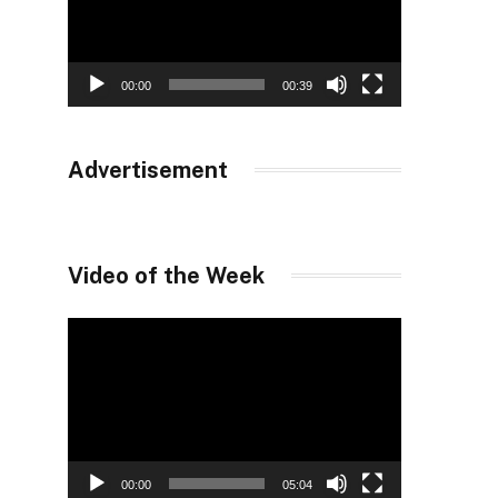
00:00
00:39
Advertisement
Video of the Week
Video
Player
00:00
05:04