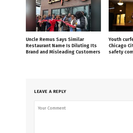
Uncle Remus Says Similar
Youth curf
Restaurant Name Is Diluting Its
Chicago Ci
Brand and Misleading Customers
safety co
LEAVE A REPLY