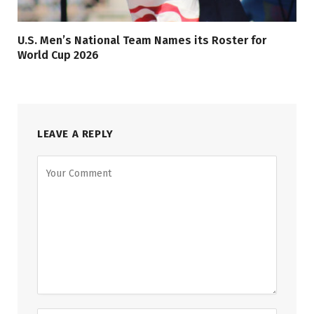
U.S. Men’s National Team Names its Roster for
World Cup 2026
LEAVE A REPLY