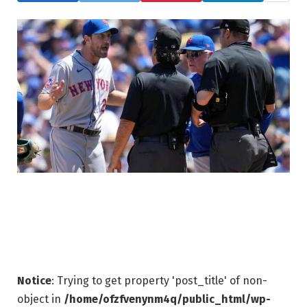
Notice
: Trying to get property 'post_title' of non-
object in
/home/ofzfvenynm4q/public_html/wp-