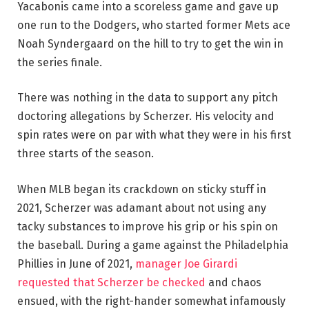
Yacabonis came into a scoreless game and gave up
one run to the Dodgers, who started former Mets ace
Noah Syndergaard on the hill to try to get the win in
the series finale.
There was nothing in the data to support any pitch
doctoring allegations by Scherzer. His velocity and
spin rates were on par with what they were in his first
three starts of the season.
When MLB began its crackdown on sticky stuff in
2021, Scherzer was adamant about not using any
tacky substances to improve his grip or his spin on
the baseball. During a game against the Philadelphia
Phillies in June of 2021,
manager Joe Girardi
requested that Scherzer be checked
and chaos
ensued, with the right-hander somewhat infamously