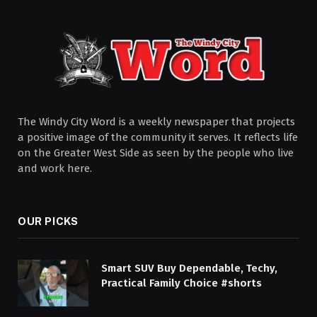
The Windy City Word is a weekly newspaper that projects
a positive image of the community it serves. It reflects life
on the Greater West Side as seen by the people who live
and work here.
OUR PICKS
Smart SUV Buy Dependable, Techy,
Practical Family Choice #shorts