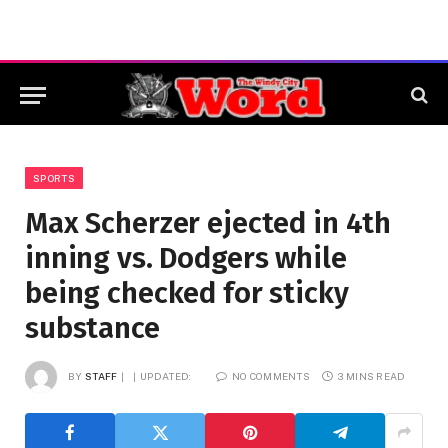
SPORTS
Max Scherzer ejected in 4th
inning vs. Dodgers while
being checked for sticky
substance
BY
STAFF
UPDATED:
NO COMMENTS
3 MINS READ