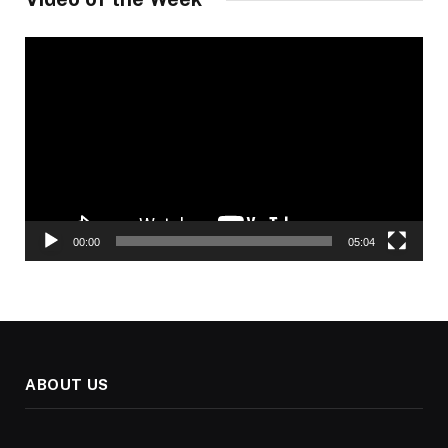
Video
Player
00:00
05:04
ABOUT US