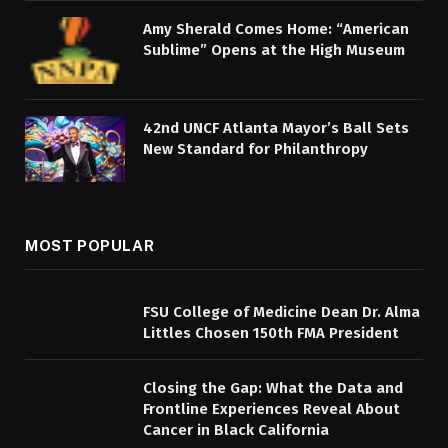
Amy Sherald Comes Home: “American
Sublime” Opens at the High Museum
42nd UNCF Atlanta Mayor’s Ball Sets
New Standard for Philanthropy
MOST POPULAR
FSU College of Medicine Dean Dr. Alma
Littles Chosen 150th FMA President
Closing the Gap: What the Data and
Frontline Experiences Reveal About
Cancer in Black California