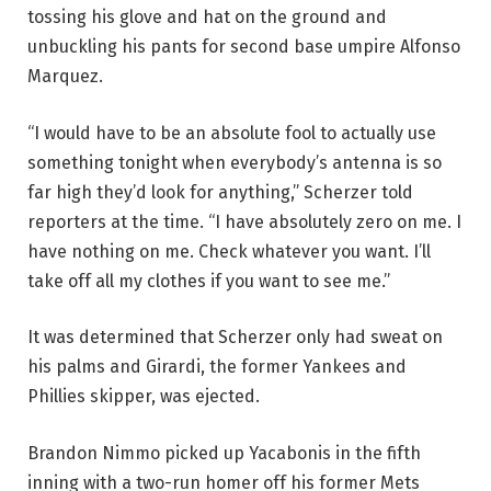
tossing his glove and hat on the ground and
unbuckling his pants for second base umpire Alfonso
Marquez.
“I would have to be an absolute fool to actually use
something tonight when everybody’s antenna is so
far high they’d look for anything,” Scherzer told
reporters at the time. “I have absolutely zero on me. I
have nothing on me. Check whatever you want. I’ll
take off all my clothes if you want to see me.”
It was determined that Scherzer only had sweat on
his palms and Girardi, the former Yankees and
Phillies skipper, was ejected.
Brandon Nimmo picked up Yacabonis in the fifth
inning with a two-run homer off his former Mets