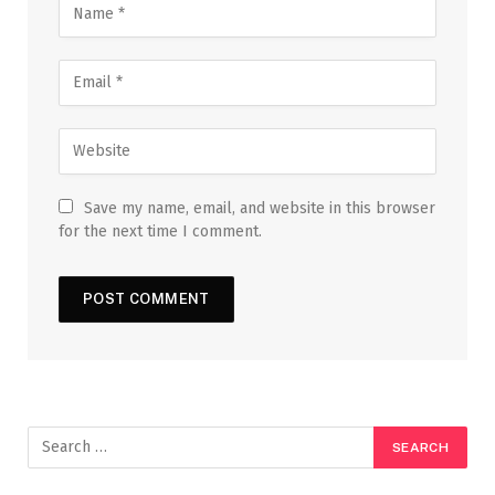
Save my name, email, and website in this browser
for the next time I comment.