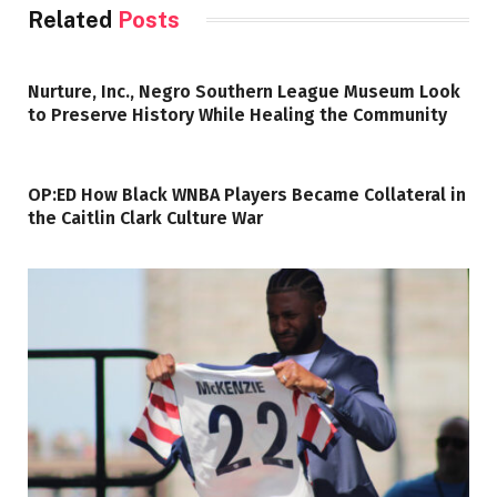
Related
Posts
Nurture, Inc., Negro Southern League Museum Look
to Preserve History While Healing the Community
OP:ED How Black WNBA Players Became Collateral in
the Caitlin Clark Culture War