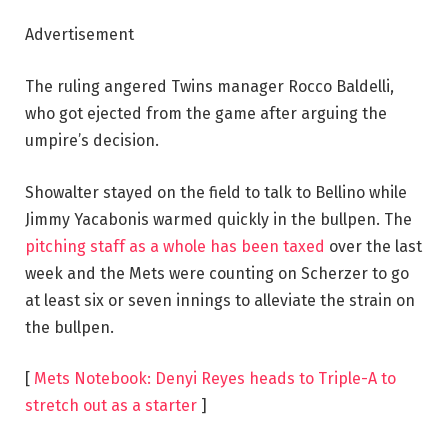
Advertisement
The ruling angered Twins manager Rocco Baldelli,
who got ejected from the game after arguing the
umpire’s decision.
Showalter stayed on the field to talk to Bellino while
Jimmy Yacabonis warmed quickly in the bullpen. The
pitching staff as a whole has been taxed
over the last
week and the Mets were counting on Scherzer to go
at least six or seven innings to alleviate the strain on
the bullpen.
[
Mets Notebook: Denyi Reyes heads to Triple-A to
stretch out as a starter
]