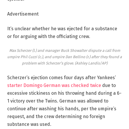
Advertisement
It’s unclear whether he was ejected for a substance
or for arguing with the officiating crew.
Max Scherzer (l.) and manager Buck Showalter dispute a call from
umpire Phil Cuzzi (c.), and umpire Dan Bellino (r.) after they found a
problem with Scherzer’s glove.
(Ashley Landis/AP)
Scherzer’s ejection comes four days after Yankees’
starter Domingo German was checked twice
due to
excessive stickiness on his throwing hand during a 6-
1 victory over the Twins. German was allowed to
continue after washing his hands, per the umpire’s
request, and the crew determining no foreign
substance was used.