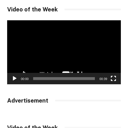
Video of the Week
Video
Player
00:00
00:39
Advertisement
Video of the Week