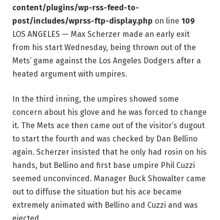
content/plugins/wp-rss-feed-to-
post/includes/wprss-ftp-display.php
on line
109
LOS ANGELES — Max Scherzer made an early exit
from his start Wednesday, being thrown out of the
Mets’ game against the Los Angeles Dodgers after a
heated argument with umpires.
In the third inning, the umpires showed some
concern about his glove and he was forced to change
it. The Mets ace then came out of the visitor’s dugout
to start the fourth and was checked by Dan Bellino
again. Scherzer insisted that he only had rosin on his
hands, but Bellino and first base umpire Phil Cuzzi
seemed unconvinced. Manager Buck Showalter came
out to diffuse the situation but his ace became
extremely animated with Bellino and Cuzzi and was
ejected.