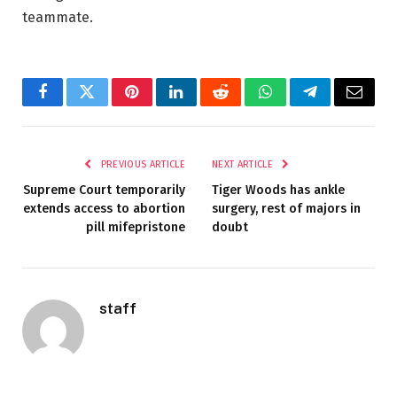
teammate.
Facebook
Twitter
Pinterest
LinkedIn
Reddit
WhatsApp
Telegram
Email
PREVIOUS ARTICLE
NEXT ARTICLE
Supreme Court temporarily
Tiger Woods has ankle
extends access to abortion
surgery, rest of majors in
pill mifepristone
doubt
staff