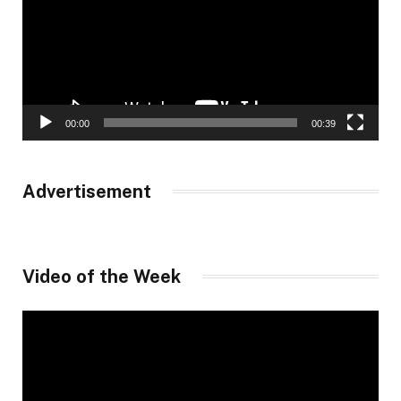
00:00
00:39
Advertisement
Video of the Week
Video
Player