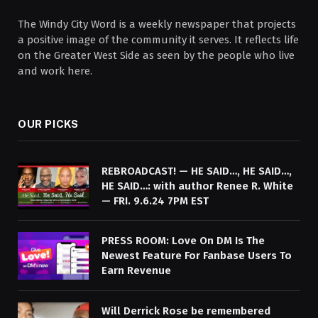
The Windy City Word is a weekly newspaper that projects
a positive image of the community it serves. It reflects life
on the Greater West Side as seen by the people who live
and work here.
OUR PICKS
REBROADCAST! — HE SAID…, HE SAID…,
HE SAID…: with author Renee R. White
— FRI. 9.6.24 7PM EST
PRESS ROOM: Love On DM Is The
Newest Feature For Fanbase Users To
Earn Revenue
Will Derrick Rose be remembered