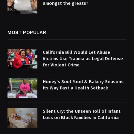
amongst the greats?
MOST POPULAR
California Bill Would Let Abuse
Victims Use Trauma as Legal Defense
for Violent Crime
Honey’s Soul Food & Bakery Seasons
Its Way Past a Health Setback
Silent Cry: the Unseen Toll of Infant
Loss on Black Families in California