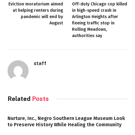
Eviction moratorium aimed
Off-duty Chicago cop killed
at helping renters during
in high-speed crash in
pandemic will end by
Arlington Heights after
August
fleeing traffic stop in
Rolling Meadows,
authorities say
staff
Related
Posts
Nurture, Inc., Negro Southern League Museum Look
to Preserve History While Healing the Community