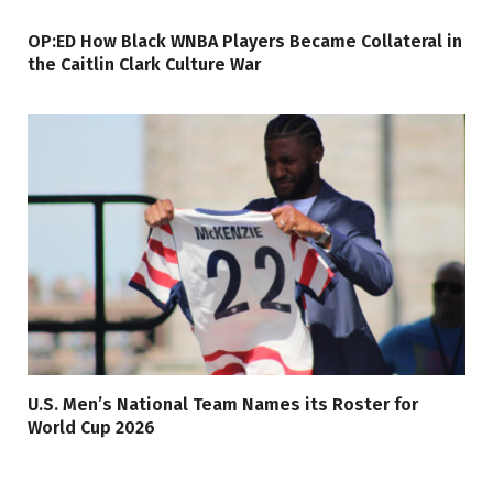
OP:ED How Black WNBA Players Became Collateral in
the Caitlin Clark Culture War
U.S. Men’s National Team Names its Roster for
World Cup 2026