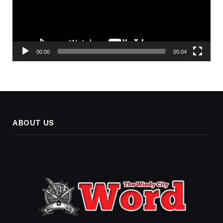
00:00
05:04
ABOUT US