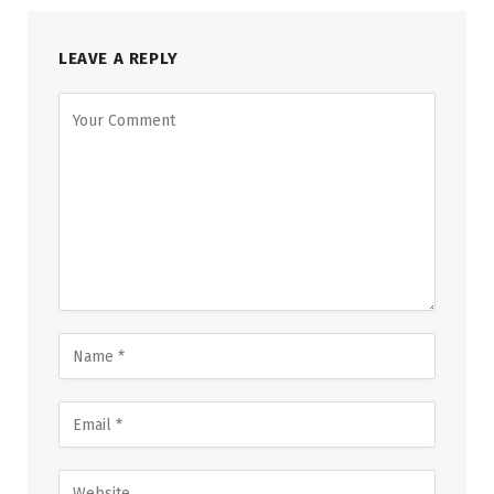
LEAVE A REPLY