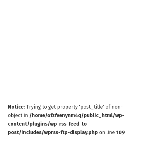
Notice
: Trying to get property 'post_title' of non-
object in
/home/ofzfvenynm4q/public_html/wp-
content/plugins/wp-rss-feed-to-
post/includes/wprss-ftp-display.php
on line
109