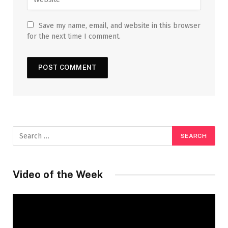
Save my name, email, and website in this browser
for the next time I comment.
Video of the Week
Video
Player