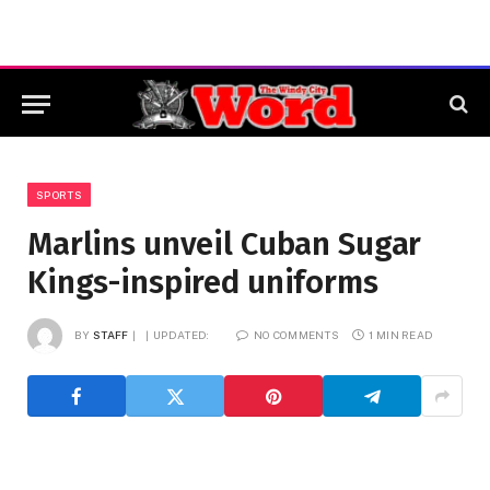
SPORTS
Marlins unveil Cuban Sugar
Kings-inspired uniforms
BY
STAFF
UPDATED:
NO COMMENTS
1 MIN READ