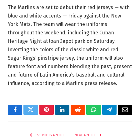
The Marlins are set to debut their red jerseys — with
blue and white accents — Friday against the New
York Mets. The team will wear the uniforms
throughout the weekend, including the Cuban
Heritage Night at loanDepot park on Saturday.
Inverting the colors of the classic white and red
Sugar Kings’ pinstripe jersey, the uniform will also
feature font and numbers blending the past, present
and future of Latin America’s baseball and cultural
influence, according to a Marlins press release.
Facebook
Twitter
Pinterest
LinkedIn
Reddit
WhatsApp
Telegram
Email
PREVIOUS ARTICLE
NEXT ARTICLE