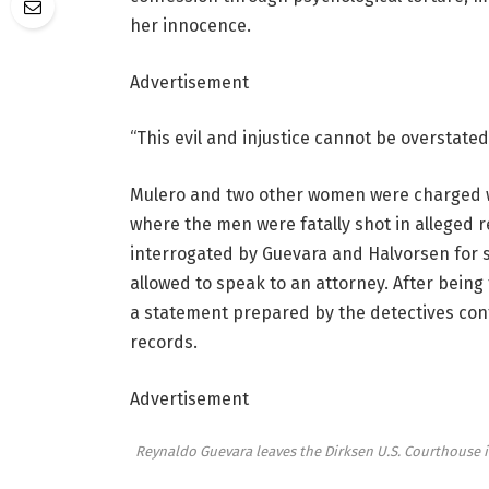
her innocence.
Advertisement
“This evil and injustice cannot be overstated,
Mulero and two other women were charged w
where the men were fatally shot in alleged re
interrogated by Guevara and Halvorsen for 
allowed to speak to an attorney. After being
a statement prepared by the detectives conf
records.
Advertisement
Reynaldo Guevara leaves the Dirksen U.S. Courthouse i