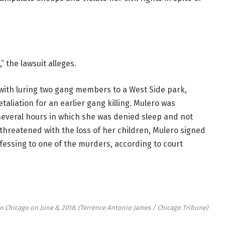
” the lawsuit alleges.
ith luring two gang members to a West Side park,
taliation for an earlier gang killing. Mulero was
several hours in which she was denied sleep and not
 threatened with the loss of her children, Mulero signed
essing to one of the murders, according to court
n Chicago on June 8, 2018.
(Terrence Antonio James / Chicago Tribune)