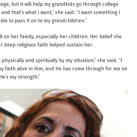
lege, but it will help my grandkids go through college
nd that’s what I want,” she said. “I want something I
ble to pass it on to my grandchildren.”
l on her family, especially her children. Her belief she
 deep religious faith helped sustain her.
hysically and spiritually by my situation,” she said. “I
my faith alive in Him, and He has come through for me on
He’s my strength.”