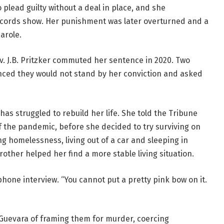
plead guilty without a deal in place, and she
ecords show. Her punishment was later overturned and a
parole.
v. J.B. Pritzker commuted her sentence in 2020. Two
nced they would not stand by her conviction and asked
has struggled to rebuild her life. She told the Tribune
of the pandemic, before she decided to try surviving on
g homelessness, living out of a car and sleeping in
rother helped her find a more stable living situation.
lephone interview. “You cannot put a pretty pink bow on it.
Guevara of framing them for murder, coercing