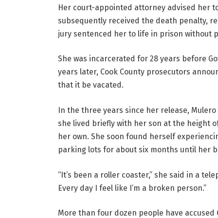
Her court-appointed attorney advised her to 
subsequently received the death penalty, r
jury sentenced her to life in prison without 
She was incarcerated for 28 years before Go
years later, Cook County prosecutors annou
that it be vacated.
In the three years since her release, Mulero 
she lived briefly with her son at the height 
her own. She soon found herself experiencin
parking lots for about six months until her b
“It’s been a roller coaster,” she said in a te
Every day I feel like I’m a broken person.”
More than four dozen people have accused 