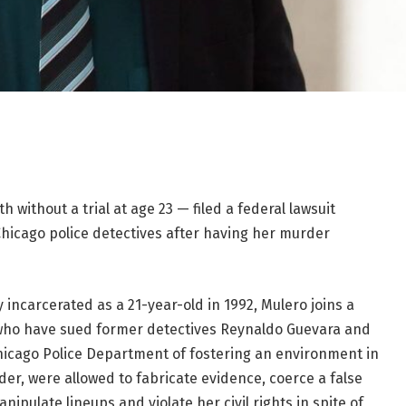
without a trial at age 23 — filed a federal lawsuit
hicago police detectives after having her murder
 incarcerated as a 21-year-old in 1992, Mulero joins a
ho have sued former detectives Reynaldo Guevara and
hicago Police Department of fostering an environment in
der, were allowed to fabricate evidence, coerce a false
ipulate lineups and violate her civil rights in spite of