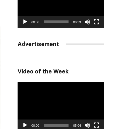
00:00
00:39
Advertisement
Video of the Week
Video
Player
00:00
05:04