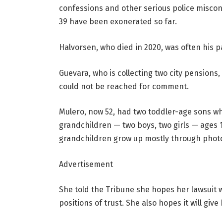
confessions and other serious police miscon
39 have been exonerated so far.
Halvorsen, who died in 2020, was often his p
Guevara, who is collecting two city pensions,
could not be reached for comment.
Mulero, now 52, had two toddler-age sons w
grandchildren — two boys, two girls — ages 1
grandchildren grow up mostly through phot
Advertisement
She told the Tribune she hopes her lawsuit w
positions of trust. She also hopes it will giv