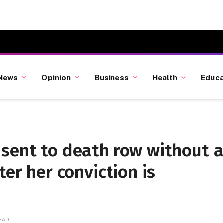
News
Opinion
Business
Health
Educa
 sent to death row without 
ter her conviction is
READ