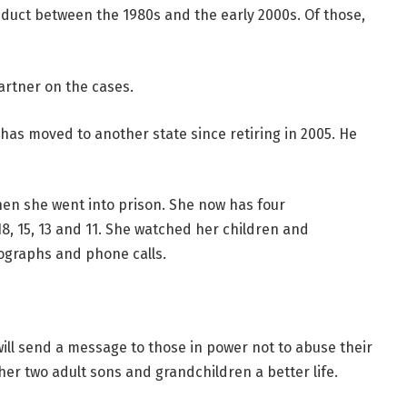
duct between the 1980s and the early 2000s. Of those,
artner on the cases.
 has moved to another state since retiring in 2005. He
hen she went into prison. She now has four
8, 15, 13 and 11. She watched her children and
ographs and phone calls.
ill send a message to those in power not to abuse their
e her two adult sons and grandchildren a better life.