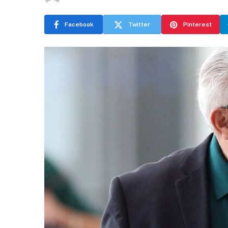
Facebook
Twitter
Pinterest