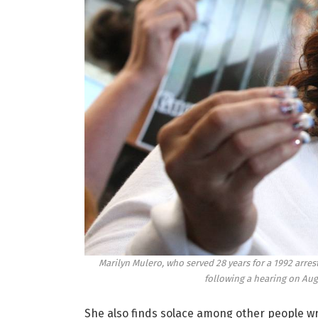
Marilyn Mulero, who served 28 years for a 1992 arre
following a hearing on Aug.
She also finds solace among other people wr