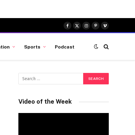
Facebook
X
Instagram
Pinterest
Vimeo
(Twitter)
tion
Sports
Podcast
a
Video of the Week
Video
Player