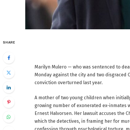
SHARE
Marilyn Mulero — who was sentenced to death 
Monday against the city and two disgraced C
conviction overturned last year.
A mother of two young children when initially
growing number of exonerated ex-inmates w
Ernest Halvorsen. Her lawsuit accuses the C
which the detectives, in framing her for mur
confession through psychological torture, man