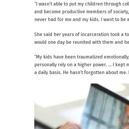
“I wasn’t able to put my children through col
and become productive members of society, a
never had for me and my kids. I want to be a
She said her years of incarceration took a tol
would one day be reunited with them and her
“My kids have been traumatized emotionally, p
personally rely on a higher power. … I kept 
a daily basis. He hasn’t forgotten about me. 