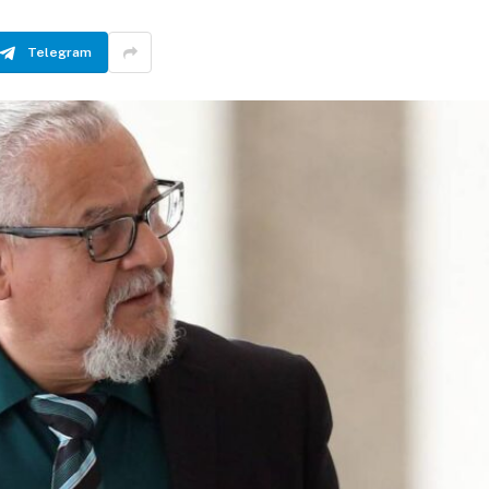
Telegram