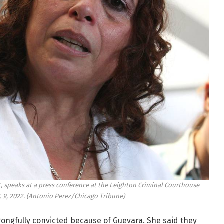
st, speaks at a press conference at the Leighton Criminal Courthouse
 9, 2022.
(Antonio Perez/Chicago Tribune)
ongfully convicted because of Guevara. She said they