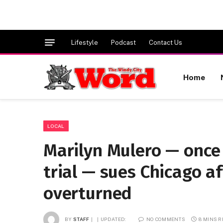
Lifestyle
Podcast
Contact Us
Home
LOCAL
Marilyn Mulero — once
trial — sues Chicago af
overturned
BY
STAFF
UPDATED:
NO COMMENTS
8 MINS 