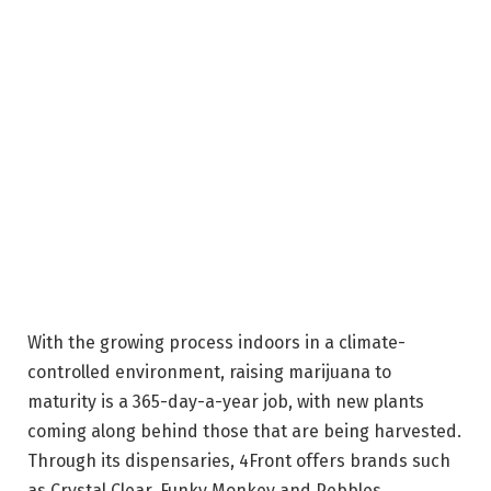
With the growing process indoors in a climate-
controlled environment, raising marijuana to
maturity is a 365-day-a-year job, with new plants
coming along behind those that are being harvested.
Through its dispensaries, 4Front offers brands such
as Crystal Clear, Funky Monkey and Pebbles,