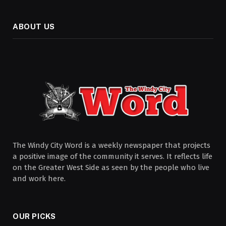
ABOUT US
The Windy City Word is a weekly newspaper that projects
a positive image of the community it serves. It reflects life
on the Greater West Side as seen by the people who live
and work here.
OUR PICKS