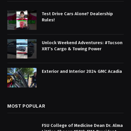
Test Drive Cars Alone? Dealership
Rules!
Unlock Weekend Adventures: #Tucson
XRT’s Cargo & Towing Power
Exterior and Interior 2024 GMC Acadia
MOST POPULAR
FSU College of Medicine Dean Dr. Alma