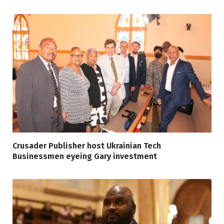
Crusader Publisher host Ukrainian Tech
Businessmen eyeing Gary investment