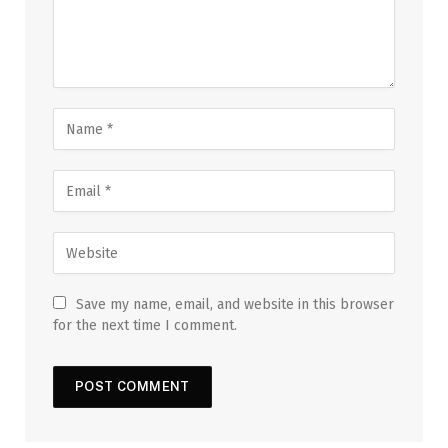
Save my name, email, and website in this browser
for the next time I comment.