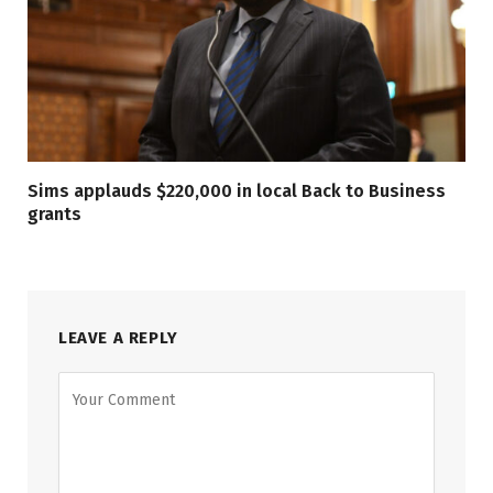
Sims applauds $220,000 in local Back to Business
grants
LEAVE A REPLY