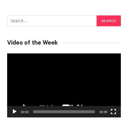
Video of the Week
Video
Player
00:00
00:39