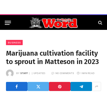
BUSINESS
Marijuana cultivation facility
to sprout in Matteson in 2023
BY
STAFF
UPDATED:
NO COMMENTS
1 MIN READ