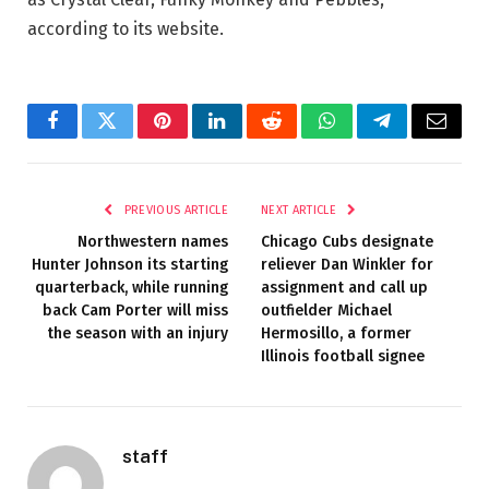
according to its website.
Facebook
Twitter
Pinterest
LinkedIn
Reddit
WhatsApp
Telegram
Email
PREVIOUS ARTICLE
NEXT ARTICLE
Northwestern names
Chicago Cubs designate
Hunter Johnson its starting
reliever Dan Winkler for
quarterback, while running
assignment and call up
back Cam Porter will miss
outfielder Michael
the season with an injury
Hermosillo, a former
Illinois football signee
staff