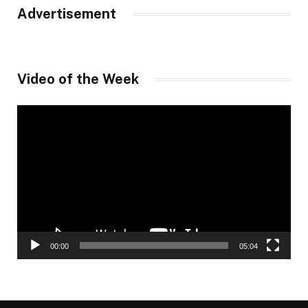
Advertisement
Video of the Week
Video
Player
00:00
05:04