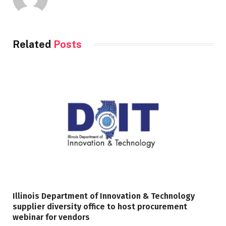
Related
Posts
Illinois Department of Innovation & Technology
supplier diversity office to host procurement
webinar for vendors