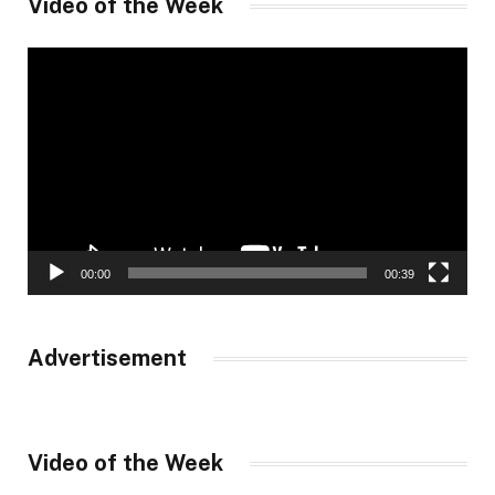
Video of the Week
Video
Player
00:00
00:39
Advertisement
Video of the Week