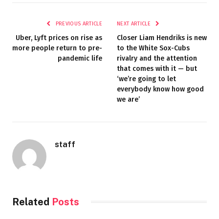
PREVIOUS ARTICLE
NEXT ARTICLE
Uber, Lyft prices on rise as
Closer Liam Hendriks is new
more people return to pre-
to the White Sox-Cubs
pandemic life
rivalry and the attention
that comes with it — but
‘we’re going to let
everybody know how good
we are’
staff
Related
Posts