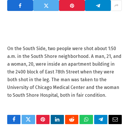
On the South Side, two people were shot about 1:50
a.m. in the South Shore neighborhood. A man, 21, and
a woman, 20, were inside an apartment building in
the 2400 block of East 78th Street when they were
both shot in the leg. The man was taken to the
University of Chicago Medical Center and the woman
to South Shore Hospital, both in fair condition.
Facebook
Twitter
Pinterest
LinkedIn
Reddit
WhatsApp
Telegram
Email