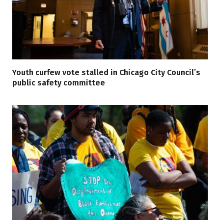
Youth curfew vote stalled in Chicago City Council’s
public safety committee