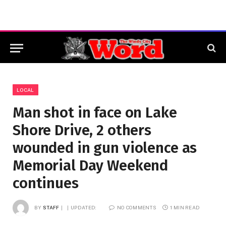
LOCAL
Man shot in face on Lake
Shore Drive, 2 others
wounded in gun violence as
Memorial Day Weekend
continues
BY
STAFF
UPDATED:
NO COMMENTS
1 MIN READ