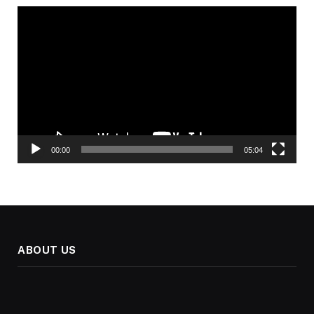
Video
Player
00:00
05:04
ABOUT US