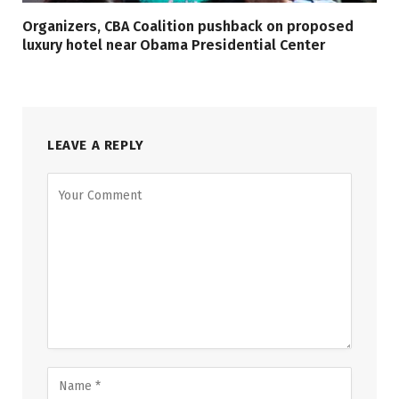
Organizers, CBA Coalition pushback on proposed
luxury hotel near Obama Presidential Center
LEAVE A REPLY