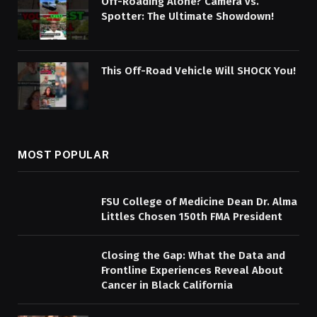
Off-Roading Alone? Camera vs.
Spotter: The Ultimate Showdown!
This Off-Road Vehicle Will SHOCK You!
MOST POPULAR
FSU College of Medicine Dean Dr. Alma
Littles Chosen 150th FMA President
Closing the Gap: What the Data and
Frontline Experiences Reveal About
Cancer in Black California