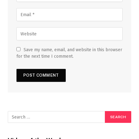
Save my name, email, and website in this browser
for the next time I comment.