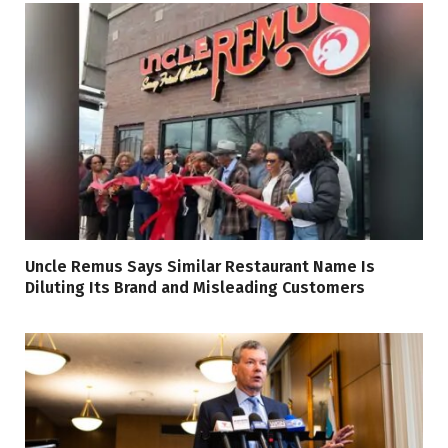
Uncle Remus Says Similar Restaurant Name Is
Diluting Its Brand and Misleading Customers