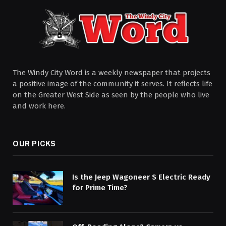
The Windy City Word is a weekly newspaper that projects
a positive image of the community it serves. It reflects life
on the Greater West Side as seen by the people who live
and work here.
OUR PICKS
Is the Jeep Wagoneer S Electric Ready
for Prime Time?