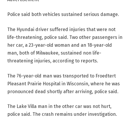
Police said both vehicles sustained serious damage.
The Hyundai driver suffered injuries that were not
life-threatening, police said. Two other passengers in
her car, a 23-year-old woman and an 18-year-old
man, both of Milwaukee, sustained non life-
threatening injuries, according to reports.
The 76-year-old man was transported to Froedtert
Pleasant Prairie Hospital in Wisconsin, where he was
pronounced dead shortly after arriving, police said.
The Lake Villa man in the other car was not hurt,
police said. The crash remains under investigation.