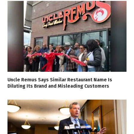
Uncle Remus Says Similar Restaurant Name Is
Diluting Its Brand and Misleading Customers