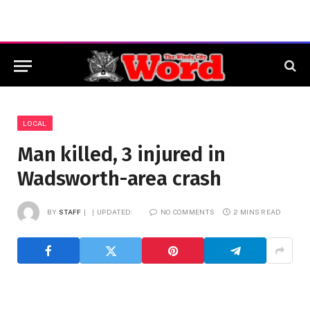
LOCAL
Man killed, 3 injured in
Wadsworth-area crash
BY
STAFF
UPDATED:
NO COMMENTS
2 MINS READ