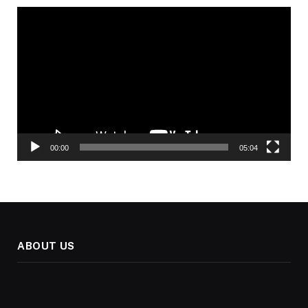
Video
Player
00:00
05:04
ABOUT US