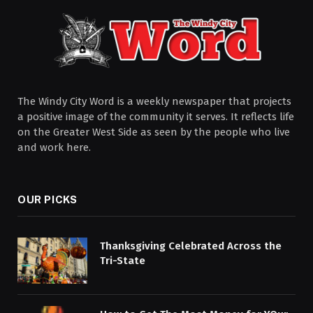
The Windy City Word is a weekly newspaper that projects
a positive image of the community it serves. It reflects life
on the Greater West Side as seen by the people who live
and work here.
OUR PICKS
Thanksgiving Celebrated Across the
Tri-State