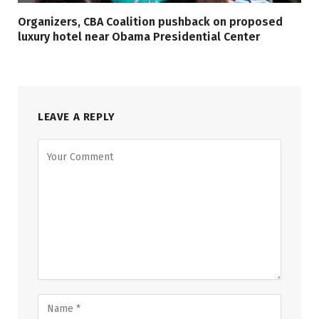
Organizers, CBA Coalition pushback on proposed
luxury hotel near Obama Presidential Center
LEAVE A REPLY