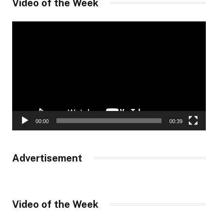
Video of the Week
Video
Player
00:00
00:39
Advertisement
Video of the Week