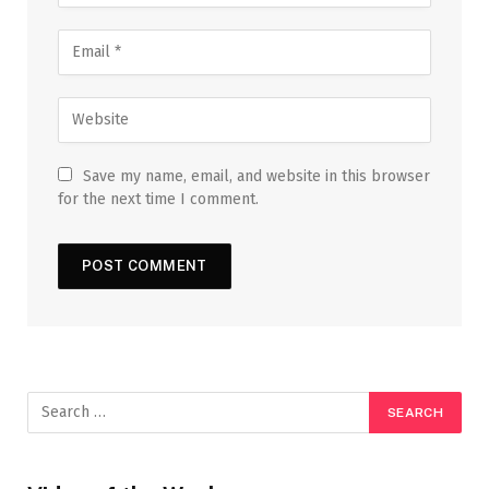
Save my name, email, and website in this browser
for the next time I comment.