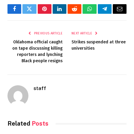
Facebook
Twitter
Pinterest
LinkedIn
Reddit
WhatsApp
Telegram
Email
PREVIOUS ARTICLE
NEXT ARTICLE
Oklahoma official caught
Strikes suspended at three
on tape discussing killing
universities
reporters and lynching
Black people resigns
staff
Related
Posts