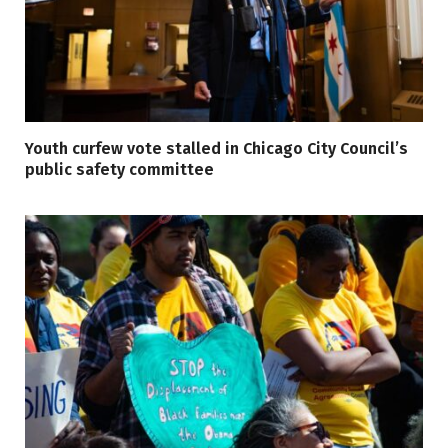
Youth curfew vote stalled in Chicago City Council’s
public safety committee