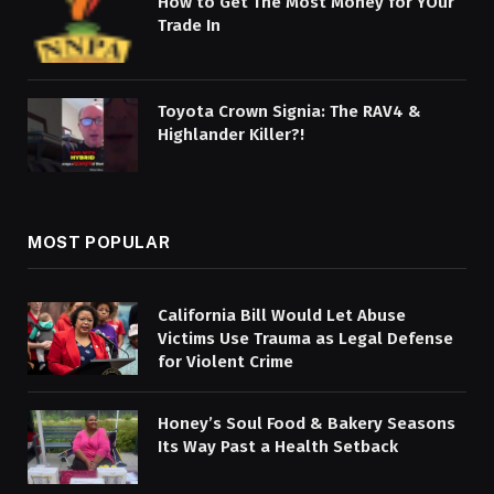
How to Get The Most Money for YOur
Trade In
Toyota Crown Signia: The RAV4 &
Highlander Killer?!
MOST POPULAR
California Bill Would Let Abuse
Victims Use Trauma as Legal Defense
for Violent Crime
Honey’s Soul Food & Bakery Seasons
Its Way Past a Health Setback