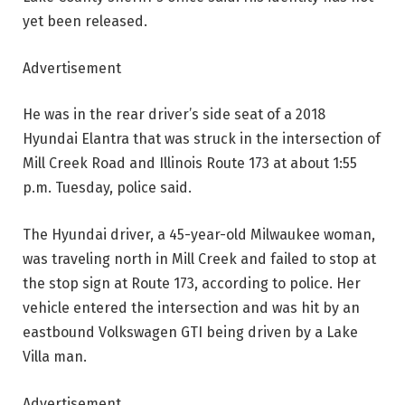
yet been released.
Advertisement
He was in the rear driver’s side seat of a 2018
Hyundai Elantra that was struck in the intersection of
Mill Creek Road and Illinois Route 173 at about 1:55
p.m. Tuesday, police said.
The Hyundai driver, a 45-year-old Milwaukee woman,
was traveling north in Mill Creek and failed to stop at
the stop sign at Route 173, according to police. Her
vehicle entered the intersection and was hit by an
eastbound Volkswagen GTI being driven by a Lake
Villa man.
Advertisement