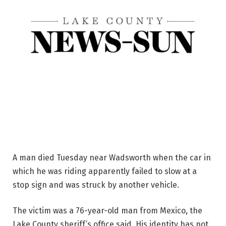
A man died Tuesday near Wadsworth when the car in
which he was riding apparently failed to slow at a
stop sign and was struck by another vehicle.
The victim was a 76-year-old man from Mexico, the
Lake County sheriff’s office said. His identity has not