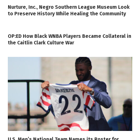
Nurture, Inc., Negro Southern League Museum Look
to Preserve History While Healing the Community
OP:ED How Black WNBA Players Became Collateral in
the Caitlin Clark Culture War
U.S. Men’s National Team Names its Roster for