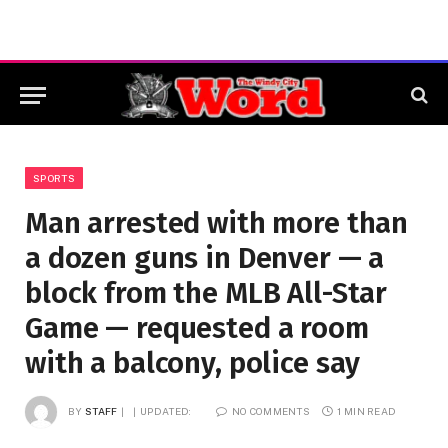
SPORTS
Man arrested with more than
a dozen guns in Denver — a
block from the MLB All-Star
Game — requested a room
with a balcony, police say
BY
STAFF
UPDATED:
NO COMMENTS
1 MIN READ