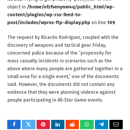
object in
/home/ofzfvenynm4q/public_html/wp-
content/plugins/wp-rss-feed-to-
post/includes/wprss-ftp-display.php
on line
109
The request by Ricardo Rodriguez, coupled with the
discovery of weapons and tactical gear Friday,
concerned police because of the “propensity for
mass casualty incidents in scenarios such as the
above where many people are gathered together in a
small area for a single event,” one of the documents
said. However, the documents did not contain any
evidence that they were planning violence against
people participating in All-Star Game events.
Facebook
Twitter
Pinterest
LinkedIn
Reddit
WhatsApp
Telegram
Email