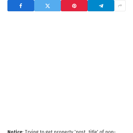
Notice
: Trying to get property 'post_title' of non-