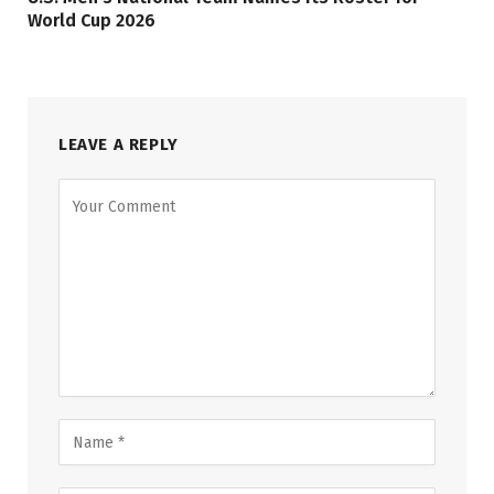
World Cup 2026
LEAVE A REPLY