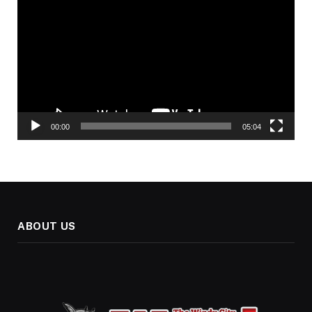
Player
00:00
05:04
ABOUT US