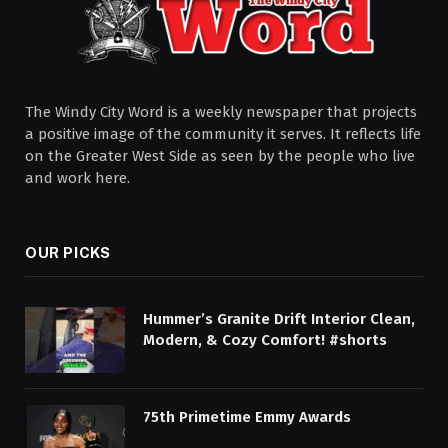
The Windy City Word is a weekly newspaper that projects
a positive image of the community it serves. It reflects life
on the Greater West Side as seen by the people who live
and work here.
OUR PICKS
Hummer’s Granite Drift Interior Clean,
Modern, & Cozy Comfort! #shorts
75th Primetime Emmy Awards