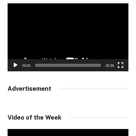
Video
Player
00:00
00:39
Advertisement
Video of the Week
Video