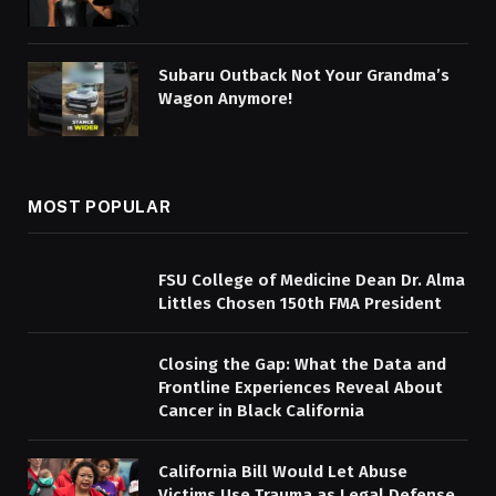
Subaru Outback Not Your Grandma’s
Wagon Anymore!
MOST POPULAR
FSU College of Medicine Dean Dr. Alma
Littles Chosen 150th FMA President
Closing the Gap: What the Data and
Frontline Experiences Reveal About
Cancer in Black California
California Bill Would Let Abuse
Victims Use Trauma as Legal Defense