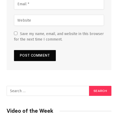
Save my name, email, and website in this browser
for the next time I comment.
Video of the Week