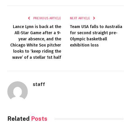
PREVIOUS ARTICLE
NEXT ARTICLE
Lance Lynn is back at the
Team USA falls to Australia
All-Star Game after a 9-
for second straight pre-
year absence, and the
Olympic basketball
Chicago White Sox pitcher
exhibition loss
looks to ‘keep riding the
wave’ of a stellar 1st half
staff
Related
Posts