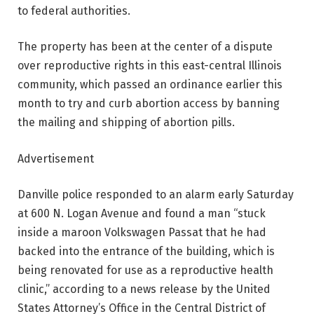
to federal authorities.
The property has been at the center of a dispute
over reproductive rights in this east-central Illinois
community, which passed an ordinance earlier this
month to try and curb abortion access by banning
the mailing and shipping of abortion pills.
Advertisement
Danville police responded to an alarm early Saturday
at 600 N. Logan Avenue and found a man “stuck
inside a maroon Volkswagen Passat that he had
backed into the entrance of the building, which is
being renovated for use as a reproductive health
clinic,” according to a news release by the United
States Attorney’s Office in the Central District of