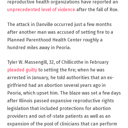
reproductive health organizations have reported an
unprecedented level of violence
after the fall of Roe.
The attack in Danville occurred just a few months
after another man was accused of setting fire to a
Planned Parenthood Health Center roughly a
hundred miles away in Peoria.
Tyler W. Massengill, 32, of Chillicothe in February
pleaded guilty
to setting the fire; when he was
arrested in January, he told authorities that an ex-
girlfriend had an abortion several years ago in
Peoria, which upset him. The blaze was set a few days
after Illinois passed expansive reproductive rights
legislation that included protections for abortion
providers and out-of-state patients as well as an
expansion of the pool of clinicians that can perform