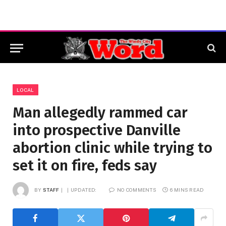
LOCAL
Man allegedly rammed car
into prospective Danville
abortion clinic while trying to
set it on fire, feds say
BY
STAFF
UPDATED:
NO COMMENTS
6 MINS READ