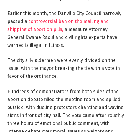
Earlier this month, the Danville City Council narrowly
passed a
controversial ban on the mailing and
shipping of abortion pills,
a measure Attorney
General Kwame Raoul and civil rights experts have
warned is illegal in Illinois.
The city’s 14 aldermen were evenly divided on the
issue, with the mayor breaking the tie with a vote in
favor of the ordinance.
Hundreds of demonstrators from both sides of the
abortion debate filled the meeting room and spilled
outside, with dueling protesters chanting and waving
signs in front of city hall. The vote came after roughly
three hours of emotional public comment, with
intense debate over moral issues as weighty and