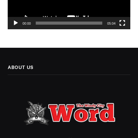
00:00
05:04
ABOUT US