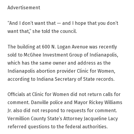
Advertisement
“And I don’t want that — and I hope that you don’t
want that,” she told the council.
The building at 600 N. Logan Avenue was recently
sold to McGhee Investment Group of Indianapolis,
which has the same owner and address as the
Indianapolis abortion provider Clinic for Women,
according to Indiana Secretary of State records.
Officials at Clinic for Women did not return calls for
comment. Danville police and Mayor Rickey Williams
Jr. also did not respond to requests for comment.
Vermillion County State’s Attorney Jacqueline Lacy
referred questions to the federal authorities.