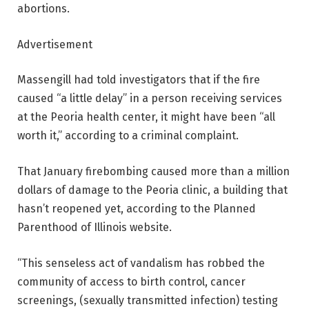
abortions.
Advertisement
Massengill had told investigators that if the fire
caused “a little delay” in a person receiving services
at the Peoria health center, it might have been “all
worth it,” according to a criminal complaint.
That January firebombing caused more than a million
dollars of damage to the Peoria clinic, a building that
hasn’t reopened yet, according to the Planned
Parenthood of Illinois website.
“This senseless act of vandalism has robbed the
community of access to birth control, cancer
screenings, (sexually transmitted infection) testing