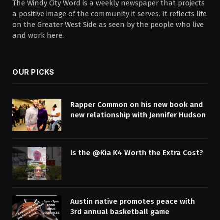
The Windy City Word is a weekly newspaper that projects
a positive image of the community it serves. It reflects life
on the Greater West Side as seen by the people who live
and work here.
OUR PICKS
Rapper Common on his new book and
new relationship with Jennifer Hudson
Is the @Kia K4 Worth the Extra Cost?
Austin native promotes peace with
3rd annual basketball game