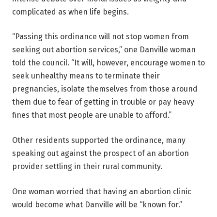
complicated as when life begins.
“Passing this ordinance will not stop women from
seeking out abortion services,” one Danville woman
told the council. “It will, however, encourage women to
seek unhealthy means to terminate their
pregnancies, isolate themselves from those around
them due to fear of getting in trouble or pay heavy
fines that most people are unable to afford.”
Other residents supported the ordinance, many
speaking out against the prospect of an abortion
provider settling in their rural community.
One woman worried that having an abortion clinic
would become what Danville will be “known for.”