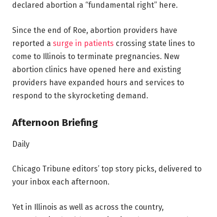
declared abortion a “fundamental right” here.
Since the end of Roe, abortion providers have
reported a
surge in patients
crossing state lines to
come to Illinois to terminate pregnancies. New
abortion clinics have opened here and existing
providers have expanded hours and services to
respond to the skyrocketing demand.
Afternoon Briefing
Daily
Chicago Tribune editors’ top story picks, delivered to
your inbox each afternoon.
Yet in Illinois as well as across the country,