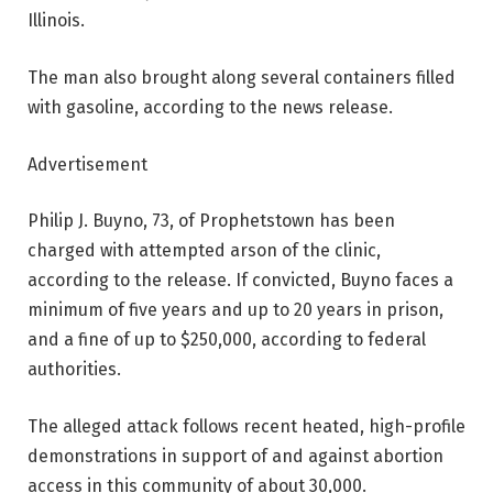
Illinois.
The man also brought along several containers filled
with gasoline, according to the news release.
Advertisement
Philip J. Buyno, 73, of Prophetstown has been
charged with attempted arson of the clinic,
according to the release. If convicted, Buyno faces a
minimum of five years and up to 20 years in prison,
and a fine of up to $250,000, according to federal
authorities.
The alleged attack follows recent heated, high-profile
demonstrations in support of and against abortion
access in this community of about 30,000.