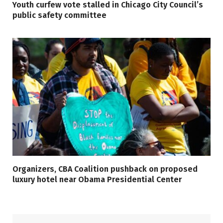
Youth curfew vote stalled in Chicago City Council’s
public safety committee
Organizers, CBA Coalition pushback on proposed
luxury hotel near Obama Presidential Center