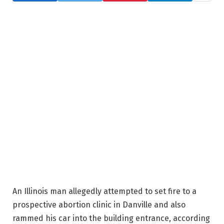
An Illinois man allegedly attempted to set fire to a
prospective abortion clinic in Danville and also
rammed his car into the building entrance, according