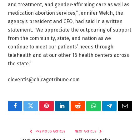
and treatment, and gender-affirming care as well as
medication abortion services,” Jennifer Welch, the
agency’s president and CEO, had said in a written
statement. “We appreciate the outpouring of support
from the community, state, and nation as we
continue to meet our patients’ needs through
telehealth and at our other 16 health centers across
the state.”
eleventis@chicagotribune.com
Facebook
Twitter
Pinterest
LinkedIn
Reddit
WhatsApp
Telegram
Email
PREVIOUS ARTICLE
NEXT ARTICLE