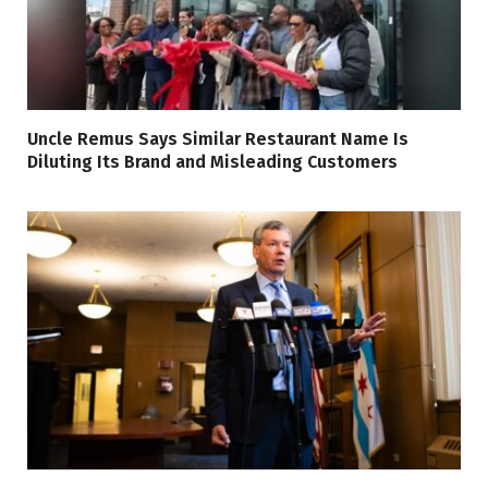
Uncle Remus Says Similar Restaurant Name Is
Diluting Its Brand and Misleading Customers