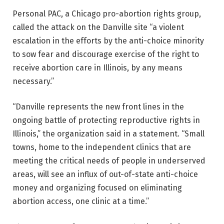
Personal PAC, a Chicago pro-abortion rights group,
called the attack on the Danville site “a violent
escalation in the efforts by the anti-choice minority
to sow fear and discourage exercise of the right to
receive abortion care in Illinois, by any means
necessary.”
“Danville represents the new front lines in the
ongoing battle of protecting reproductive rights in
Illinois,” the organization said in a statement. “Small
towns, home to the independent clinics that are
meeting the critical needs of people in underserved
areas, will see an influx of out-of-state anti-choice
money and organizing focused on eliminating
abortion access, one clinic at a time.”