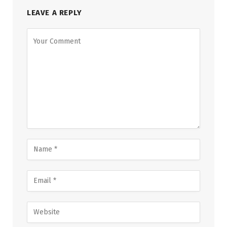
LEAVE A REPLY