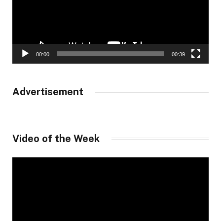
00:00
00:39
Advertisement
Video of the Week
Video
Player