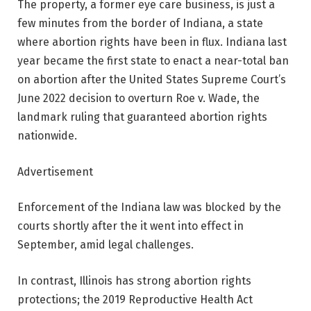
The property, a former eye care business, is just a
few minutes from the border of Indiana, a state
where abortion rights have been in flux. Indiana last
year became the first state to enact a near-total ban
on abortion after the United States Supreme Court’s
June 2022 decision to overturn Roe v. Wade, the
landmark ruling that guaranteed abortion rights
nationwide.
Advertisement
Enforcement of the Indiana law was blocked by the
courts shortly after the it went into effect in
September, amid legal challenges.
In contrast, Illinois has strong abortion rights
protections; the 2019 Reproductive Health Act