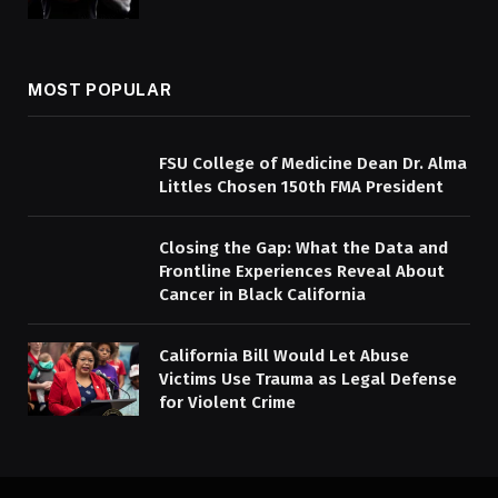
MOST POPULAR
FSU College of Medicine Dean Dr. Alma
Littles Chosen 150th FMA President
Closing the Gap: What the Data and
Frontline Experiences Reveal About
Cancer in Black California
California Bill Would Let Abuse
Victims Use Trauma as Legal Defense
for Violent Crime