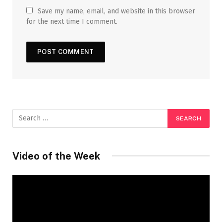
Save my name, email, and website in this browser
for the next time I comment.
Video of the Week
Video
Player