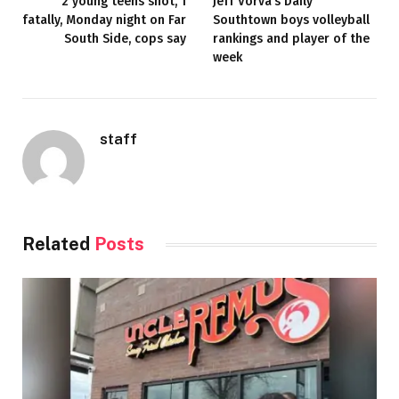
2 young teens shot, 1
Jeff Vorva’s Daily
fatally, Monday night on Far
Southtown boys volleyball
South Side, cops say
rankings and player of the
week
staff
Related
Posts