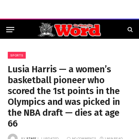
SPORTS
Lusia Harris — a women’s
basketball pioneer who
scored the 1st points in the
Olympics and was picked in
the NBA draft — dies at age
66
BY
STAFF
UPDATED:
NO COMMENTS
1 MIN READ