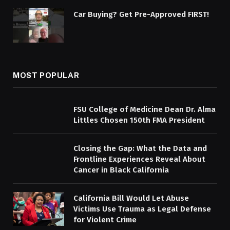
Car Buying? Get Pre-Approved FIRST!
MOST POPULAR
FSU College of Medicine Dean Dr. Alma
Littles Chosen 150th FMA President
Closing the Gap: What the Data and
Frontline Experiences Reveal About
Cancer in Black California
California Bill Would Let Abuse
Victims Use Trauma as Legal Defense
for Violent Crime