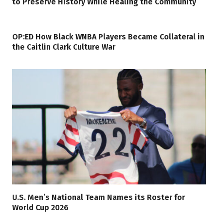
to Preserve History While Healing the Community
OP:ED How Black WNBA Players Became Collateral in
the Caitlin Clark Culture War
U.S. Men’s National Team Names its Roster for
World Cup 2026