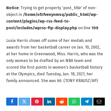
Notice
: Trying to get property 'post_title' of non-
object in
/home/ofzfvenynm4q/public_html/wp-
content/plugins/wp-rss-feed-to-
post/includes/wprss-ftp-display.php
on line
109
Lusia Harris shows off some of her medals and
awards from her basketball career on Jan. 10, 2002,
at her home in Greenwood, Miss. Harris, who was the
only woman to be drafted by an NBA team and
scored the first points in women’s basketball history
at the Olympics, died Tuesday, Jan. 18, 2021, her
family announced. She was 66.
(TONY KRAUSZ/AP)
Facebook
Twitter
Pinterest
LinkedIn
Reddit
WhatsApp
Telegram
Email