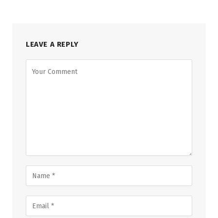
LEAVE A REPLY