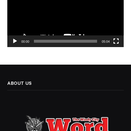
00:00
05:04
ABOUT US