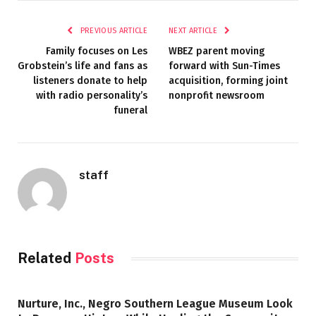
PREVIOUS ARTICLE
NEXT ARTICLE
Family focuses on Les
WBEZ parent moving
Grobstein’s life and fans as
forward with Sun-Times
listeners donate to help
acquisition, forming joint
with radio personality’s
nonprofit newsroom
funeral
staff
Related
Posts
Nurture, Inc., Negro Southern League Museum Look