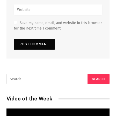
Save my name, email, and website in this browser
for the next time I comment.
Video of the Week
Video