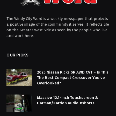
The Windy City Word is a weekly newspaper that projects
a positive image of the community it serves. It reflects life
on the Greater West Side as seen by the people who live
and work here.
OUR PICKS
2025 Nissan Kicks SR AWD CVT – Is This
The Best Compact Crossover You’ve
Overlooked?
Massive 12.1-Inch Touchscreen &
Harman/Kardon Audio #shorts