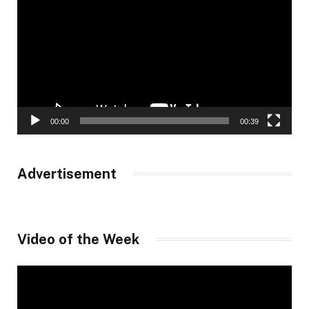
Player
00:00
00:39
Advertisement
Video of the Week
Video
Player