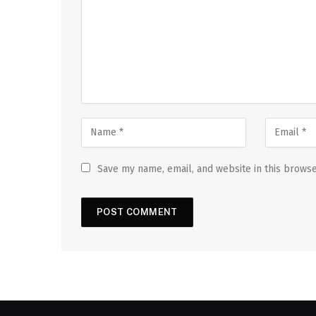
Save my name, email, and website in this browse