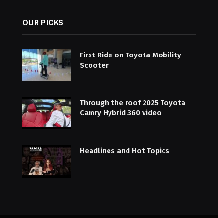
OUR PICKS
First Ride on Toyota Mobility
Scooter
Through the roof 2025 Toyota
Camry Hybrid 360 video
Headlines and Hot Topics