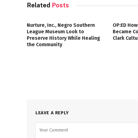
Related
Posts
Nurture, Inc., Negro Southern
OP:ED How
League Museum Look to
Became Col
Preserve History While Healing
Clark Cult
the Community
LEAVE A REPLY