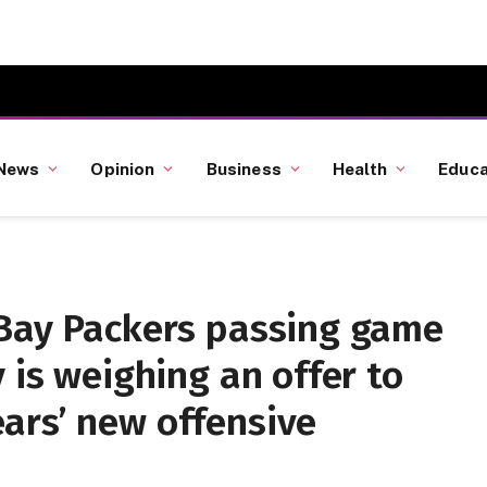
News
Opinion
Business
Health
Educa
 Bay Packers passing game
 is weighing an offer to
ars’ new offensive