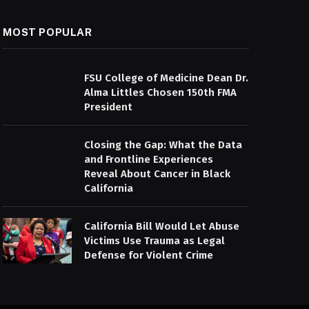
MOST POPULAR
FSU College of Medicine Dean Dr.
Alma Littles Chosen 150th FMA
President
Closing the Gap: What the Data
and Frontline Experiences
Reveal About Cancer in Black
California
California Bill Would Let Abuse
Victims Use Trauma as Legal
Defense for Violent Crime