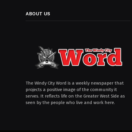
ABOUT US
The Windy City Word is a weekly newspaper that
projects a positive image of the community it
serves. It reflects life on the Greater West Side as
seen by the people who live and work here.