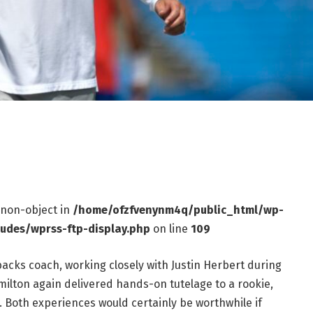
f non-object in
/home/ofzfvenynm4q/public_html/wp-
ludes/wprss-ftp-display.php
on line
109
acks coach, working closely with Justin Herbert during
milton again delivered hands-on tutelage to a rookie,
. Both experiences would certainly be worthwhile if