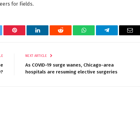
ers for Fields.
tter
Pinterest
LinkedIn
Reddit
WhatsApp
Telegram
Ema
LE
NEXT ARTICLE
he
As COVID-19 surge wanes, Chicago-area
w?
hospitals are resuming elective surgeries