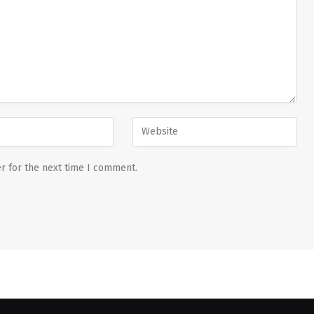
r for the next time I comment.