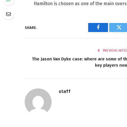
Hamilton is chosen as one of the main overse
SHARE.
Facebook
Twi
PREVIOUS ARTIC
The Jason Van Dyke case: where are some of t
key players no
staff