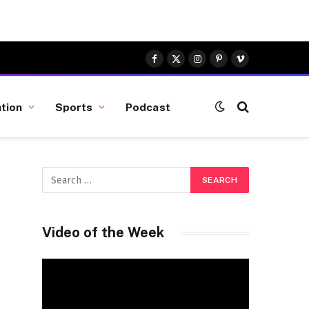
Facebook
X
Instagram
Pinterest
Vimeo
(Twitter)
tion
Sports
Podcast
Video of the Week
Video
Player