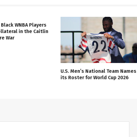
 Black WNBA Players
lateral in the Caitlin
ure War
U.S. Men’s National Team Names
its Roster for World Cup 2026