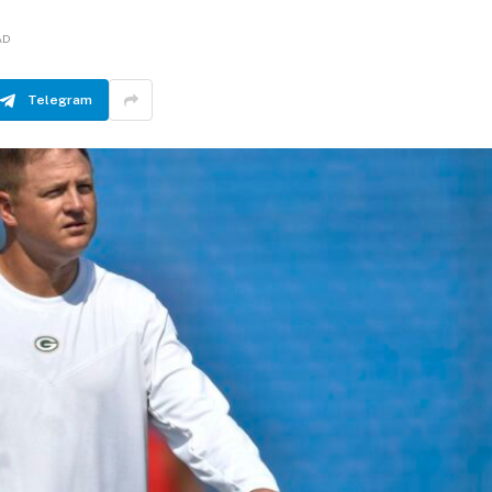
AD
Telegram