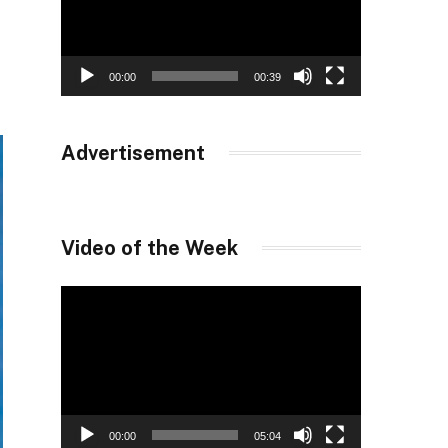
00:00
00:39
Advertisement
Video of the Week
Video
Player
00:00
05:04