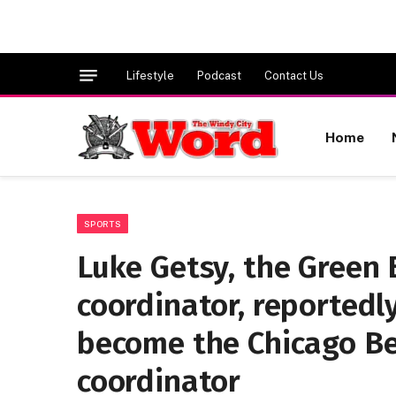
Lifestyle
Podcast
Contact Us
Home
SPORTS
Luke Getsy, the Green
coordinator, reportedly
become the Chicago Be
coordinator