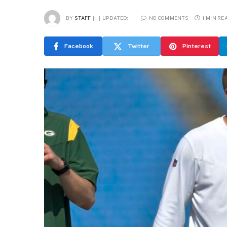
BY
STAFF
UPDATED:
NO COMMENTS
1 MIN RE
Facebook
Twitter
Pinterest