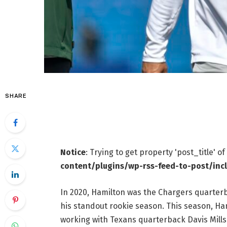
SHARE
Notice
: Trying to get property 'post_title' o
content/plugins/wp-rss-feed-to-post/inc
In 2020, Hamilton was the Chargers quarterb
his standout rookie season. This season, Ha
working with Texans quarterback Davis Mills