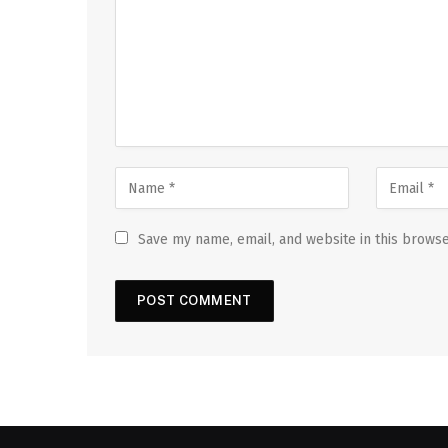
Save my name, email, and website in this browse