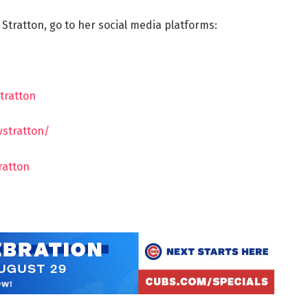
 Stratton, go to her social media platforms:
tratton
vstratton/
ratton