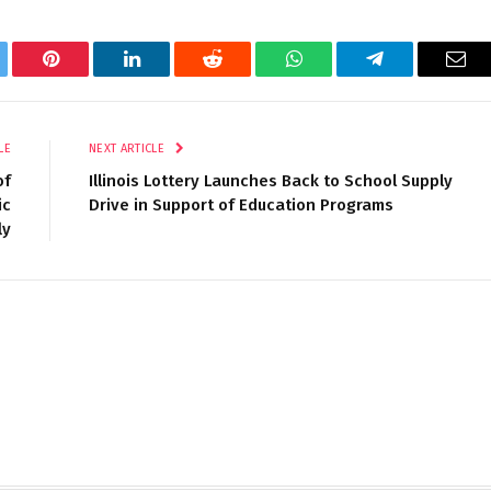
tter
Pinterest
LinkedIn
Reddit
WhatsApp
Telegram
Ema
LE
NEXT ARTICLE
of
Illinois Lottery Launches Back to School Supply
ic
Drive in Support of Education Programs
ly