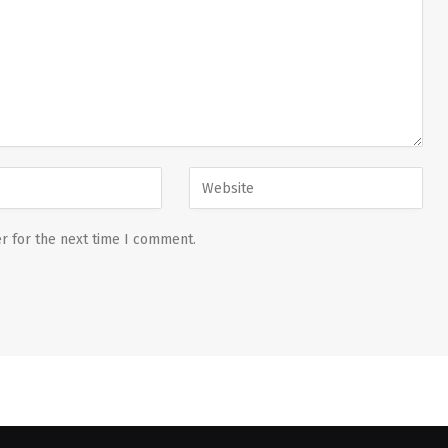
r for the next time I comment.