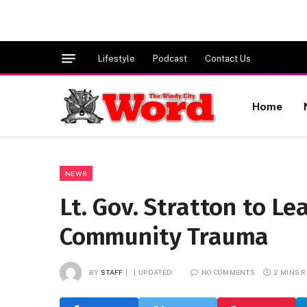
Lifestyle
Podcast
Contact Us
Home
NEWS
Lt. Gov. Stratton to L
Community Trauma
BY
STAFF
UPDATED:
NO COMMENTS
2 MINS 