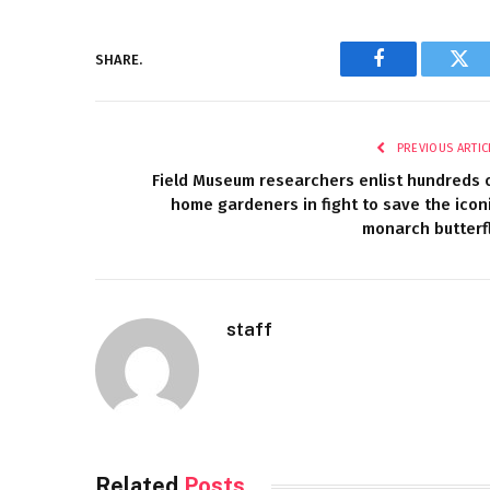
SHARE.
Facebook
Twi
PREVIOUS ARTIC
Field Museum researchers enlist hundreds 
home gardeners in fight to save the icon
monarch butterf
staff
Related
Posts