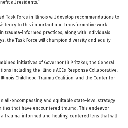
efit all residents.”
d Task Force in Illinois will develop recommendations to
istency to this important and transformative work.
n trauma-informed practices, along with individuals
s, the Task Force will champion diversity and equity
mbined initiatives of Governor JB Pritzker, the General
ons including the Illinois ACEs Response Collaborative,
llinois Childhood Trauma Coalition, and the Center for
 an all-encompassing and equitable state-level strategy
ities that have encountered trauma. This endeavor
 a trauma-informed and healing-centered lens that will