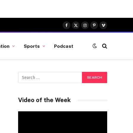
Facebook
X
Instagram
Pinterest
Vimeo
(Twitter)
tion
Sports
Podcast
Video of the Week
Video
Player