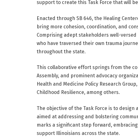
support to create this Task Force that will ben
Enacted through SB 646, the Healing Centere
bring more cohesion, coordination, and cons
Comprising adept stakeholders well-versed i
who have traversed their own trauma journey
throughout the state.
This collaborative effort springs from the co
Assembly, and prominent advocacy organizati
Health and Medicine Policy Research Group, I
Childhood Resilience, among others.
The objective of the Task Force is to design
aimed at addressing and bolstering commun
marks a significant step forward, embracing
support Illinoisians across the state.