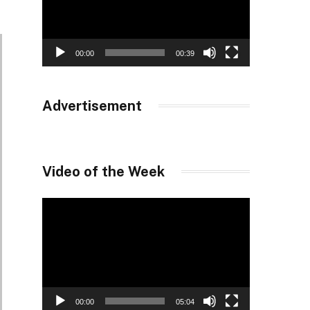
00:00
00:39
Advertisement
Video of the Week
Video
Player
00:00
05:04