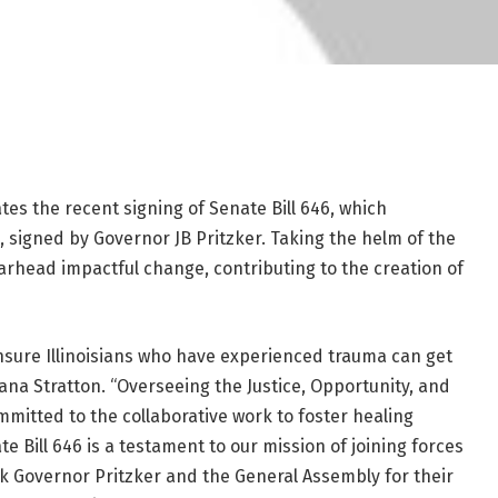
tes the recent signing of Senate Bill 646, which
 signed by Governor JB Pritzker. Taking the helm of the
arhead impactful change, contributing to the creation of
nsure Illinoisians who have experienced trauma can get
liana Stratton. “Overseeing the Justice, Opportunity, and
ommitted to the collaborative work to foster healing
 Bill 646 is a testament to our mission of joining forces
nk Governor Pritzker and the General Assembly for their