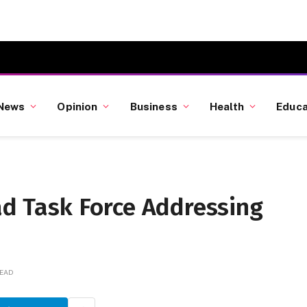
News
Opinion
Business
Health
Educa
ead Task Force Addressing
READ