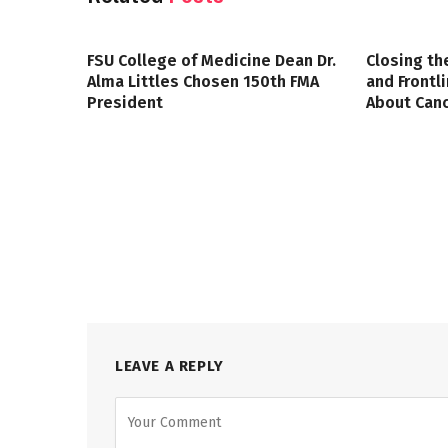
FSU College of Medicine Dean Dr.
Closing th
Alma Littles Chosen 150th FMA
and Frontl
President
About Canc
LEAVE A REPLY