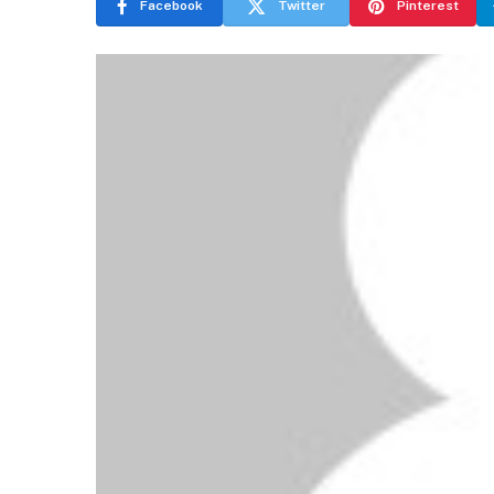
Facebook
Twitter
Pinterest