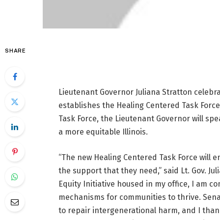
SHARE
Lieutenant Governor Juliana Stratton celebra
establishes the Healing Centered Task Force,
Task Force, the Lieutenant Governor will spe
a more equitable Illinois.
“The new Healing Centered Task Force will e
the support that they need,” said Lt. Gov. Ju
Equity Initiative housed in my office, I am c
mechanisms for communities to thrive. Senate
to repair intergenerational harm, and I tha