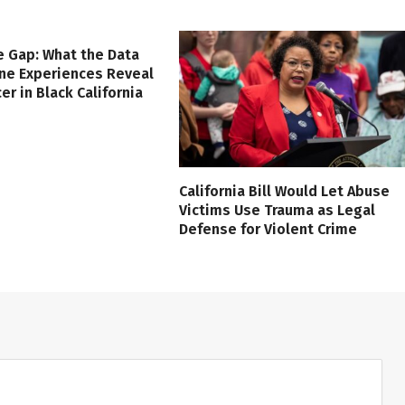
e Gap: What the Data
ine Experiences Reveal
er in Black California
California Bill Would Let Abuse
Victims Use Trauma as Legal
Defense for Violent Crime