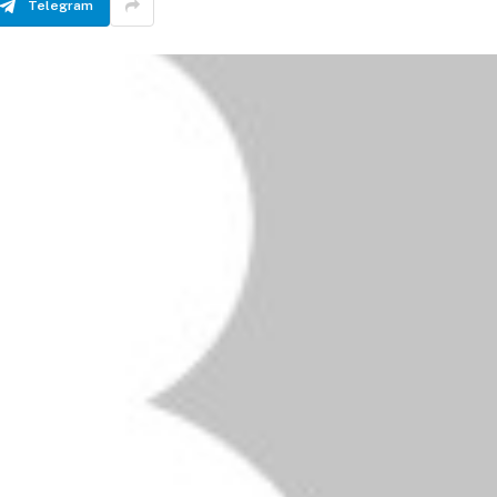
Telegram