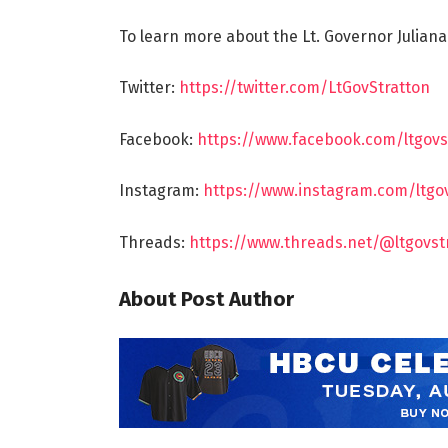
To learn more about the Lt. Governor Juliana
Twitter:
https://twitter.com/LtGovStratton
Facebook:
https://www.facebook.com/ltgovs
Instagram:
https://www.instagram.com/ltgo
Threads:
https://www.threads.net/@ltgovst
About Post Author