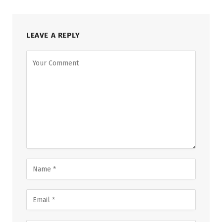
LEAVE A REPLY