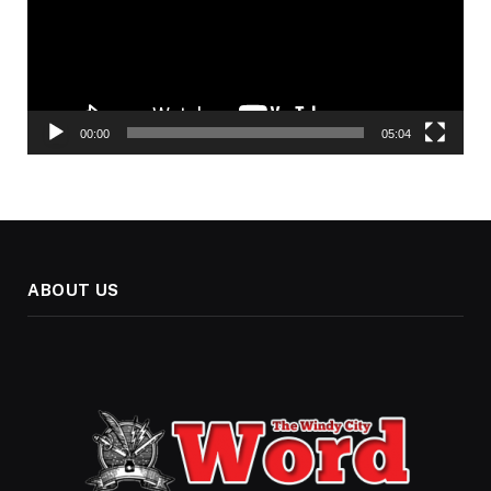
00:00
05:04
ABOUT US