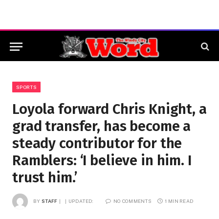
SPORTS
Loyola forward Chris Knight, a
grad transfer, has become a
steady contributor for the
Ramblers: ‘I believe in him. I
trust him.’
BY
STAFF
UPDATED:
NO COMMENTS
1 MIN READ