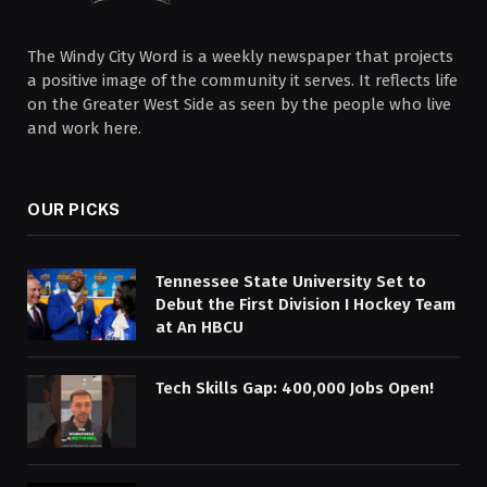
The Windy City Word is a weekly newspaper that projects
a positive image of the community it serves. It reflects life
on the Greater West Side as seen by the people who live
and work here.
OUR PICKS
Tennessee State University Set to
Debut the First Division I Hockey Team
at An HBCU
Tech Skills Gap: 400,000 Jobs Open!