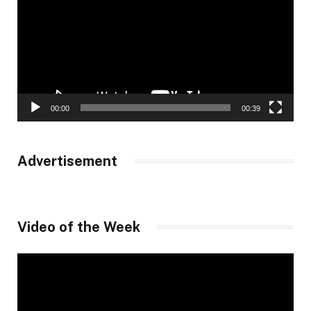
00:00
00:39
Advertisement
Video of the Week
Video
Player