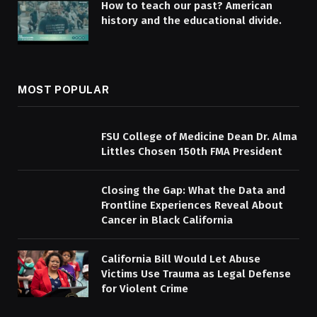
How to teach our past? American
history and the educational divide.
MOST POPULAR
FSU College of Medicine Dean Dr. Alma
Littles Chosen 150th FMA President
Closing the Gap: What the Data and
Frontline Experiences Reveal About
Cancer in Black California
California Bill Would Let Abuse
Victims Use Trauma as Legal Defense
for Violent Crime