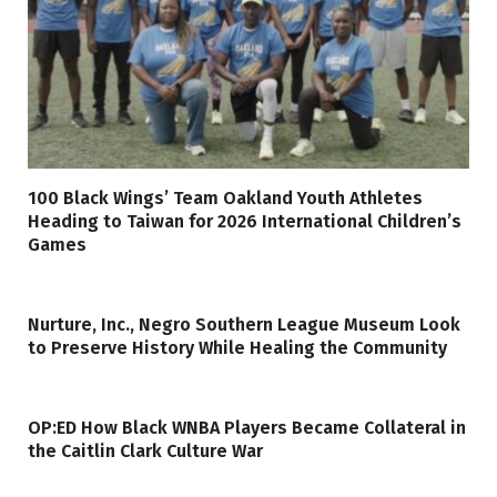
100 Black Wings’ Team Oakland Youth Athletes
Heading to Taiwan for 2026 International Children’s
Games
Nurture, Inc., Negro Southern League Museum Look
to Preserve History While Healing the Community
OP:ED How Black WNBA Players Became Collateral in
the Caitlin Clark Culture War