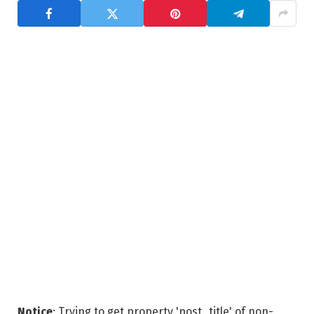
Notice
: Trying to get property 'post_title' of non-