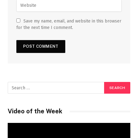
Save my name, email, and website in this browser
for the next time I comment.
Video of the Week
Video
Player