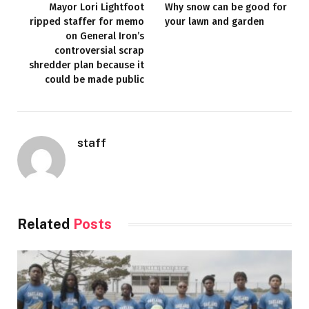
Mayor Lori Lightfoot
Why snow can be good for
ripped staffer for memo
your lawn and garden
on General Iron’s
controversial scrap
shredder plan because it
could be made public
staff
Related
Posts