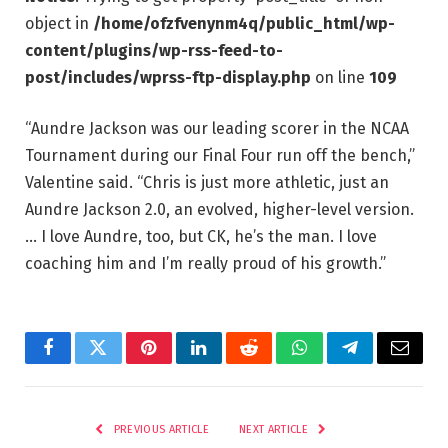
object in
/home/ofzfvenynm4q/public_html/wp-
content/plugins/wp-rss-feed-to-
post/includes/wprss-ftp-display.php
on line
109
“Aundre Jackson was our leading scorer in the NCAA
Tournament during our Final Four run off the bench,”
Valentine said. “Chris is just more athletic, just an
Aundre Jackson 2.0, an evolved, higher-level version.
… I love Aundre, too, but CK, he’s the man. I love
coaching him and I’m really proud of his growth.”
Facebook
Twitter
Pinterest
LinkedIn
Reddit
WhatsApp
Telegram
Email
PREVIOUS ARTICLE
NEXT ARTICLE