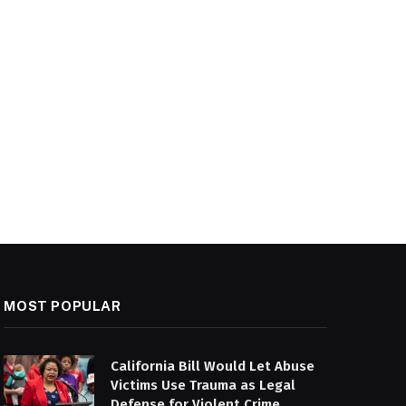
MOST POPULAR
California Bill Would Let Abuse
Victims Use Trauma as Legal
Defense for Violent Crime