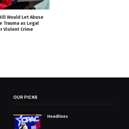
 Bill Would Let Abuse
e Trauma as Legal
r Violent Crime
OUR PICKS
Headlines