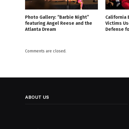
Photo Gallery: “Barbie Night”
California
featuring Angel Reese and the
Victims Us
Atlanta Dream
Defense fo
Comments are closed.
ABOUT US