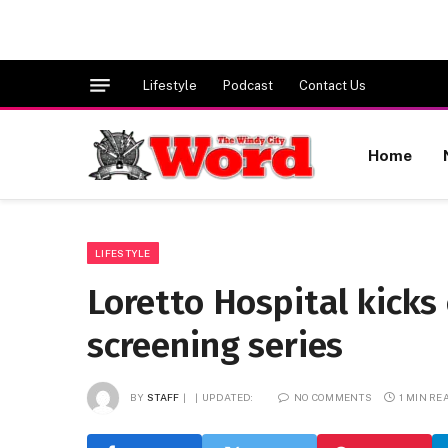
Lifestyle
Podcast
Contact Us
Home
LIFESTYLE
Loretto Hospital kick
screening series
BY
STAFF
UPDATED:
NO COMMENTS
1 MIN RE