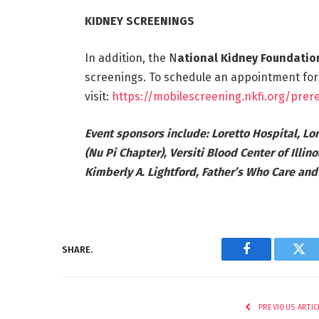
KIDNEY SCREENINGS
In addition, the N
ational Kidney Foundation 
screenings. To schedule an appointment for
visit:
https://mobilescreening.nkfi.org/prere
Event sponsors include: Loretto Hospital, Lor
(Nu Pi Chapter), Versiti Blood Center of Illin
Kimberly A. Lightford, Father’s Who Care an
SHARE.
Facebook
Twi
PREVIOUS ARTIC