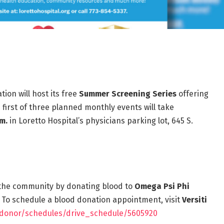
ion will host its free
Summer Screening Series
offering
first of three planned monthly events will take
pm.
in Loretto Hospital’s physicians parking lot, 645 S.
t the community by donating blood to
Omega Psi Phi
 To schedule a blood donation appointment, visit
Versiti
org/donor/schedules/drive_schedule/5605920