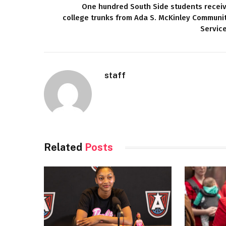
One hundred South Side students recei
college trunks from Ada S. McKinley Communi
Servic
staff
Related
Posts