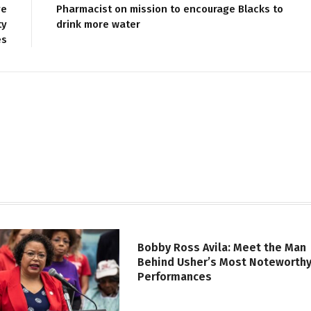
ve
Pharmacist on mission to encourage Blacks to
ty
drink more water
es
Bobby Ross Avila: Meet the Man
Behind Usher’s Most Noteworth
Performances