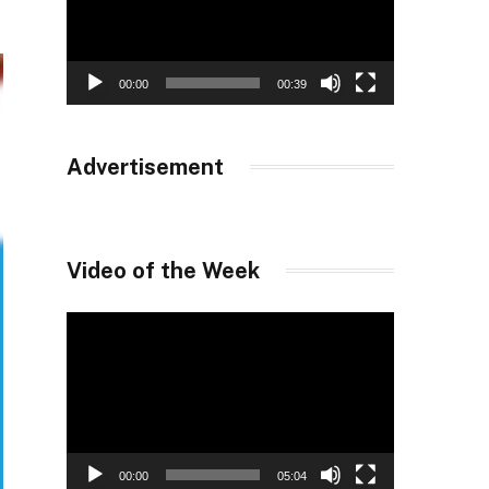
00:00
00:39
Advertisement
Video of the Week
Video
Player
00:00
05:04