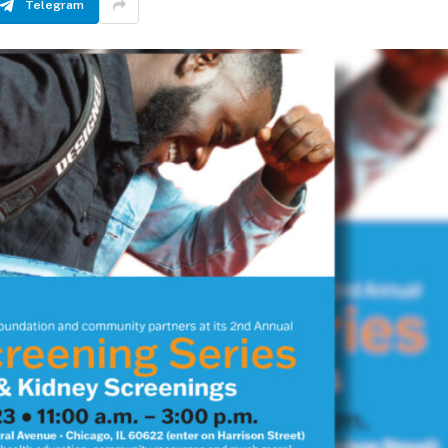
Telegram