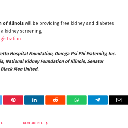
of Illinois
will be providing free kidney and diabetes
 a kidney screening,
gistration
etto Hospital Foundation, Omega Psi Phi Fraternity, Inc.
ois, National Kidney Foundation of Illinois, Senator
d Black Men United.
tter
Pinterest
LinkedIn
Reddit
WhatsApp
Telegram
Ema
LE
NEXT ARTICLE