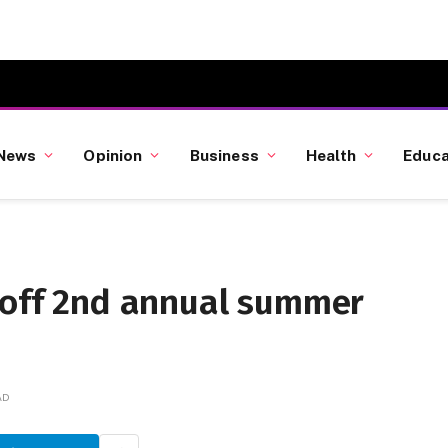
News
Opinion
Business
Health
Educa
s off 2nd annual summer
AD