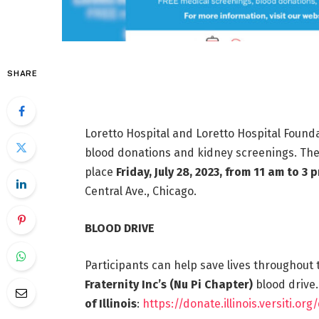
SHARE
Loretto Hospital and Loretto Hospital Foundat
blood donations and kidney screenings. The 
place
Friday, July 28, 2023, from 11 am to 3 
Central Ave., Chicago.
BLOOD DRIVE
Participants can help save lives throughou
Fraternity Inc’s (Nu Pi Chapter)
blood drive.
of Illinois
:
https://donate.illinois.versiti.