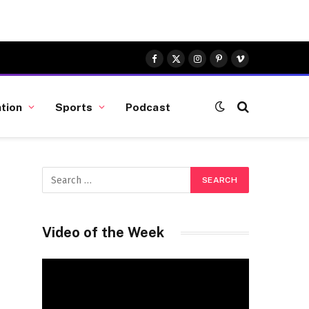
Facebook
X
Instagram
Pinterest
Vimeo
(Twitter)
tion
Sports
Podcast
Video of the Week
Video
Player