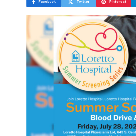
Facebook
Twitter
Pinterest