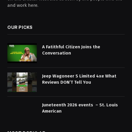
and work here.
OUR PICKS
A Fatithful Citizen Joins the
Conversation
Jeep Wagoneer S Limited 4xe What
Reviews DON’T Tell You
Juneteenth 2026 events – St. Louis
American