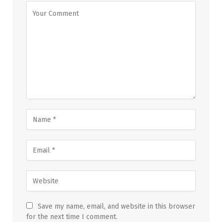
Save my name, email, and website in this browser
for the next time I comment.