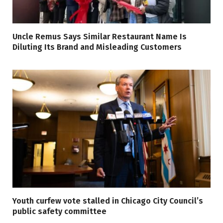
Uncle Remus Says Similar Restaurant Name Is
Diluting Its Brand and Misleading Customers
Youth curfew vote stalled in Chicago City Council’s
public safety committee