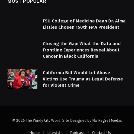
MOST POPULAR
FSU College of Medicine Dean Dr. Alma
Littles Chosen 150th FMA President
Closing the Gap: What the Data and
Frontline Experiences Reveal About
Cancer in Black California
California Bill Would Let Abuse
Victims Use Trauma as Legal Defense
for Violent Crime
© 2026 The Windy City Word. Site Designed by
No Regret Medai
.
Home
Lifestyle
Podcast
Contact Us