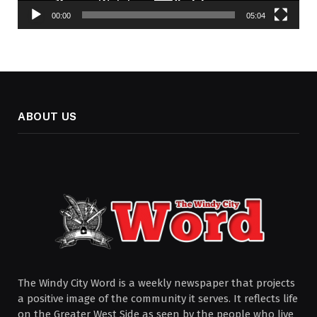
00:00
05:04
ABOUT US
The Windy City Word is a weekly newspaper that projects
a positive image of the community it serves. It reflects life
on the Greater West Side as seen by the people who live