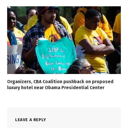
Organizers, CBA Coalition pushback on proposed
luxury hotel near Obama Presidential Center
LEAVE A REPLY