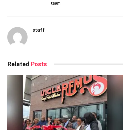
team
staff
Related
Posts