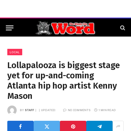
LOCAL
Lollapalooza is biggest stage
yet for up-and-coming
Atlanta hip hop artist Kenny
Mason
BY
STAFF
UPDATED:
NO COMMENTS
1 MIN READ