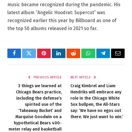
music became recognized during the pandemic. His
latest album “Angelic Hoodrat: Supercut” was
recognized earlier this year by Billboard as one of
the top 50 albums released in 2021 so far.
Facebook
Twitter
Pinterest
LinkedIn
Reddit
WhatsApp
Telegram
Email
PREVIOUS ARTICLE
NEXT ARTICLE
3 things we learned at
Craig Kimbrel and Liam
Chicago Bears practice,
Hendriks will embrace any
including the defense’s
role in the Chicago White
spirited use of the
Sox bullpen, the All-Stars
‘Takeaway Bucket’ and
say: ‘We have no egos out
Marquise Goodwin on a
there. We just want to win.’
hypothetical Bears 400-
meter relay and basketball