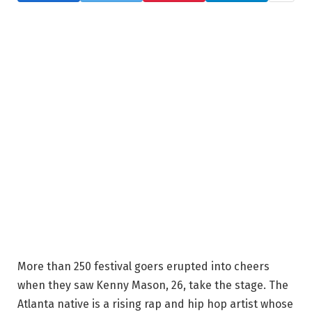
More than 250 festival goers erupted into cheers
when they saw Kenny Mason, 26, take the stage. The
Atlanta native is a rising rap and hip hop artist whose