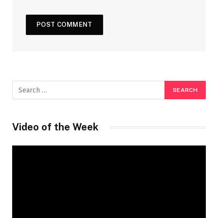
Video of the Week
Video
Player