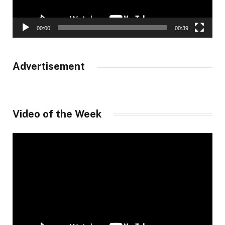
00:00
00:39
Advertisement
Video of the Week
Video
Player