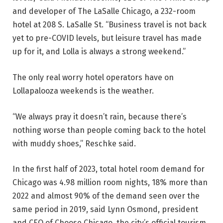
and developer of The LaSalle Chicago, a 232-room
hotel at 208 S. LaSalle St. “Business travel is not back
yet to pre-COVID levels, but leisure travel has made
up for it, and Lolla is always a strong weekend.”
The only real worry hotel operators have on
Lollapalooza weekends is the weather.
“We always pray it doesn’t rain, because there’s
nothing worse than people coming back to the hotel
with muddy shoes,” Reschke said.
In the first half of 2023, total hotel room demand for
Chicago was 4.98 million room nights, 18% more than
2022 and almost 90% of the demand seen over the
same period in 2019, said Lynn Osmond, president
and CEO of Choose Chicago, the city’s official tourism