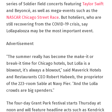
series of Soldier Field concerts featuring
Taylor Swift
and Beyoncé, as well as mega-events such as the
NASCAR
Chicago Street Race
. But hoteliers, who are
still recovering from the COVID-19 crisis, say
Lollapalooza may be the most important event.
Advertisement
“The summer really has become the make-it or
break-it time for Chicago hotels, but Lolla is a
blowout, it’s always a blowout,” said Maverick Hotels
and Restaurants CEO Robert Habeeb, the proprietor
of the 223-room Sable at Navy Pier. “And the Lolla
crowds are big spenders.”
The four-day Grant Park festival starts Thursday at
noon and will feature headline acts such as Kendrick