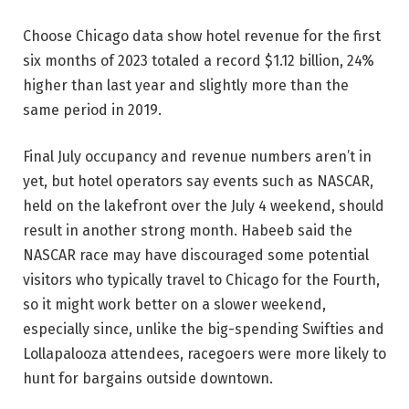
Choose Chicago data show hotel revenue for the first
six months of 2023 totaled a record $1.12 billion, 24%
higher than last year and slightly more than the
same period in 2019.
Final July occupancy and revenue numbers aren’t in
yet, but hotel operators say events such as NASCAR,
held on the lakefront over the July 4 weekend, should
result in another strong month. Habeeb said the
NASCAR race may have discouraged some potential
visitors who typically travel to Chicago for the Fourth,
so it might work better on a slower weekend,
especially since, unlike the big-spending Swifties and
Lollapalooza attendees, racegoers were more likely to
hunt for bargains outside downtown.