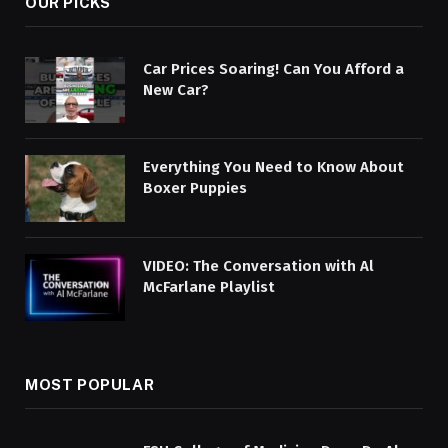
OUR PICKS
Car Prices Soaring! Can You Afford a
New Car?
Everything You Need to Know About
Boxer Puppies
VIDEO: The Conversation with Al
McFarlane Playlist
MOST POPULAR