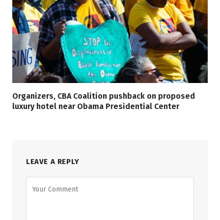
Organizers, CBA Coalition pushback on proposed
luxury hotel near Obama Presidential Center
LEAVE A REPLY