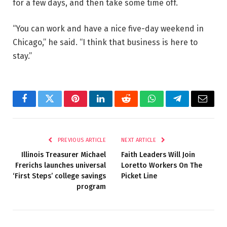
for a few days, and then take some time off.
“You can work and have a nice five-day weekend in
Chicago,” he said. “I think that business is here to
stay.”
Facebook
Twitter
Pinterest
LinkedIn
Reddit
WhatsApp
Telegram
Email
PREVIOUS ARTICLE
NEXT ARTICLE
Illinois Treasurer Michael
Faith Leaders Will Join
Frerichs launches universal
Loretto Workers On The
‘First Steps’ college savings
Picket Line
program