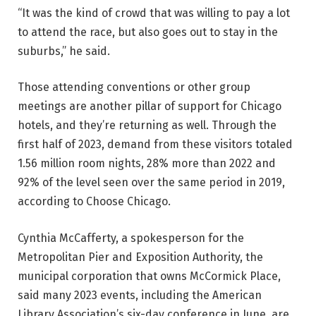
“It was the kind of crowd that was willing to pay a lot
to attend the race, but also goes out to stay in the
suburbs,” he said.
Those attending conventions or other group
meetings are another pillar of support for Chicago
hotels, and they’re returning as well. Through the
first half of 2023, demand from these visitors totaled
1.56 million room nights, 28% more than 2022 and
92% of the level seen over the same period in 2019,
according to Choose Chicago.
Cynthia McCafferty, a spokesperson for the
Metropolitan Pier and Exposition Authority, the
municipal corporation that owns McCormick Place,
said many 2023 events, including the American
Library Association’s six-day conference in June, are