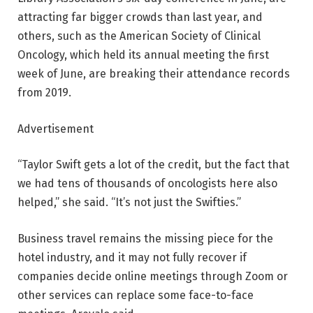
attracting far bigger crowds than last year, and
others, such as the American Society of Clinical
Oncology, which held its annual meeting the first
week of June, are breaking their attendance records
from 2019.
Advertisement
“Taylor Swift gets a lot of the credit, but the fact that
we had tens of thousands of oncologists here also
helped,” she said. “It’s not just the Swifties.”
Business travel remains the missing piece for the
hotel industry, and it may not fully recover if
companies decide online meetings through Zoom or
other services can replace some face-to-face