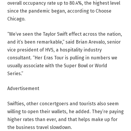
overall occupancy rate up to 80.4%, the highest level
since the pandemic began, according to Choose
Chicago.
“We’ve seen the Taylor Swift effect across the nation,
and it’s been remarkable,” said Brian Arevalo, senior
vice president of HVS, a hospitality industry
consultant. “Her Eras Tour is pulling in numbers we
usually associate with the Super Bowl or World
Series.”
Advertisement
Swifties, other concertgoers and tourists also seem
willing to open their wallets, he added. They’re paying
higher rates than ever, and that helps make up for
the business travel slowdown.