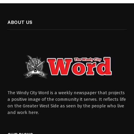
ABOUT US
The Windy City Word is a weekly newspaper that projects
a positive image of the community it serves. It reflects life
on the Greater West Side as seen by the people who live
and work here.