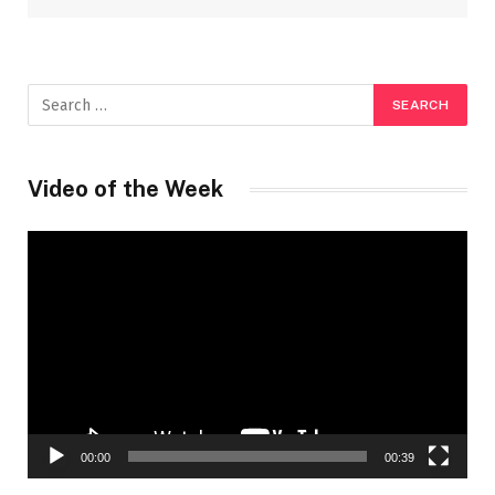
Video of the Week
Video
Player
00:00
00:39