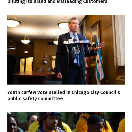
Diluting Its Brand and Misleading Customers
Youth curfew vote stalled in Chicago City Council’s
public safety committee