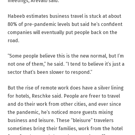
meetings, Arevalo said.
Habeeb estimates business travel is stuck at about
80% of pre-pandemic levels but said he’s confident
companies will eventually put people back on the
road.
“Some people believe this is the new normal, but I’m
not one of them,” he said. “I tend to believe it’s just a
sector that’s been slower to respond.”
But the rise of remote work does have a silver lining
for hotels, Reschke said. People are freer to travel
and do their work from other cities, and ever since
the pandemic, he’s noticed more guests mixing
business and leisure. These “bleisure” travelers
sometimes bring their families, work from the hotel