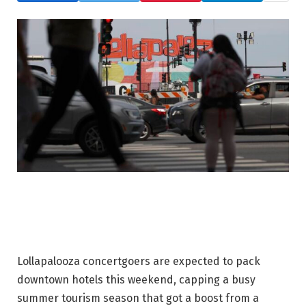
Lollapalooza concertgoers are expected to pack
downtown hotels this weekend, capping a busy
summer tourism season that got a boost from a