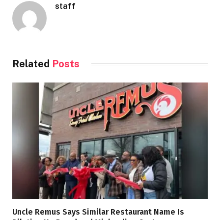
staff
Related
Posts
Uncle Remus Says Similar Restaurant Name Is