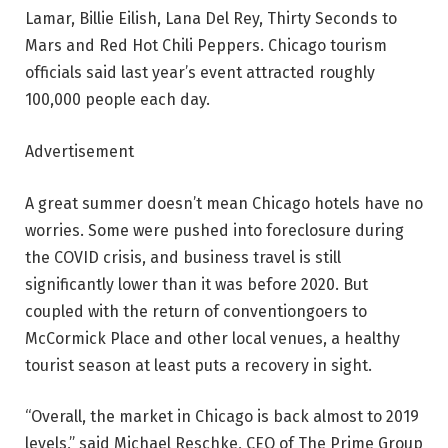
Lamar, Billie Eilish, Lana Del Rey, Thirty Seconds to
Mars and Red Hot Chili Peppers. Chicago tourism
officials said last year’s event attracted roughly
100,000 people each day.
Advertisement
A great summer doesn’t mean Chicago hotels have no
worries. Some were pushed into foreclosure during
the COVID crisis, and business travel is still
significantly lower than it was before 2020. But
coupled with the return of conventiongoers to
McCormick Place and other local venues, a healthy
tourist season at least puts a recovery in sight.
“Overall, the market in Chicago is back almost to 2019
levels,” said Michael Reschke, CEO of The Prime Group