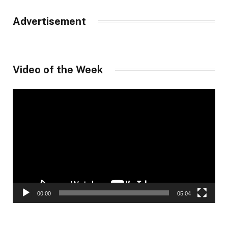
Advertisement
Video of the Week
Video
Player
00:00
05:04