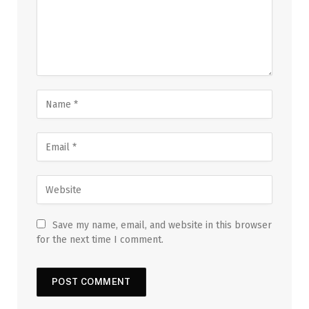
Save my name, email, and website in this browser
for the next time I comment.