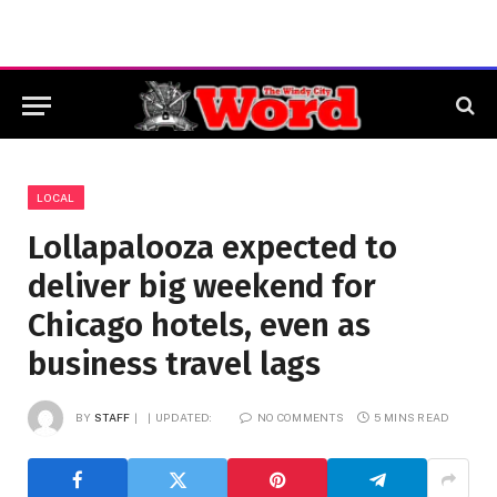
LOCAL
Lollapalooza expected to
deliver big weekend for
Chicago hotels, even as
business travel lags
BY
STAFF
UPDATED:
NO COMMENTS
5 MINS READ