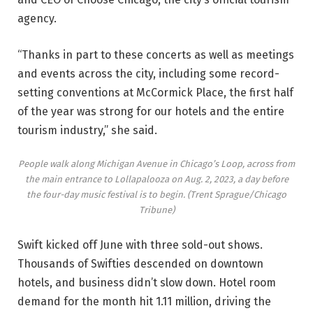
agency.
“Thanks in part to these concerts as well as meetings
and events across the city, including some record-
setting conventions at McCormick Place, the first half
of the year was strong for our hotels and the entire
tourism industry,” she said.
People walk along Michigan Avenue in Chicago’s Loop, across from
the main entrance to Lollapalooza on Aug. 2, 2023, a day before
the four-day music festival is to begin.
(Trent Sprague/Chicago
Tribune)
Swift kicked off June with three sold-out shows.
Thousands of Swifties descended on downtown
hotels, and business didn’t slow down. Hotel room
demand for the month hit 1.11 million, driving the