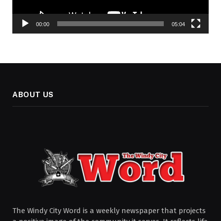
00:00
05:04
ABOUT US
The Windy City Word is a weekly newspaper that projects