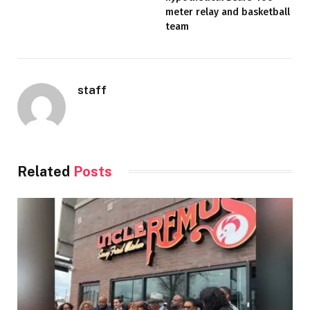
meter relay and basketball
team
staff
Related
Posts