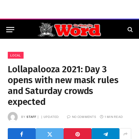
LOCAL
Lollapalooza 2021: Day 3
opens with new mask rules
and Saturday crowds
expected
BY
STAFF
UPDATED:
NO COMMENTS
1 MIN READ