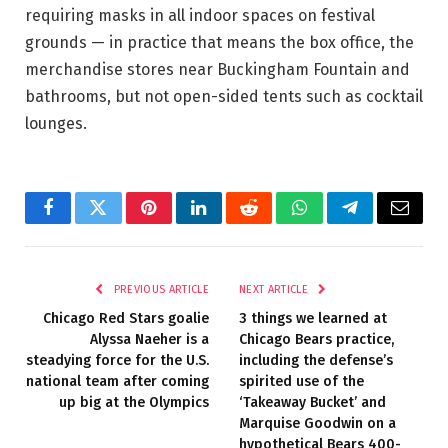
requiring masks in all indoor spaces on festival
grounds — in practice that means the box office, the
merchandise stores near Buckingham Fountain and
bathrooms, but not open-sided tents such as cocktail
lounges.
Facebook
Twitter
Pinterest
LinkedIn
Reddit
WhatsApp
Telegram
Email
PREVIOUS ARTICLE
NEXT ARTICLE
Chicago Red Stars goalie
3 things we learned at
Alyssa Naeher is a
Chicago Bears practice,
steadying force for the U.S.
including the defense’s
national team after coming
spirited use of the
up big at the Olympics
‘Takeaway Bucket’ and
Marquise Goodwin on a
hypothetical Bears 400-