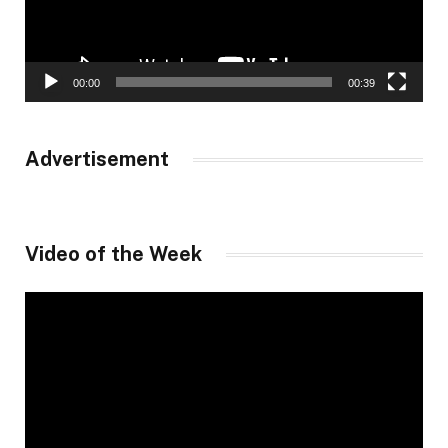
00:00
00:39
Advertisement
Video of the Week
Video
Player