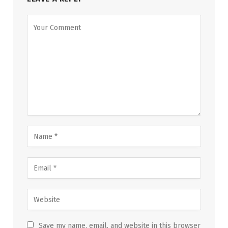
Save my name, email, and website in this browser