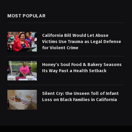
MOST POPULAR
California Bill Would Let Abuse
Victims Use Trauma as Legal Defense
for Violent Crime
Honey’s Soul Food & Bakery Seasons
Its Way Past a Health Setback
Silent Cry: the Unseen Toll of Infant
Loss on Black Families in California