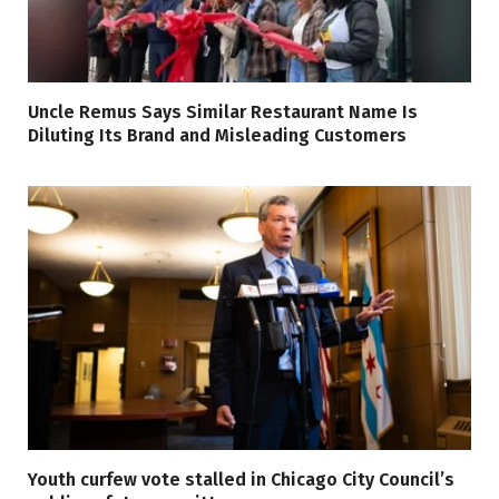
Uncle Remus Says Similar Restaurant Name Is
Diluting Its Brand and Misleading Customers
Youth curfew vote stalled in Chicago City Council’s