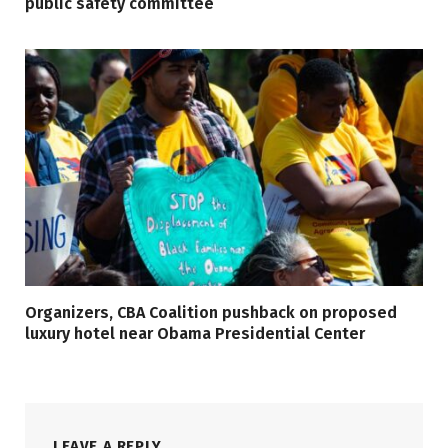
public safety committee
Organizers, CBA Coalition pushback on proposed
luxury hotel near Obama Presidential Center
LEAVE A REPLY