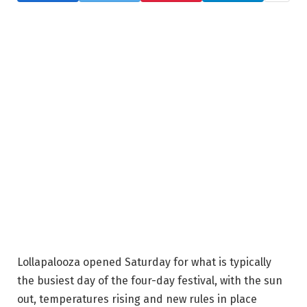
Lollapalooza opened Saturday for what is typically
the busiest day of the four-day festival, with the sun
out, temperatures rising and new rules in place