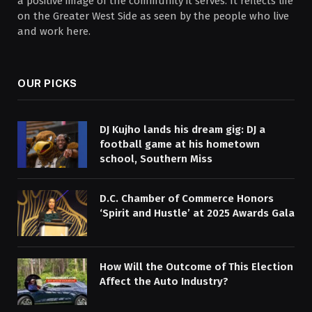
a positive image of the community it serves. It reflects life
on the Greater West Side as seen by the people who live
and work here.
OUR PICKS
DJ Kujho lands his dream gig: DJ a
football game at his hometown
school, Southern Miss
D.C. Chamber of Commerce Honors
‘Spirit and Hustle’ at 2025 Awards Gala
How Will the Outcome of This Election
Affect the Auto Industry?