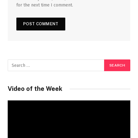
for the next time I comment.
Video of the Week
Video
Player