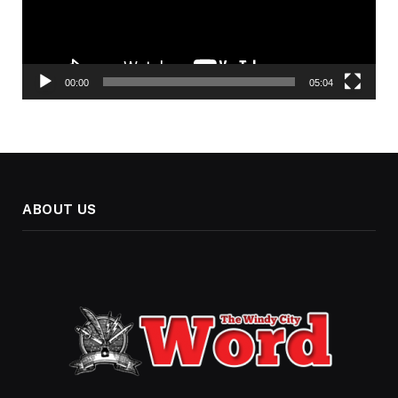
00:00
05:04
ABOUT US