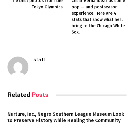
The best photos from the
César Hernández has some
Tokyo Olympics
pop — and postseason
experience. Here are 4
stats that show what he’ll
bring to the Chicago White
Sox.
staff
Related
Posts
Nurture, Inc., Negro Southern League Museum Look
to Preserve History While Healing the Community