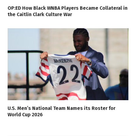
OP:ED How Black WNBA Players Became Collateral in
the Caitlin Clark Culture War
U.S. Men’s National Team Names its Roster for
World Cup 2026