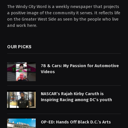
The Windy City Word is a weekly newspaper that projects
a positive image of the community it serves. It reflects life
on the Greater West Side as seen by the people who live
and work here.
OUR PICKS
78 & Cars: My Passion for Automotive
Videos
NASCAR’s Rajah Kirby Caruth is
Inspiring Racing among DC’s youth
OP-ED: Hands Off Black D.C.’s Arts