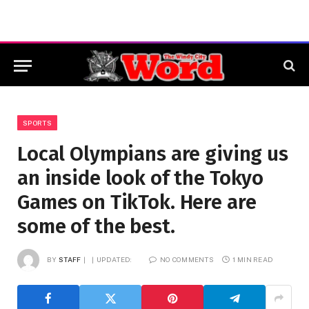
SPORTS
Local Olympians are giving us
an inside look of the Tokyo
Games on TikTok. Here are
some of the best.
BY
STAFF
UPDATED:
NO COMMENTS
1 MIN READ