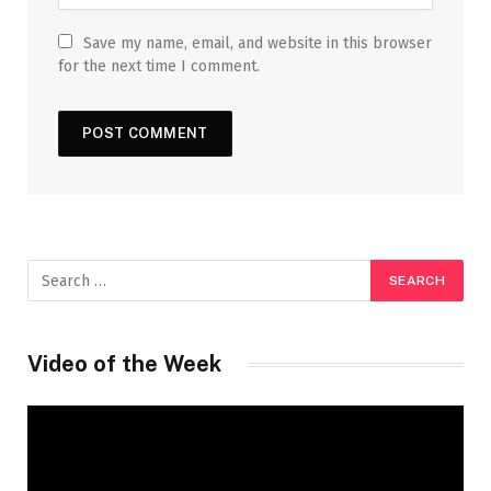
Save my name, email, and website in this browser
for the next time I comment.
Video of the Week
Video
Player