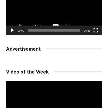
00:00
00:39
Advertisement
Video of the Week
Video
Player