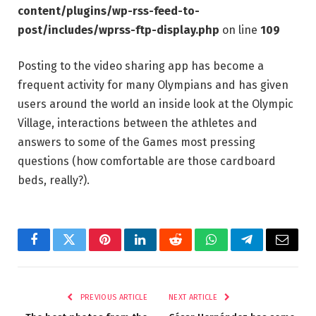
content/plugins/wp-rss-feed-to-
post/includes/wprss-ftp-display.php
on line
109
Posting to the video sharing app has become a
frequent activity for many Olympians and has given
users around the world an inside look at the Olympic
Village, interactions between the athletes and
answers to some of the Games most pressing
questions (how comfortable are those cardboard
beds, really?).
Facebook
Twitter
Pinterest
LinkedIn
Reddit
WhatsApp
Telegram
Email
PREVIOUS ARTICLE
NEXT ARTICLE