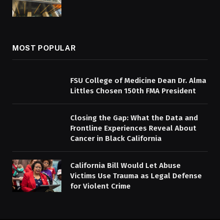
MOST POPULAR
FSU College of Medicine Dean Dr. Alma
Littles Chosen 150th FMA President
Closing the Gap: What the Data and
Frontline Experiences Reveal About
Cancer in Black California
California Bill Would Let Abuse
Victims Use Trauma as Legal Defense
for Violent Crime