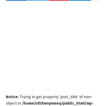
Notice
: Trying to get property 'post_title' of non-
object in
/home/ofzfvenynm4q/public_html/wp-