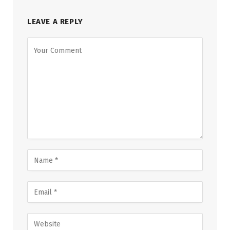
LEAVE A REPLY