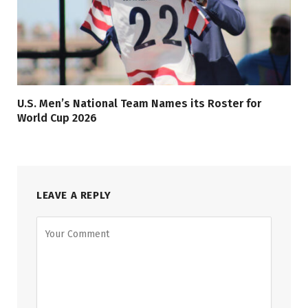
U.S. Men’s National Team Names its Roster for
World Cup 2026
LEAVE A REPLY