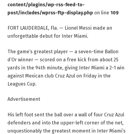
content/plugins/wp-rss-feed-to-
post/includes/wprss-ftp-display.php
on line
109
FORT LAUDERDALE, Fla. — Lionel Messi made an
unforgettable debut for Inter Miami.
The game’s greatest player — a seven-time Ballon
d’Or winner — scored on a free kick from about 25
yards in the 94th minute, giving Inter Miami a 2-1 win
against Mexican club Cruz Azul on Friday in the
Leagues Cup.
Advertisement
His left foot sent the ball over a wall of four Cruz Azul
defenders and into the upper-left corner of the net,
unquestionably the greatest moment in Inter Miami’s