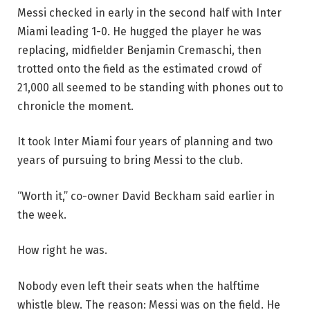
Messi checked in early in the second half with Inter
Miami leading 1-0. He hugged the player he was
replacing, midfielder Benjamin Cremaschi, then
trotted onto the field as the estimated crowd of
21,000 all seemed to be standing with phones out to
chronicle the moment.
It took Inter Miami four years of planning and two
years of pursuing to bring Messi to the club.
“Worth it,” co-owner David Beckham said earlier in
the week.
How right he was.
Nobody even left their seats when the halftime
whistle blew. The reason: Messi was on the field. He