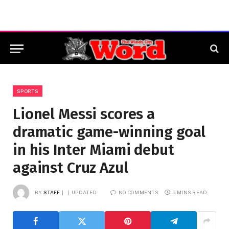
SPORTS
Lionel Messi scores a
dramatic game-winning goal
in his Inter Miami debut
against Cruz Azul
BY
STAFF
UPDATED:
NO COMMENTS
5 MINS READ