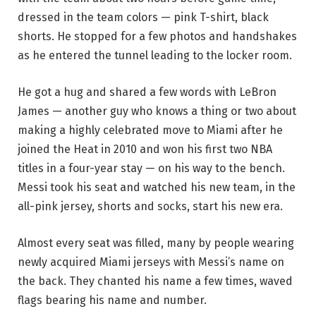
dressed in the team colors — pink T-shirt, black
shorts. He stopped for a few photos and handshakes
as he entered the tunnel leading to the locker room.
He got a hug and shared a few words with LeBron
James — another guy who knows a thing or two about
making a highly celebrated move to Miami after he
joined the Heat in 2010 and won his first two NBA
titles in a four-year stay — on his way to the bench.
Messi took his seat and watched his new team, in the
all-pink jersey, shorts and socks, start his new era.
Almost every seat was filled, many by people wearing
newly acquired Miami jerseys with Messi’s name on
the back. They chanted his name a few times, waved
flags bearing his name and number.