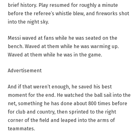
brief history. Play resumed for roughly a minute
before the referee’s whistle blew, and fireworks shot
into the night sky.
Messi waved at fans while he was seated on the
bench. Waved at them while he was warming up.
Waved at them while he was in the game.
Advertisement
And if that weren’t enough, he saved his best
moment for the end. He watched the ball sail into the
net, something he has done about 800 times before
for club and country, then sprinted to the right
corner of the field and leaped into the arms of
teammates.