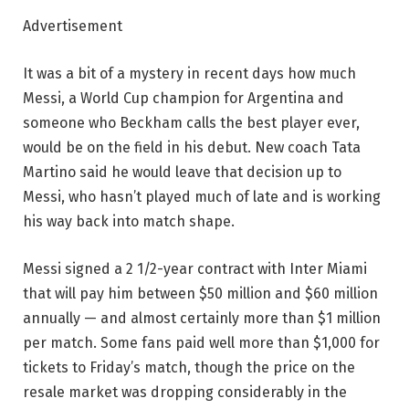
Advertisement
It was a bit of a mystery in recent days how much
Messi, a World Cup champion for Argentina and
someone who Beckham calls the best player ever,
would be on the field in his debut. New coach Tata
Martino said he would leave that decision up to
Messi, who hasn’t played much of late and is working
his way back into match shape.
Messi signed a 2 1/2-year contract with Inter Miami
that will pay him between $50 million and $60 million
annually — and almost certainly more than $1 million
per match. Some fans paid well more than $1,000 for
tickets to Friday’s match, though the price on the
resale market was dropping considerably in the