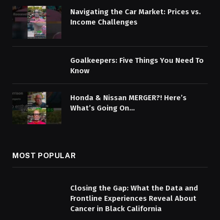
Navigating the Car Market: Prices vs.
Income Challenges
Goalkeepers: Five Things You Need To
Know
Honda & Nissan MERGER?! Here’s
What’s Going On…
MOST POPULAR
Closing the Gap: What the Data and
Frontline Experiences Reveal About
Cancer in Black California