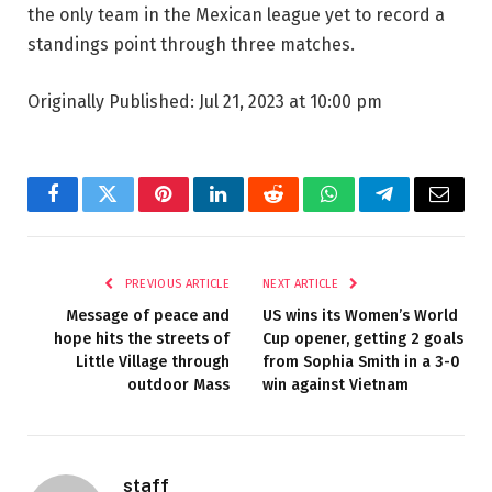
the only team in the Mexican league yet to record a
standings point through three matches.
Originally Published:
Jul 21, 2023 at 10:00 pm
Facebook
Twitter
Pinterest
LinkedIn
Reddit
WhatsApp
Telegram
Email
PREVIOUS ARTICLE
NEXT ARTICLE
Message of peace and
US wins its Women’s World
hope hits the streets of
Cup opener, getting 2 goals
Little Village through
from Sophia Smith in a 3-0
outdoor Mass
win against Vietnam
staff