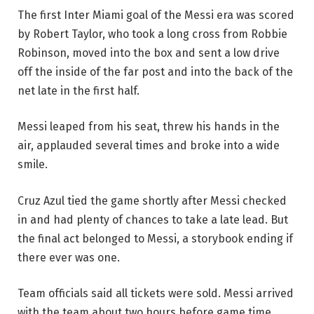
The first Inter Miami goal of the Messi era was scored
by Robert Taylor, who took a long cross from Robbie
Robinson, moved into the box and sent a low drive
off the inside of the far post and into the back of the
net late in the first half.
Messi leaped from his seat, threw his hands in the
air, applauded several times and broke into a wide
smile.
Cruz Azul tied the game shortly after Messi checked
in and had plenty of chances to take a late lead. But
the final act belonged to Messi, a storybook ending if
there ever was one.
Team officials said all tickets were sold. Messi arrived
with the team about two hours before game time,