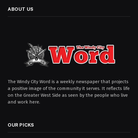
ABOUT US
The Windy City Word is a weekly newspaper that projects
a positive image of the community it serves. It reflects life
on the Greater West Side as seen by the people who live
and work here.
OUR PICKS