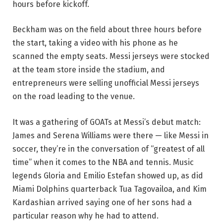
hours before kickoff.
Beckham was on the field about three hours before
the start, taking a video with his phone as he
scanned the empty seats. Messi jerseys were stocked
at the team store inside the stadium, and
entrepreneurs were selling unofficial Messi jerseys
on the road leading to the venue.
It was a gathering of GOATs at Messi’s debut match:
James and Serena Williams were there — like Messi in
soccer, they’re in the conversation of “greatest of all
time” when it comes to the NBA and tennis. Music
legends Gloria and Emilio Estefan showed up, as did
Miami Dolphins quarterback Tua Tagovailoa, and Kim
Kardashian arrived saying one of her sons had a
particular reason why he had to attend.