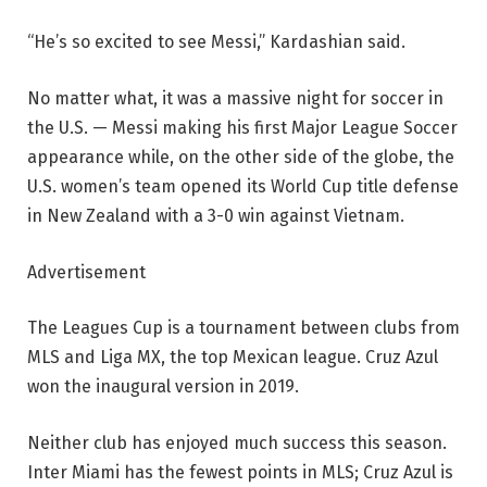
“He’s so excited to see Messi,” Kardashian said.
No matter what, it was a massive night for soccer in
the U.S. — Messi making his first Major League Soccer
appearance while, on the other side of the globe, the
U.S. women’s team opened its World Cup title defense
in New Zealand with a 3-0 win against Vietnam.
Advertisement
The Leagues Cup is a tournament between clubs from
MLS and Liga MX, the top Mexican league. Cruz Azul
won the inaugural version in 2019.
Neither club has enjoyed much success this season.
Inter Miami has the fewest points in MLS; Cruz Azul is