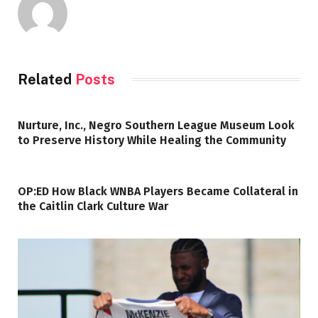
Related
Posts
Nurture, Inc., Negro Southern League Museum Look
to Preserve History While Healing the Community
OP:ED How Black WNBA Players Became Collateral in
the Caitlin Clark Culture War