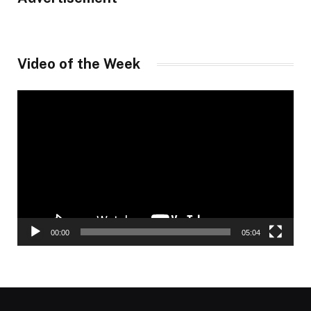
Video of the Week
Video
Player
00:00
05:04