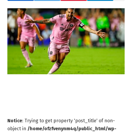
Notice
: Trying to get property 'post_title' of non-
object in
/home/ofzfvenynm4q/public_html/wp-