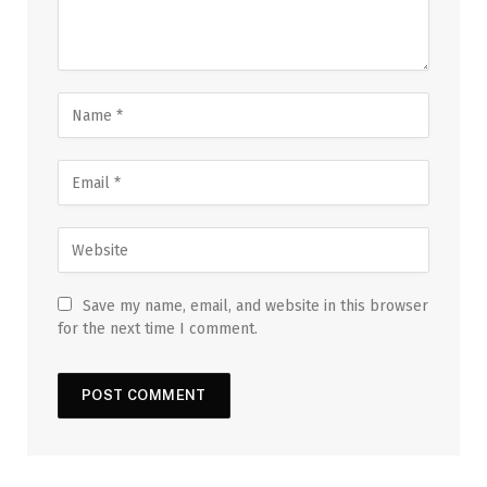
Save my name, email, and website in this browser
for the next time I comment.