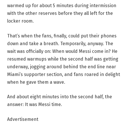
warmed up for about 5 minutes during intermission
with the other reserves before they all left for the
locker room.
That’s when the fans, finally, could put their phones
down and take a breath. Temporarily, anyway. The
wait was officially on: When would Messi come in? He
resumed warmups while the second half was getting
underway, jogging around behind the end line near
Miami’s supporter section, and fans roared in delight
when he gave them a wave.
And about eight minutes into the second half, the
answer: It was Messi time.
Advertisement