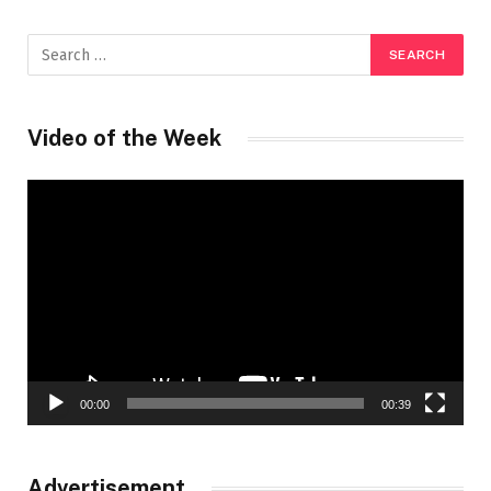
Video of the Week
Video
Player
00:00
00:39
Advertisement