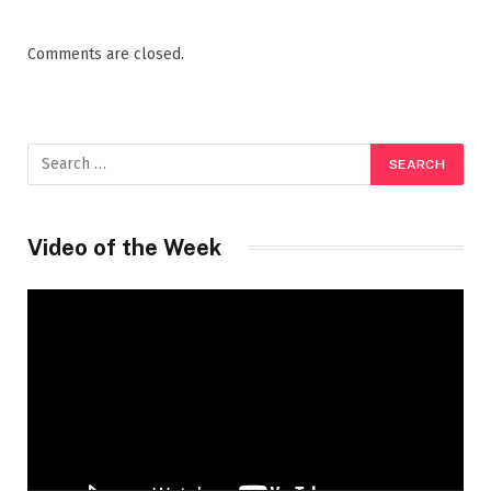
Comments are closed.
Video of the Week
Video
Player