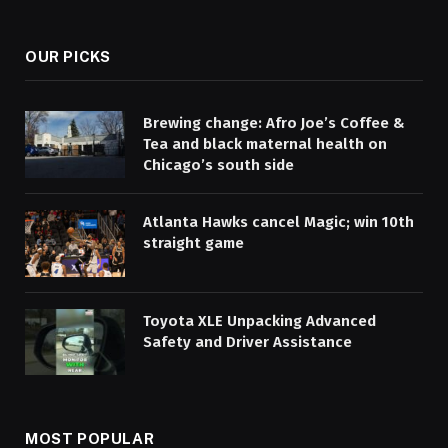
OUR PICKS
Brewing change: Afro Joe’s Coffee &
Tea and black maternal health on
Chicago’s south side
Atlanta Hawks cancel Magic; win 10th
straight game
Toyota XLE Unpacking Advanced
Safety and Driver Assistance
MOST POPULAR