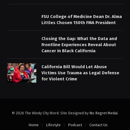
FSU College of Medicine Dean Dr. Alma
Littles Chosen 150th FMA President
Closing the Gap: What the Data and
Frontline Experiences Reveal About
Cancer in Black California
California Bill Would Let Abuse
Victims Use Trauma as Legal Defense
for Violent Crime
© 2026 The Windy City Word. Site Designed by
No Regret Medai
.
Home
Lifestyle
Podcast
Contact Us