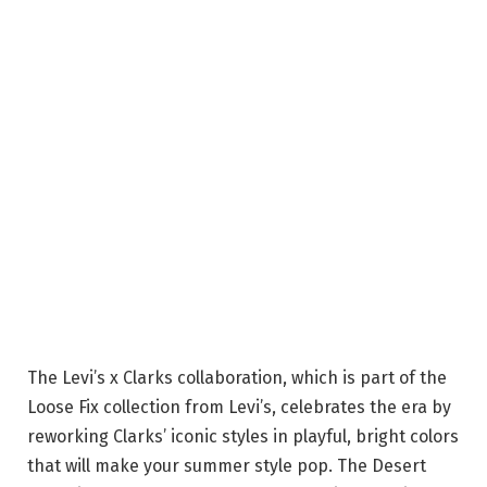
The Levi’s x Clarks collaboration, which is part of the
Loose Fix collection from Levi’s, celebrates the era by
reworking Clarks’ iconic styles in playful, bright colors
that will make your summer style pop. The Desert