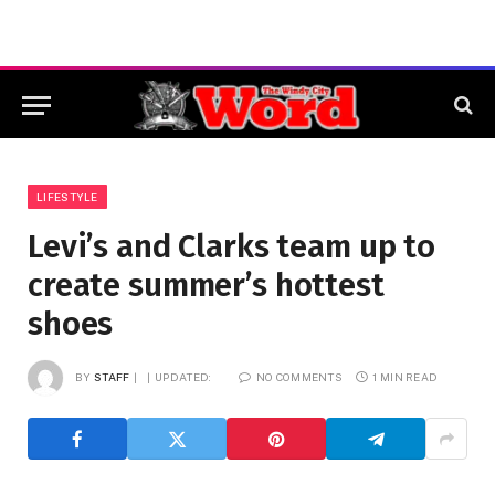
LIFESTYLE
Levi’s and Clarks team up to
create summer’s hottest
shoes
BY
STAFF
UPDATED:
NO COMMENTS
1 MIN READ