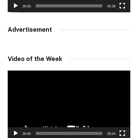
00:00
00:39
Advertisement
Video of the Week
Video
Player
00:00
05:04