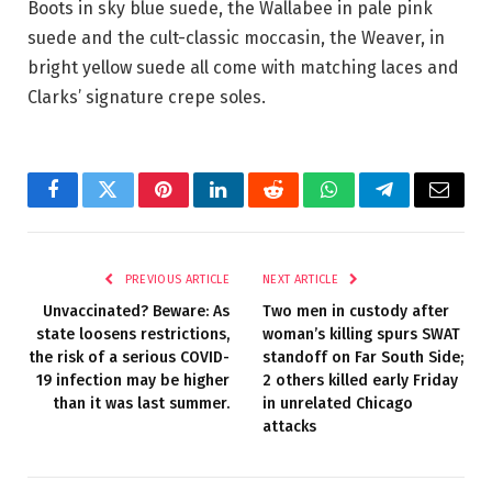
Boots in sky blue suede, the Wallabee in pale pink
suede and the cult-classic moccasin, the Weaver, in
bright yellow suede all come with matching laces and
Clarks’ signature crepe soles.
Facebook
Twitter
Pinterest
LinkedIn
Reddit
WhatsApp
Telegram
Email
PREVIOUS ARTICLE
NEXT ARTICLE
Unvaccinated? Beware: As
Two men in custody after
state loosens restrictions,
woman’s killing spurs SWAT
the risk of a serious COVID-
standoff on Far South Side;
19 infection may be higher
2 others killed early Friday
than it was last summer.
in unrelated Chicago
attacks