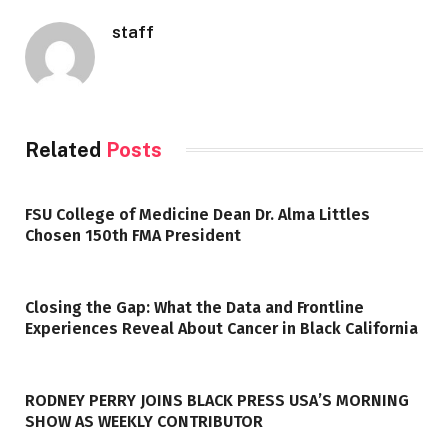
staff
Related
Posts
FSU College of Medicine Dean Dr. Alma Littles
Chosen 150th FMA President
Closing the Gap: What the Data and Frontline
Experiences Reveal About Cancer in Black California
RODNEY PERRY JOINS BLACK PRESS USA’S MORNING
SHOW AS WEEKLY CONTRIBUTOR