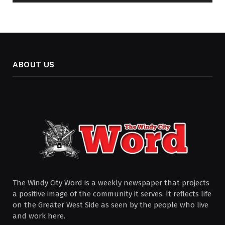
ABOUT US
The Windy City Word is a weekly newspaper that projects
a positive image of the community it serves. It reflects life
on the Greater West Side as seen by the people who live
and work here.