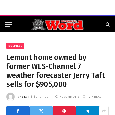
BUSINESS
Lemont home owned by
former WLS-Channel 7
weather forecaster Jerry Taft
sells for $905,000
BY
STAFF
UPDATED:
NO COMMENTS
1 MIN READ