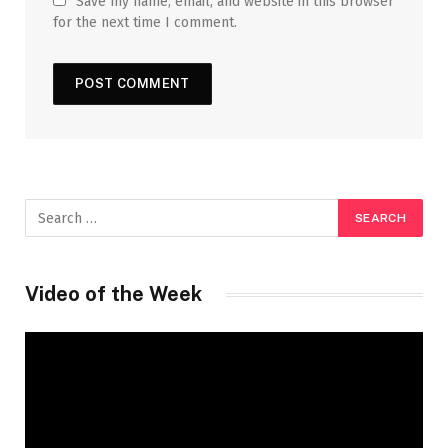
Save my name, email, and website in this browser
for the next time I comment.
Video of the Week
Video
Player