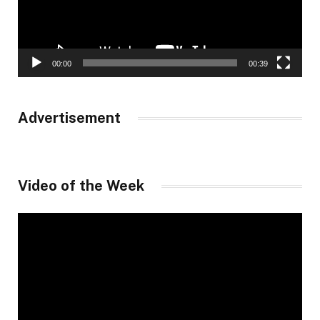
00:00
00:39
Advertisement
Video of the Week
Video
Player