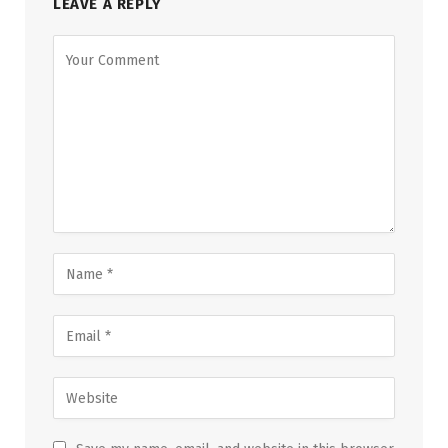
LEAVE A REPLY