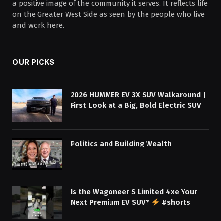
a positive image of the community it serves. It reflects life
on the Greater West Side as seen by the people who live
and work here.
OUR PICKS
2026 HUMMER EV 3X SUV Walkaround |
First Look at a Big, Bold Electric SUV
Politics and Building Wealth
Is the Wagoneer S Limited 4xe Your
Next Premium EV SUV?
#shorts