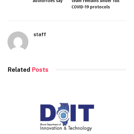
authorities say
team remains under full
COVID-19 protocols
staff
Related
Posts