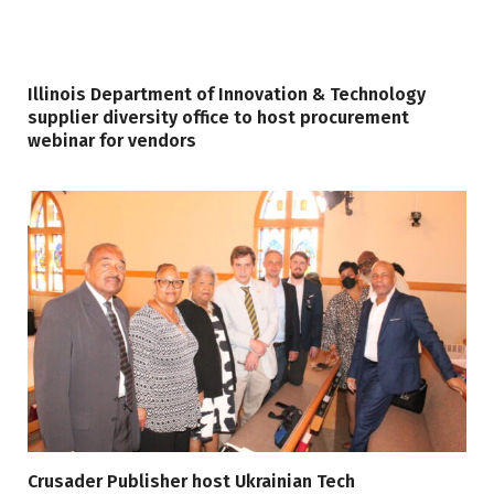
Illinois Department of Innovation & Technology
supplier diversity office to host procurement
webinar for vendors
Crusader Publisher host Ukrainian Tech