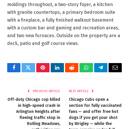
moldings throughout, a two-story foyer, a kitchen
with granite countertops, a primary bedroom suite
with a fireplace, a fully finished walkout basement
with a custom bar and gaming and recreation areas,
and two new furnaces. Outside on the property are a
deck, patio and golf course views.
Facebook
Twitter
Pinterest
LinkedIn
Reddit
WhatsApp
Telegram
Email
PREVIOUS ARTICLE
NEXT ARTICLE
Off-duty Chicago cop killed
Chicago Cubs open a
in high-speed crash in
section for fully vaccinated
Arlington Heights after
fans — and offer free hot
fleeing traffic stop in
dogs if you get your shot
Rolling Meadows,
by Wrigley — while the