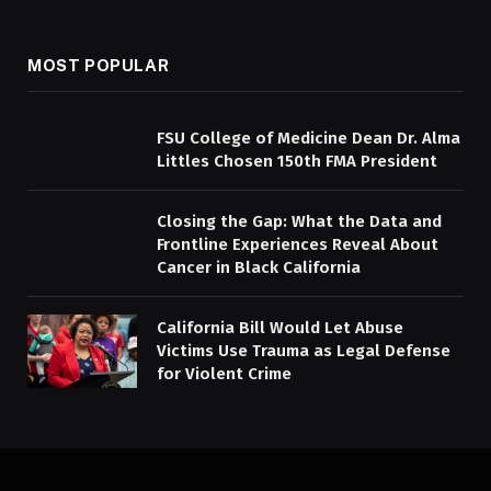
MOST POPULAR
FSU College of Medicine Dean Dr. Alma
Littles Chosen 150th FMA President
Closing the Gap: What the Data and
Frontline Experiences Reveal About
Cancer in Black California
California Bill Would Let Abuse
Victims Use Trauma as Legal Defense
for Violent Crime