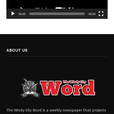
00:00
05:04
ABOUT US
The Windy City Word is a weekly newspaper that projects