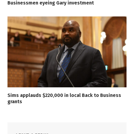
Businessmen eyeing Gary investment
Sims applauds $220,000 in local Back to Business
grants