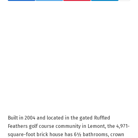
Built in 2004 and located in the gated Ruffled
Feathers golf course community in Lemont, the 4,971-
square-foot brick house has 6½ bathrooms, crown