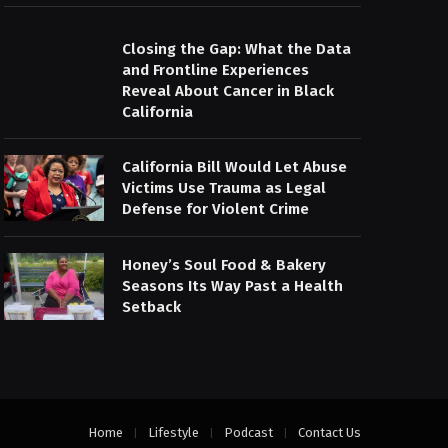
Closing the Gap: What the Data
and Frontline Experiences
Reveal About Cancer in Black
California
California Bill Would Let Abuse
Victims Use Trauma as Legal
Defense for Violent Crime
Honey’s Soul Food & Bakery
Seasons Its Way Past a Health
Setback
Home
Lifestyle
Podcast
Contact Us