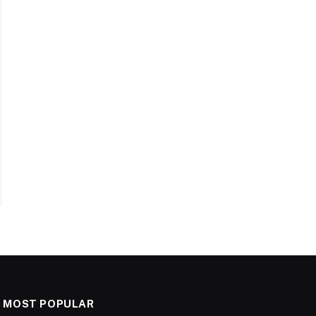
MOST POPULAR