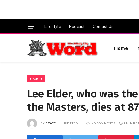
Lifestyle
Podcast
Contact Us
Home
SPORTS
Lee Elder, who was the 
the Masters, dies at 87
BY
STAFF
UPDATED:
NO COMMENTS
1 MIN RE