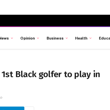
News
Opinion
Business
Health
Educa
1st Black golfer to play in
AD