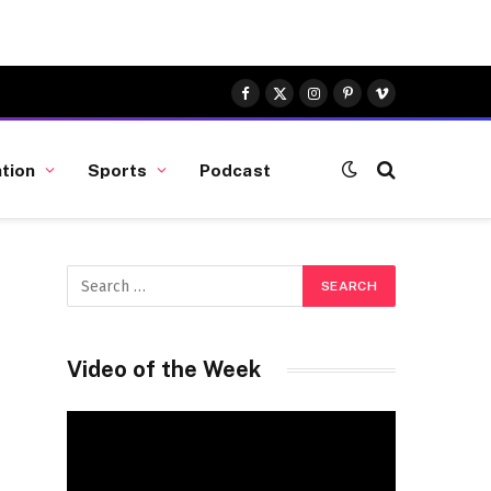
Facebook
X
Instagram
Pinterest
Vimeo
(Twitter)
tion
Sports
Podcast
Video of the Week
Video
Player