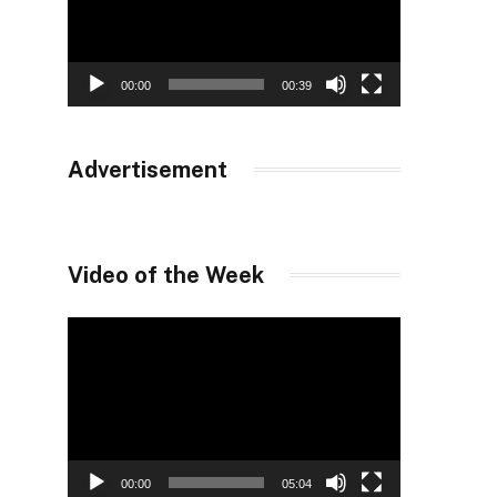
00:00
00:39
Advertisement
Video of the Week
Video
Player
00:00
05:04