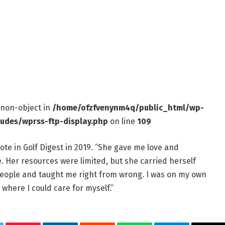
f non-object in
/home/ofzfvenynm4q/public_html/wp-
ludes/wprss-ftp-display.php
on line
109
ote in Golf Digest in 2019. “She gave me love and
ine. Her resources were limited, but she carried herself
people and taught me right from wrong. I was on my own
 where I could care for myself.”