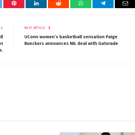
tter
Pinterest
LinkedIn
Reddit
WhatsApp
Telegram
Ema
LE
NEXT ARTICLE
ll
UConn women’s basketball sensation Paige
in
Bueckers announces NIL deal with Gatorade
s.