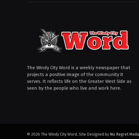
The Windy City Word is a weekly newspaper that
projects a positive image of the community it
serves. It reflects life on the Greater West Side as
seen by the people who live and work here.
© 2026 The Windy City Word. Site Designed by
No Regret Meda