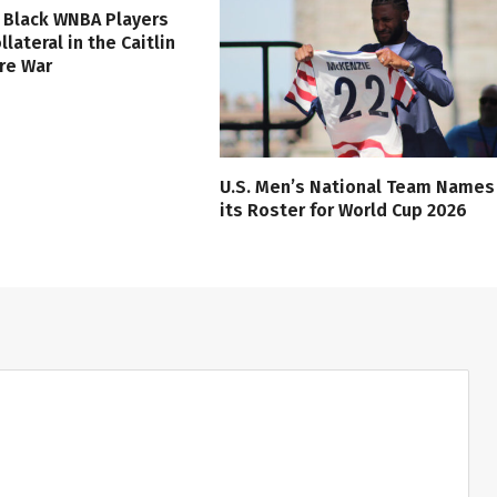
 Black WNBA Players
lateral in the Caitlin
ure War
U.S. Men’s National Team Names
its Roster for World Cup 2026