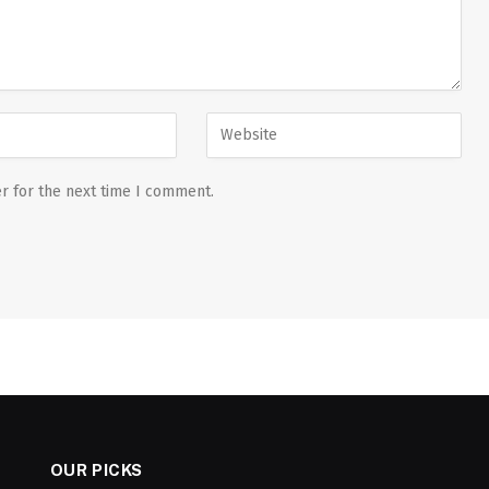
r for the next time I comment.
OUR PICKS