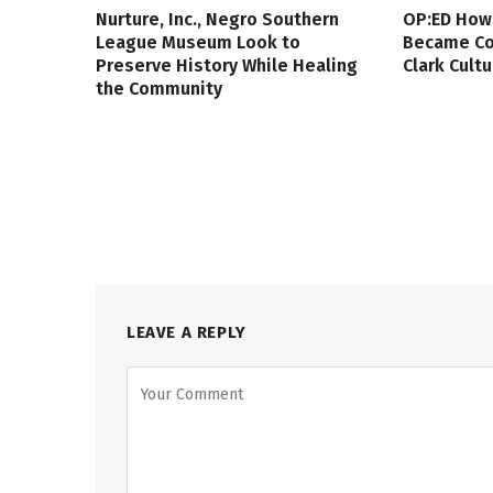
Nurture, Inc., Negro Southern
OP:ED How
League Museum Look to
Became Col
Preserve History While Healing
Clark Cult
the Community
LEAVE A REPLY