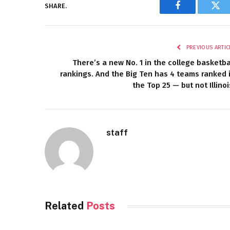
SHARE.
Facebook
Twi
PREVIOUS ARTIC
There’s a new No. 1 in the college basketba
rankings. And the Big Ten has 4 teams ranked 
the Top 25 — but not Illinoi
staff
Related
Posts