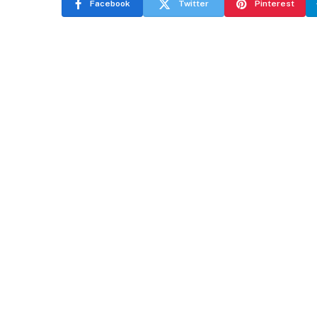
Facebook
Twitter
Pinterest