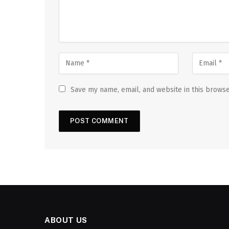
Save my name, email, and website in this browse
ABOUT US