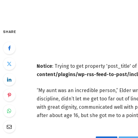
SHARE
Notice
: Trying to get property 'post_title' o
content/plugins/wp-rss-feed-to-post/inc
“My aunt was an incredible person,” Elder wr
discipline, didn’t let me get too far out of l
with great dignity, communicated well with 
after about age 16, but she got me to a point