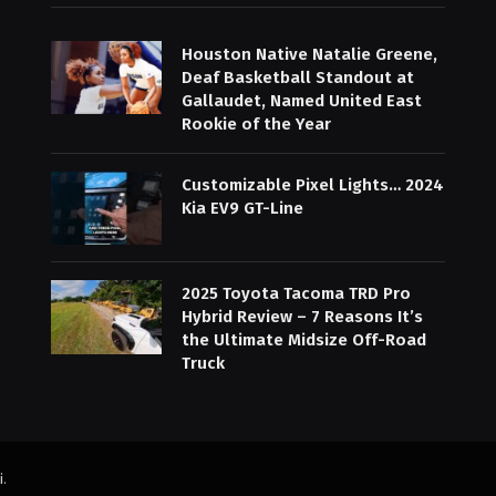
Houston Native Natalie Greene,
Deaf Basketball Standout at
Gallaudet, Named United East
Rookie of the Year
Customizable Pixel Lights… 2024
Kia EV9 GT-Line
2025 Toyota Tacoma TRD Pro
Hybrid Review – 7 Reasons It’s
the Ultimate Midsize Off-Road
Truck
i
.