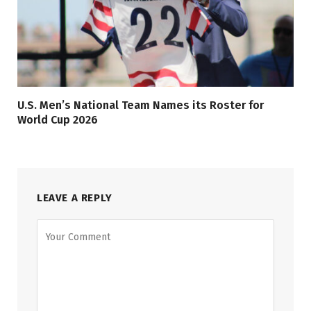
U.S. Men’s National Team Names its Roster for
World Cup 2026
LEAVE A REPLY