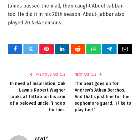
James passed them all, then caught Abdul-Jabbar
too. He did it in his 20th season. Abdul-Jabbar also
played 20 NBA seasons.
Facebook
Twitter
Pinterest
LinkedIn
Reddit
WhatsApp
Telegram
Email
PREVIOUS ARTICLE
NEXT ARTICLE
In need of inspiration, Oak
The beat goes on for
Lawn’s Robert Wagner
Andrew’s Athan Berchos.
looks at tattoo on his arm
And that’s just fine for the
of a beloved uncle. ‘I hoop
sophomore guard. ‘I like to
for him.’
play fast.’
staff