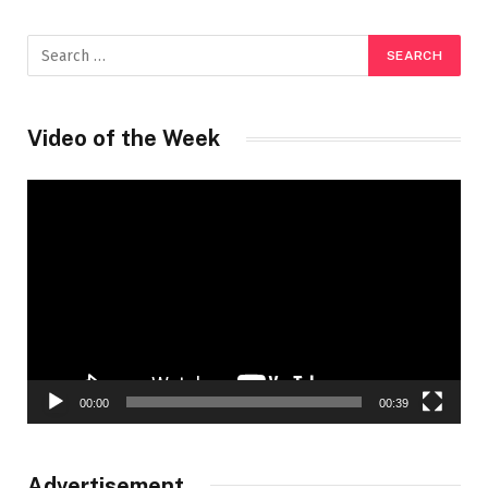
Video of the Week
Video
Player
00:00
00:39
Advertisement