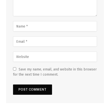
Save my name, email, and website in this browser
for the next time I comment.