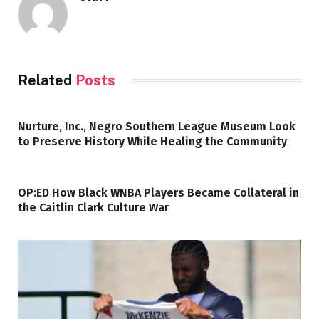
Related
Posts
Nurture, Inc., Negro Southern League Museum Look
to Preserve History While Healing the Community
OP:ED How Black WNBA Players Became Collateral in
the Caitlin Clark Culture War