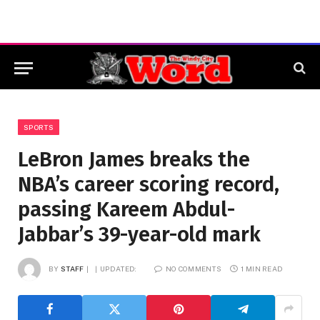
SPORTS
LeBron James breaks the
NBA’s career scoring record,
passing Kareem Abdul-
Jabbar’s 39-year-old mark
BY
STAFF
UPDATED:
NO COMMENTS
1 MIN READ