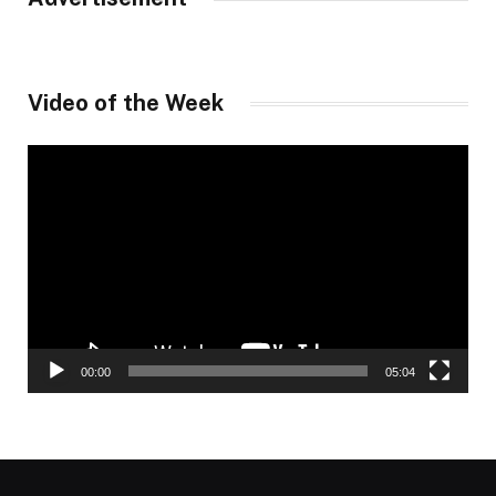
Video of the Week
Video
Player
00:00
05:04