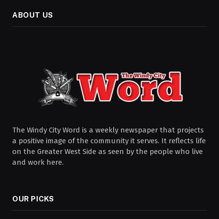
ABOUT US
The Windy City Word is a weekly newspaper that projects
a positive image of the community it serves. It reflects life
on the Greater West Side as seen by the people who live
and work here.
OUR PICKS