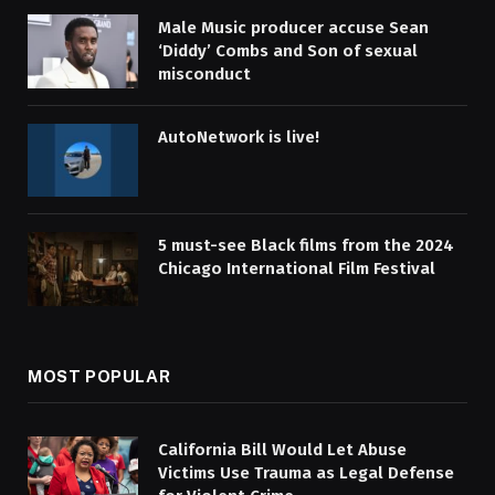
Male Music producer accuse Sean
‘Diddy’ Combs and Son of sexual
misconduct
AutoNetwork is live!
5 must-see Black films from the 2024
Chicago International Film Festival
MOST POPULAR
California Bill Would Let Abuse
Victims Use Trauma as Legal Defense