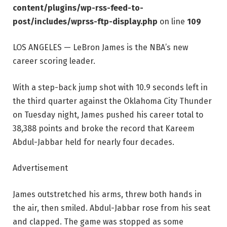
content/plugins/wp-rss-feed-to-
post/includes/wprss-ftp-display.php
on line
109
LOS ANGELES — LeBron James is the NBA’s new
career scoring leader.
With a step-back jump shot with 10.9 seconds left in
the third quarter against the Oklahoma City Thunder
on Tuesday night, James pushed his career total to
38,388 points and broke the record that Kareem
Abdul-Jabbar held for nearly four decades.
Advertisement
James outstretched his arms, threw both hands in
the air, then smiled. Abdul-Jabbar rose from his seat
and clapped. The game was stopped as some