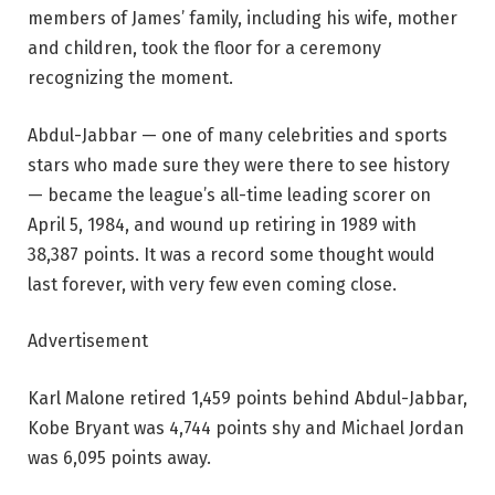
members of James’ family, including his wife, mother
and children, took the floor for a ceremony
recognizing the moment.
Abdul-Jabbar — one of many celebrities and sports
stars who made sure they were there to see history
— became the league’s all-time leading scorer on
April 5, 1984, and wound up retiring in 1989 with
38,387 points. It was a record some thought would
last forever, with very few even coming close.
Advertisement
Karl Malone retired 1,459 points behind Abdul-Jabbar,
Kobe Bryant was 4,744 points shy and Michael Jordan
was 6,095 points away.