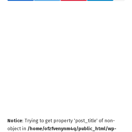
Notice
: Trying to get property 'post_title' of non-
object in
/home/ofzfvenynm4q/public_html/wp-